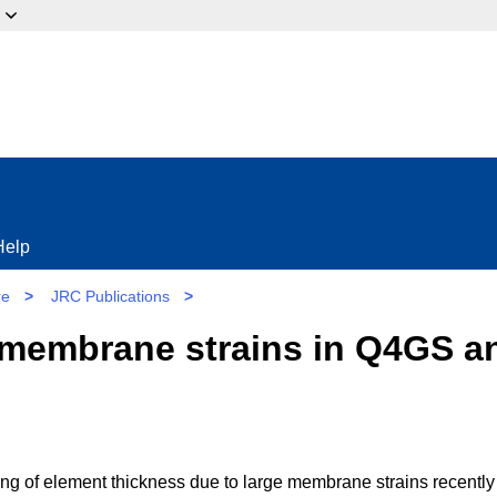
ow?
Help
re
>
JRC Publications
>
 membrane strains in Q4GS a
ing of element thickness due to large membrane strains recently