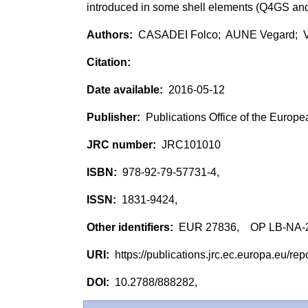
introduced in some shell elements (Q4GS 
CASADEI Folco; AUNE Vegard; 
2016-05-12
Publications Office of the Europ
JRC101010
978-92-79-57731-4,
1831-9424,
EUR 27836, OP LB-NA-
https://publications.jrc.ec.europa.eu/
10.2788/888282,