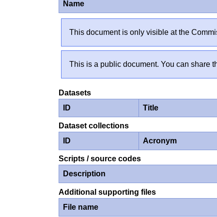
Name
This document is only visible at the Commis
This is a public document. You can share th
Datasets
ID
Title
Dataset collections
ID
Acronym
Scripts / source codes
Description
Additional supporting files
File name