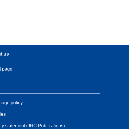
t us
t page
age policy
ies
cy statement (JRC Publications)