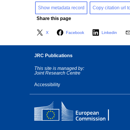
Show metadata record
Copy citation url t
Share this page
X
Facebook
Linkedin
JRC Publications
This site is managed by:
Joint Research Centre
Accessibility