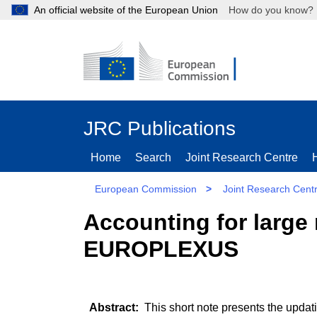
An official website of the European Union
How do you kn
JRC Publications
Home
Search
Joint Research Centre
European Commission
>
Joint Research Cent
Accounting for large
EUROPLEXUS
This short note presents the updat