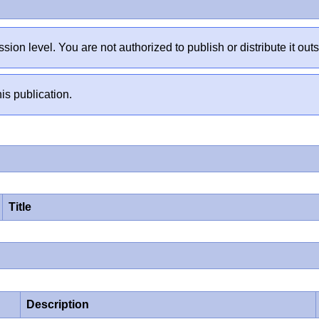
sion level. You are not authorized to publish or distribute it 
is publication.
Title
Description