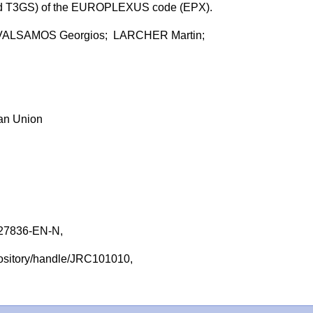
and T3GS) of the EUROPLEXUS code (EPX).
VALSAMOS Georgios; LARCHER Martin;
ean Union
27836-EN-N,
repository/handle/JRC101010,