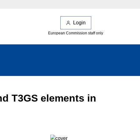
Login
European Commission staff only
nd T3GS elements in