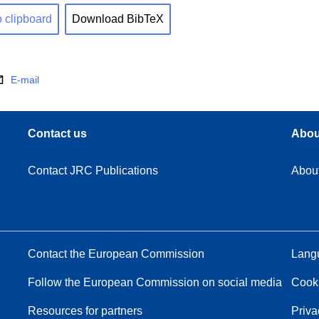
o clipboard
Download BibTeX
E-mail
Contact us
Abou
Contact JRC Publications
Abou
Contact the European Commission
Langu
Follow the European Commission on social media
Cook
Resources for partners
Priva