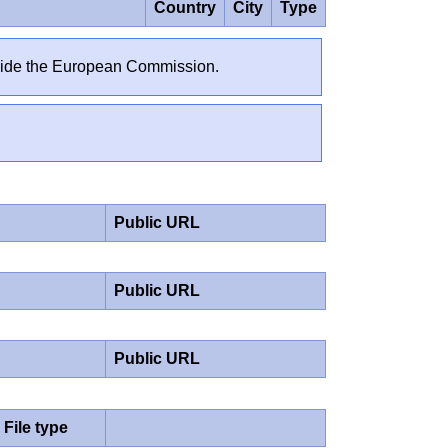
Country
City
Type
outside the European Commission.
Public URL
Public URL
Public URL
File type