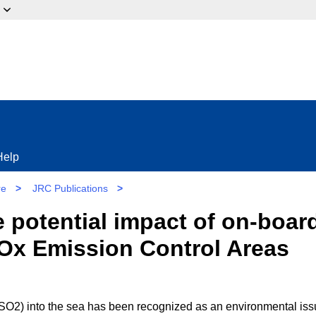
ow?
Help
re
>
JRC Publications
>
e potential impact of on-boar
 SOx Emission Control Areas
 SO2) into the sea has been recognized as an environmental is