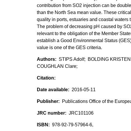
contribution from SO2 injection can be doubl
than the North Sea mean value. These critical 
quality in ports, estuaries and coastal waters
The problem of decreasing pH caused by SO2 
relevant to the obligation of the Member State
establish a Good Environmental Status (GES
value is one of the GES criteria.
STIPS Adolf; BOLDING KRISTE
COUGHLAN Clare;
2016-05-11
Publications Office of the Europ
JRC101106
978-92-79-57964-6,