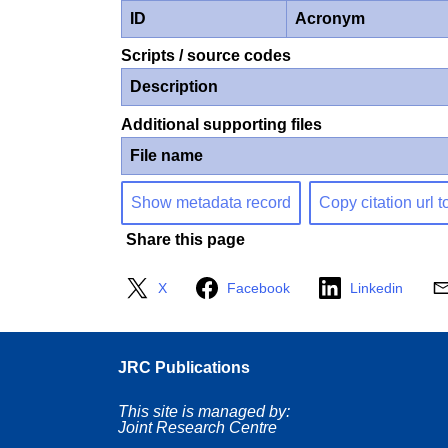
ID
Acronym
Scripts / source codes
Description
Additional supporting files
File name
Show metadata record
Copy citation url t
Share this page
X
Facebook
Linkedin
JRC Publications
This site is managed by:
Joint Research Centre