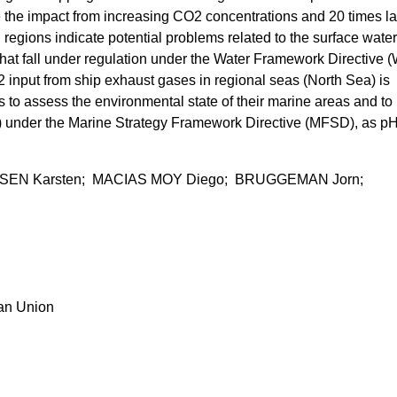
e the impact from increasing CO2 concentrations and 20 times la
regions indicate potential problems related to the surface water
 that fall under regulation under the Water Framework Directive 
input from ship exhaust gases in regional seas (North Sea) is
s to assess the environmental state of their marine areas and to
) under the Marine Strategy Framework Directive (MFSD), as p
NSEN Karsten; MACIAS MOY Diego; BRUGGEMAN Jorn;
ean Union