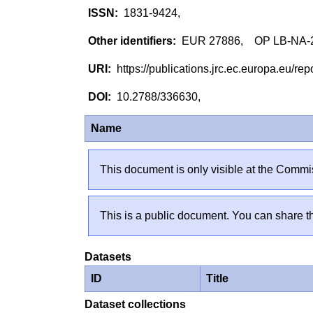
1831-9424,
EUR 27886, OP LB-NA-
https://publications.jrc.ec.europa.eu/
10.2788/336630,
Name
This document is only visible at the Commis
This is a public document. You can share th
Datasets
ID
Title
Dataset collections