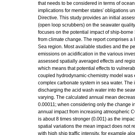
that needs to be considered in terms of ocean
implications for member states' obligations
Directive. This study provides an initial ass
(open loop scrubbers) on the seawater quali
focuses on the potential impact of ship-borne
from climate change. The report comprises a l
Sea region. Most available studies and the pe
emissions on acidification in the various inv
assessed spatially averaged effects and region
which means that potential effects to vulner
coupled hydrodynamic-chemistry model was e
complex carbonate system in sea water. The 
discharging the acid wash water into the seawa
varying. The calculated annual mean decrease
0.00011; when considering only the change in 
annual impact from increasing atmospheric CO
is about 8 times stronger (0.001) as the imp
spatial variations the mean impact does not ref
with high ship traffic intensity, for example a