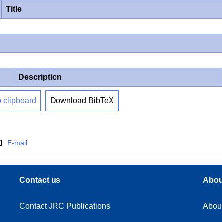
Title
Description
o clipboard
Download BibTeX
E-mail
Contact us
Abou
Contact JRC Publications
Abou