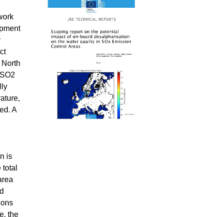
e
work
ipment
y
ct
 North
m SO2
lly
ature,
ed. A
n is
 total
area
ed
ions
e, the