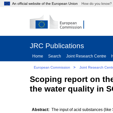
An official website of the European Union
How do you kn
JRC Publications
Home
Search
Joint Research Centre
European Commission
>
Joint Research Cent
Scoping report on th
the water quality in
The input of acid substances (like