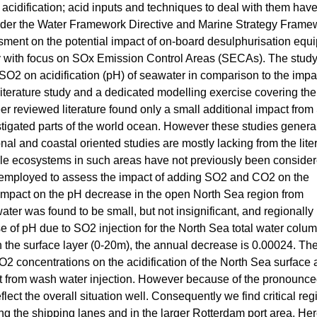
 acidification; acid inputs and techniques to deal with them hav
 under the Water Framework Directive and Marine Strategy Frame
essment on the potential impact of on-board desulphurisation equ
ty with focus on SOx Emission Control Areas (SECAs). The stud
 SO2 on acidification (pH) of seawater in comparison to the impa
iterature study and a dedicated modelling exercise covering the
er reviewed literature found only a small additional impact fro
estigated parts of the world ocean. However these studies genera
al and coastal oriented studies are mostly lacking from the liter
able ecosystems in such areas have not previously been consider
mployed to assess the impact of adding SO2 and CO2 on the
impact on the pH decrease in the open North Sea region from
ter was found to be small, but not insignificant, and regionally
 of pH due to SO2 injection for the North Sea total water colum
the surface layer (0-20m), the annual decrease is 0.00024. The
2 concentrations on the acidification of the North Sea surface 
act from wash water injection. However because of the pronounc
lect the overall situation well. Consequently we find critical reg
long the shipping lanes and in the larger Rotterdam port area. Her