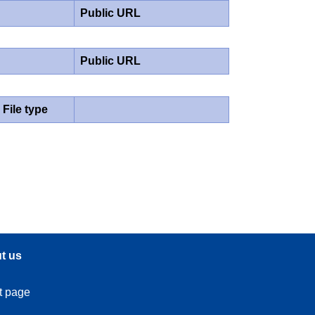
Public URL
Public URL
File type
t us
t page