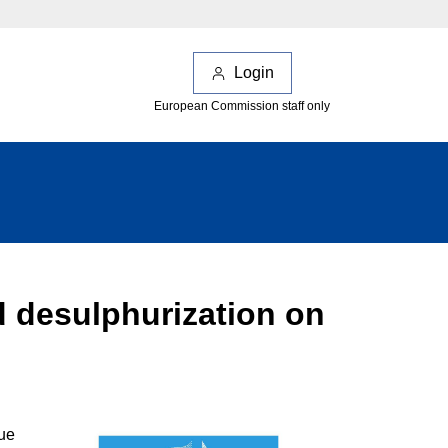
Login
European Commission staff only
d desulphurization on
sue