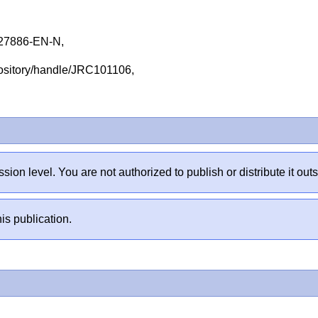
27886-EN-N,
repository/handle/JRC101106,
sion level. You are not authorized to publish or distribute it 
is publication.