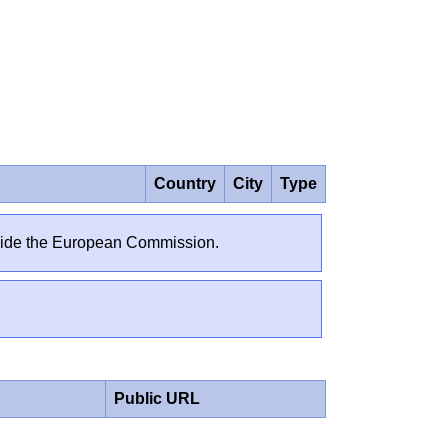
Country
City
Type
outside the European Commission.
Public URL