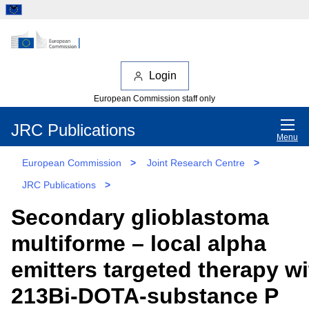
Login
European Commission staff only
JRC Publications
Menu
European Commission
>
Joint Research Centre
>
JRC Publications
>
Secondary glioblastoma
multiforme – local alpha
emitters targeted therapy wi
213Bi-DOTA-substance P