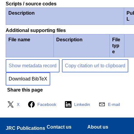
Scripts / source codes
Description
Pu
L
Additional supporting files
File name
Description
File
typ
e
Show metadata record
Copy citation url to clipboard
Download BibTeX
Share this page
X
Facebook
Linkedin
E-mail
Contact us
About us
JRC Publications