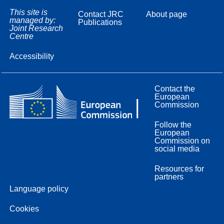
This site is
Contact JRC
About page
managed by:
Publications
Joint Research
Centre
Accessibility
Contact the
European
Commission
Follow the
European
Commission on
social media
Resources for
partners
Language policy
Cookies