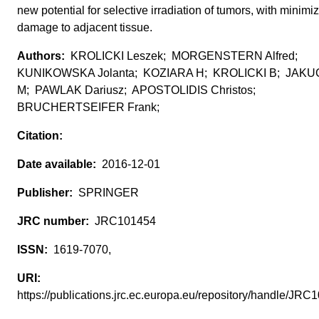
new potential for selective irradiation of tumors, with minimi
damage to adjacent tissue.
KROLICKI Leszek; MORGENSTERN Alfred;
KUNIKOWSKA Jolanta; KOZIARA H; KROLICKI B; JAKU
M; PAWLAK Dariusz; APOSTOLIDIS Christos;
BRUCHERTSEIFER Frank;
2016-12-01
SPRINGER
JRC101454
1619-7070,
https://publications.jrc.ec.europa.eu/repository/handle/J