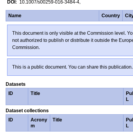
10.1007/s00259-016-3484-4,
Name
Country
Cit
This document is only visible at the Commission level. Yo
not authorized to publish or distribute it outside the Euro
Commission.
This is a public document. You can share this publication.
Datasets
ID
Title
Pu
L
Dataset collections
ID
Acrony
Title
Pu
m
L