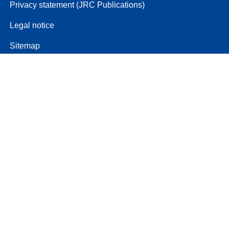
Privacy statement (JRC Publications)
Legal notice
Sitemap