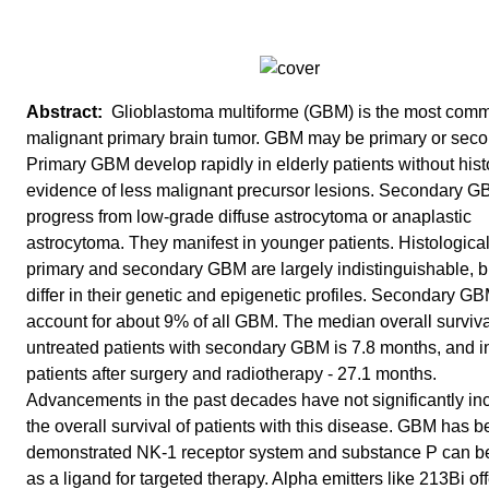
Glioblastoma multiforme (GBM) is the most com
malignant primary brain tumor. GBM may be primary or seco
Primary GBM develop rapidly in elderly patients without hist
evidence of less malignant precursor lesions. Secondary 
progress from low-grade diffuse astrocytoma or anaplastic
astrocytoma. They manifest in younger patients. Histological
primary and secondary GBM are largely indistinguishable, b
differ in their genetic and epigenetic profiles. Secondary G
account for about 9% of all GBM. The median overall surviva
untreated patients with secondary GBM is 7.8 months, and i
patients after surgery and radiotherapy - 27.1 months.
Advancements in the past decades have not significantly in
the overall survival of patients with this disease. GBM has 
demonstrated NK-1 receptor system and substance P can b
as a ligand for targeted therapy. Alpha emitters like 213Bi off