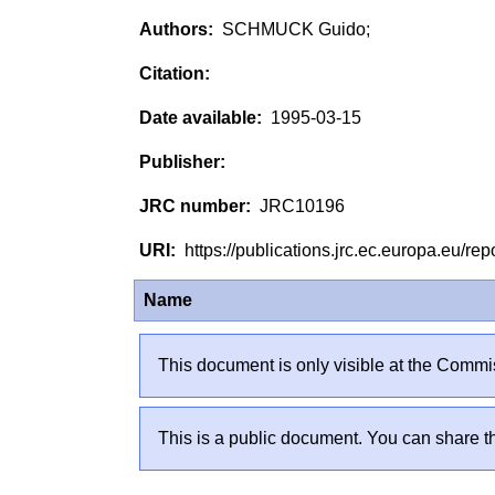
SCHMUCK Guido;
1995-03-15
JRC10196
https://publications.jrc.ec.europa.eu/
Name
This document is only visible at the Commis
This is a public document. You can share th