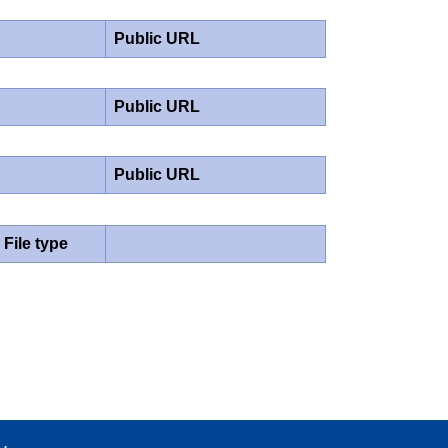
Public URL
Public URL
Public URL
File type