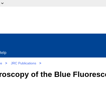
ow?
Help
re
>
JRC Publications
>
oscopy of the Blue Fluoresc