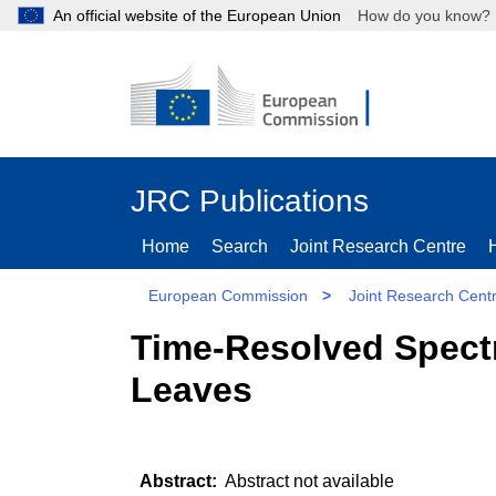
An official website of the European Union
How do you kn
JRC Publications
Home
Search
Joint Research Centre
European Commission
>
Joint Research Cent
Time-Resolved Spectr
Leaves
Abstract not available