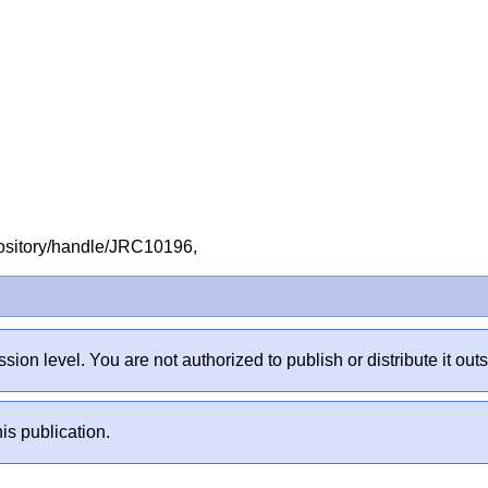
repository/handle/JRC10196,
sion level. You are not authorized to publish or distribute it 
is publication.