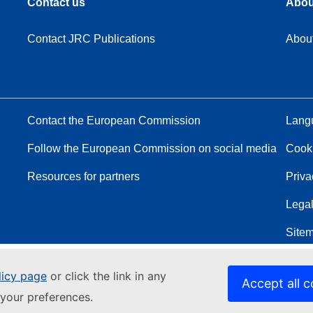
Contact us
Abou
Contact JRC Publications
Abou
Contact the European Commission
Langu
Follow the European Commission on social media
Cook
Resources for partners
Priva
Legal
Site
licy page
or click the link in any
Accept all c
your preferences.