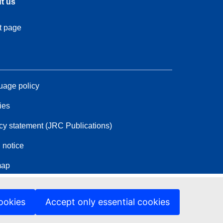
t us
t page
age policy
ies
cy statement (JRC Publications)
 notice
map
ookies
Accept only essential cookies