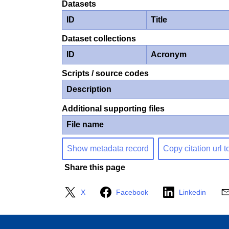
Datasets
ID
Title
Dataset collections
ID
Acronym
Scripts / source codes
Description
Additional supporting files
File name
Show metadata record
Copy citation url t
Share this page
X
Facebook
Linkedin