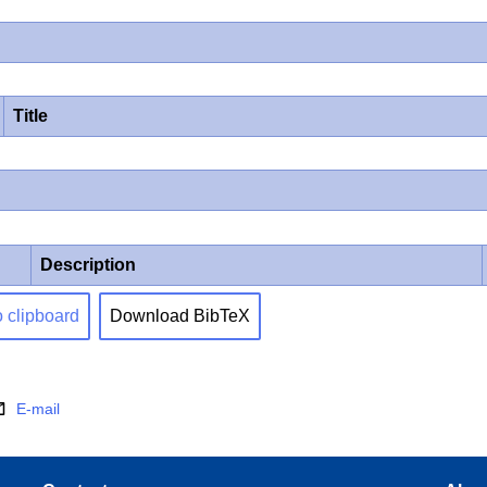
Title
Description
o clipboard
Download BibTeX
E-mail