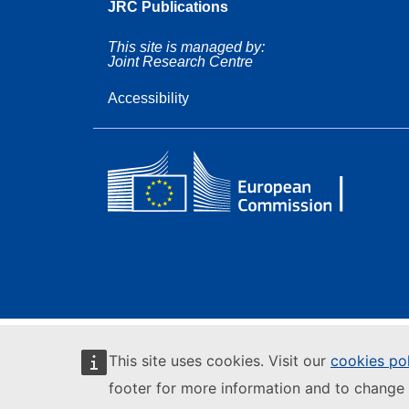
JRC Publications
This site is managed by:
Joint Research Centre
Accessibility
This site uses cookies. Visit our
cookies po
footer for more information and to change 