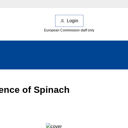
Login
European Commission staff only
ence of Spinach