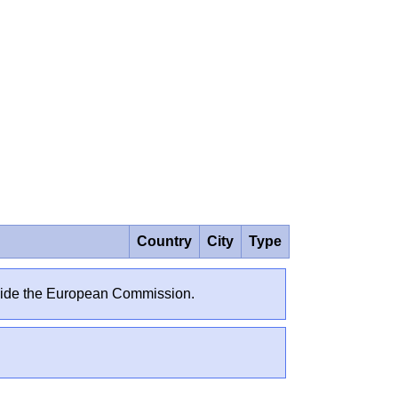
Country
City
Type
outside the European Commission.