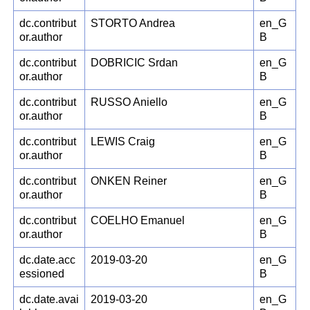
dc.contribut
STORTO Andrea
en_G
or.author
B
dc.contribut
DOBRICIC Srdan
en_G
or.author
B
dc.contribut
RUSSO Aniello
en_G
or.author
B
dc.contribut
LEWIS Craig
en_G
or.author
B
dc.contribut
ONKEN Reiner
en_G
or.author
B
dc.contribut
COELHO Emanuel
en_G
or.author
B
dc.date.acc
2019-03-20
en_G
essioned
B
dc.date.avai
2019-03-20
en_G