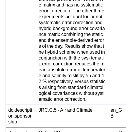
e matrix and has no systematic
error correction. The other three
experiments account for, or not,
systematic error correction and
hybrid background error covaria
nce matrix combining the static
and the ensemble-derived error
s of the day. Results show that t
he hybrid scheme when used in
conjunction with the sys- temati
c error correction reduces the m
ean absolute error of temperatur
e and salinity misfit by 55 and 4
2 % respectively, versus statistic
s arising from standard climatol
ogical covariances without syst
ematic error correction.
dc.descripti
JRC.C.5 - Air and Climate
en_G
on.sponsor
B
ship