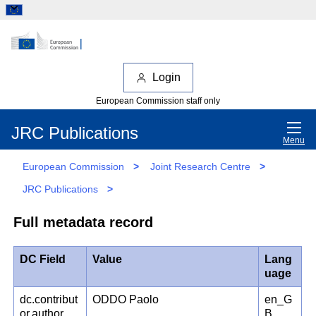
Login
European Commission staff only
JRC Publications
Menu
European Commission
>
Joint Research Centre
>
JRC Publications
>
Full metadata record
DC Field
Value
Lang
uage
dc.contribut
ODDO Paolo
en_G
or.author
B