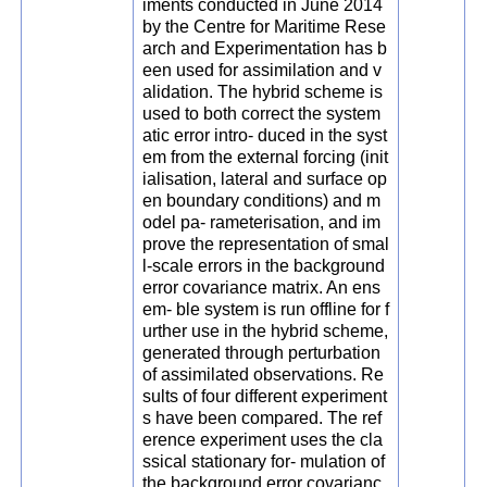
iments conducted in June 2014
by the Centre for Maritime Rese
arch and Experimentation has b
een used for assimilation and v
alidation. The hybrid scheme is
used to both correct the system
atic error intro- duced in the syst
em from the external forcing (init
ialisation, lateral and surface op
en boundary conditions) and m
odel pa- rameterisation, and im
prove the representation of smal
l-scale errors in the background
error covariance matrix. An ens
em- ble system is run offline for f
urther use in the hybrid scheme,
generated through perturbation
of assimilated observations. Re
sults of four different experiment
s have been compared. The ref
erence experiment uses the cla
ssical stationary for- mulation of
the background error covarianc