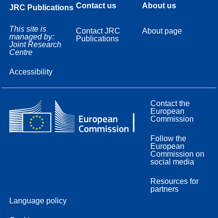
Contact us
About us
JRC Publications
This site is
Contact JRC
About page
managed by:
Publications
Joint Research
Centre
Accessibility
Contact the
European
Commission
Follow the
European
Commission on
social media
Resources for
partners
Language policy