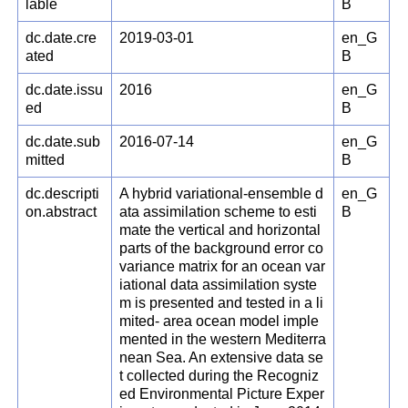
lable
B
dc.date.cre
2019-03-01
en_G
ated
B
dc.date.issu
2016
en_G
ed
B
dc.date.sub
2016-07-14
en_G
mitted
B
dc.descripti
A hybrid variational-ensemble d
en_G
on.abstract
ata assimilation scheme to esti
B
mate the vertical and horizontal
parts of the background error co
variance matrix for an ocean var
iational data assimilation syste
m is presented and tested in a li
mited- area ocean model imple
mented in the western Mediterra
nean Sea. An extensive data se
t collected during the Recogniz
ed Environmental Picture Exper