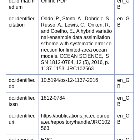
dc.format.m
Online PDF
en_G
edium
B
dc.identifier.
Oddo, P., Storto, A., Dobricic, S.,
en_G
citation
Russo, A., Lewis, C., Onken, R.
B
and Coelho, E., A hybrid variatio
nal-ensemble data assimilation
scheme with systematic error co
rrection for limited-area ocean
models, OCEAN SCIENCE, IS
SN 1812-0784, 12 (5), 2016, p.
1137-1153, JRC102563.
dc.identifier.
10.5194/os-12-1137-2016
en_G
doi
B
dc.identifier.
1812-0784
en_G
issn
B
dc.identifier.
https://publications.jrc.ec.europ
en_G
uri
a.eu/repository/handle/JRC102
B
563
dc.languag
ENG
en_G