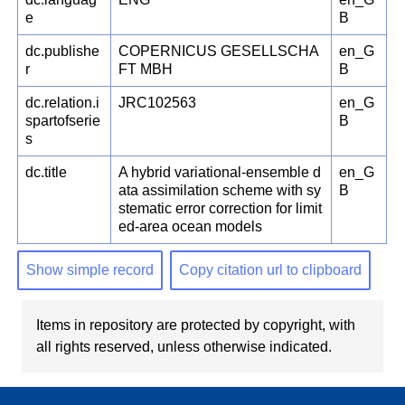
e
B
dc.publishe
COPERNICUS GESELLSCHA
en_G
r
FT MBH
B
dc.relation.i
JRC102563
en_G
spartofserie
B
s
dc.title
A hybrid variational-ensemble d
en_G
ata assimilation scheme with sy
B
stematic error correction for limit
ed-area ocean models
Show simple record
Copy citation url to clipboard
Items in repository are protected by copyright, with
all rights reserved, unless otherwise indicated.