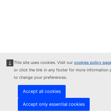
This site uses cookies. Visit our
cookies policy pag
or click the link in any footer for more information 
to change your preferences.
Accept all cookies
Accept only essential cookies