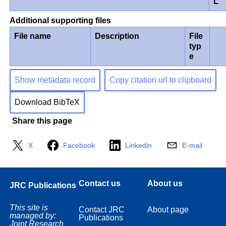
L
Additional supporting files
File name
Description
File
typ
e
Show metadata record
Copy citation url to clipboard
Download BibTeX
Share this page
X
Facebook
Linkedin
E-mail
Contact us
About us
JRC Publications
This site is
Contact JRC
About page
managed by:
Publications
Joint Research