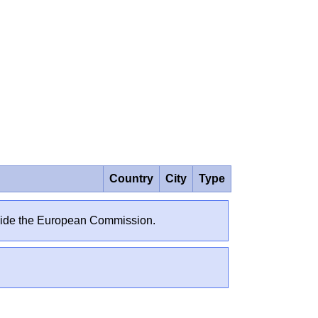
Country
City
Type
outside the European Commission.