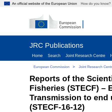
An official website of the European Union
How do you kn
JRC Publications
Home
Search
Joint Research Centre
European Commission
>
Joint Research Cent
Reports of the Scien
Fisheries (STECF) – 
Transmission to end 
(STECF-16-12)