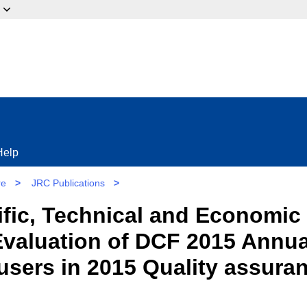
ow?
Help
re
>
JRC Publications
>
tific, Technical and Economic
Evaluation of DCF 2015 Annua
users in 2015 Quality assura