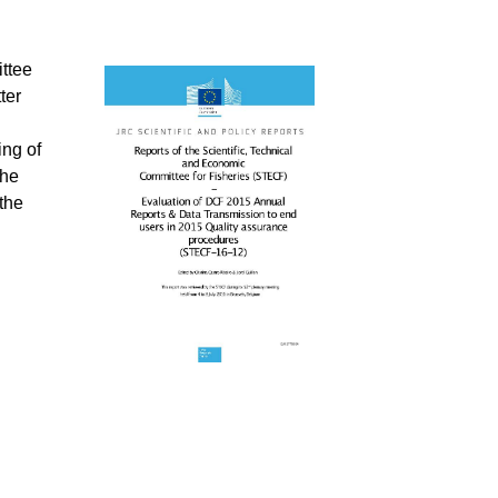
ttee
ter
ing of
the
the