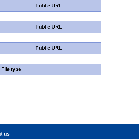
Public URL
Public URL
Public URL
File type
t us