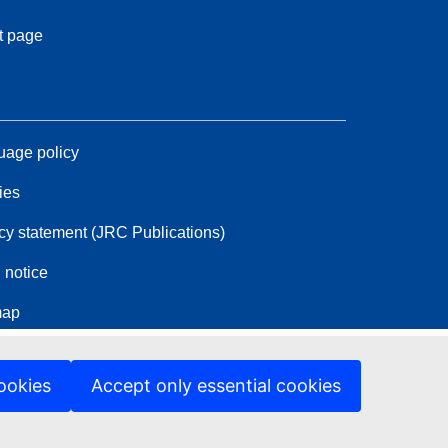
t page
age policy
ies
cy statement (JRC Publications)
 notice
map
ookies
Accept only essential cookies