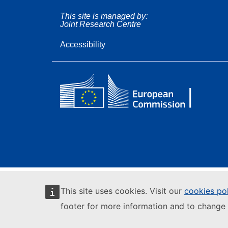
This site is managed by:
Joint Research Centre
Accessibility
This site uses cookies. Visit our
cookies po
footer for more information and to change 