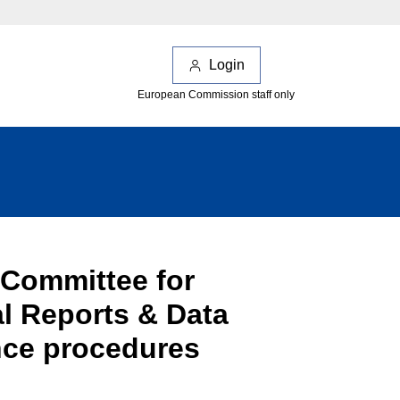
Login
European Commission staff only
 Committee for
l Reports & Data
nce procedures