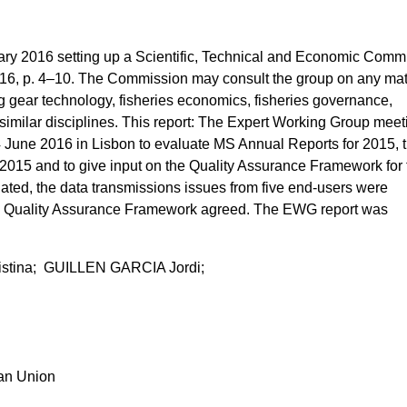
y 2016 setting up a Scientific, Technical and Economic Commi
016, p. 4–10. The Commission may consult the group on any mat
ing gear technology, fisheries economics, fisheries governance,
 similar disciplines. This report: The Expert Working Group meet
une 2016 in Lisbon to evaluate MS Annual Reports for 2015, 
 2015 and to give input on the Quality Assurance Framework for 
ted, the data transmissions issues from five end-users were
e Quality Assurance Framework agreed. The EWG report was
ina; GUILLEN GARCIA Jordi;
ean Union