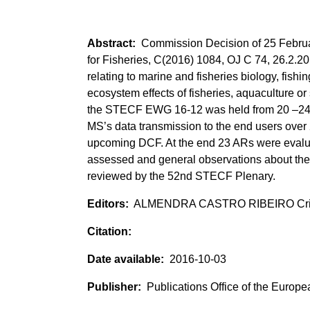
Commission Decision of 25 Februar
for Fisheries, C(2016) 1084, OJ C 74, 26.2.2
relating to marine and fisheries biology, fish
ecosystem effects of fisheries, aquaculture or
the STECF EWG 16-12 was held from 20 –24 J
MS’s data transmission to the end users over
upcoming DCF. At the end 23 ARs were evalua
assessed and general observations about th
reviewed by the 52nd STECF Plenary.
ALMENDRA CASTRO RIBEIRO Crist
2016-10-03
Publications Office of the Europ