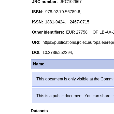
JRC102667
978-92-79-56789-6,
1831-9424, 2467-0715,
EUR 27758, OP LB-AX-
https://publications.jrc.ec.europa.eu/
10.2788/352294,
Name
This document is only visible at the Commis
This is a public document. You can share th
Datasets