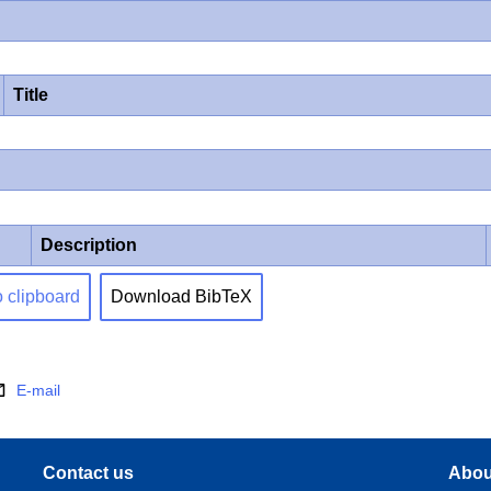
Title
Description
o clipboard
Download BibTeX
E-mail
Contact us
Abou