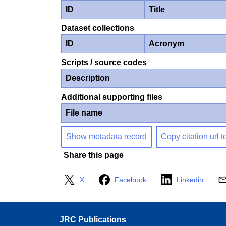
ID
Title
Dataset collections
ID
Acronym
Scripts / source codes
Description
Additional supporting files
File name
Show metadata record
Copy citation url t
Share this page
X
Facebook
Linkedin
JRC Publications