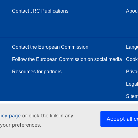
Contact JRC Publications
Abou
Contact the European Commission
Langu
Follow the European Commission on social media
Cook
Resources for partners
Priva
Legal
Site
licy page
or click the link in any
Accept all c
your preferences.