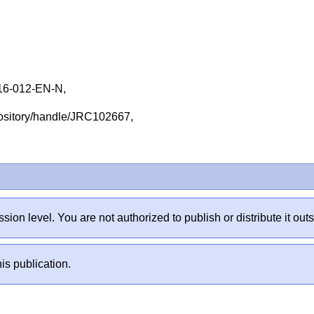
16-012-EN-N,
repository/handle/JRC102667,
sion level. You are not authorized to publish or distribute it 
is publication.