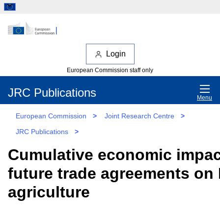
Login
European Commission staff only
JRC Publications
Menu
European Commission
>
Joint Research Centre
>
JRC Publications
>
Cumulative economic impac
future trade agreements on
agriculture