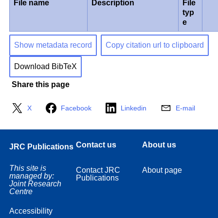
File name
Description
File
typ
e
Show metadata record
Copy citation url to clipboard
Download BibTeX
Share this page
X
Facebook
Linkedin
E-mail
Contact us
About us
JRC Publications
This site is
Contact JRC
About page
managed by:
Publications
Joint Research
Centre
Accessibility