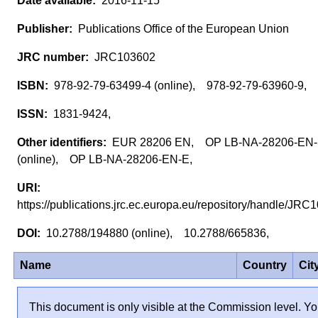
2016-11-15
Publications Office of the European Union
JRC103602
978-92-79-63499-4 (online), 978-92-79-63960-9,
1831-9424,
EUR 28206 EN, OP LB-NA-28206-EN
(online), OP LB-NA-28206-EN-E,
https://publications.jrc.ec.europa.eu/repository/handle/J
10.2788/194880 (online), 10.2788/665836,
Name
Country
Cit
This document is only visible at the Commission level. Yo