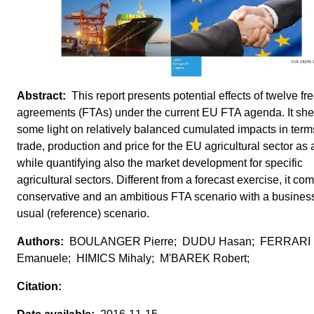
This report presents potential effects of twelve fr
agreements (FTAs) under the current EU FTA agenda. It sh
some light on relatively balanced cumulated impacts in term
trade, production and price for the EU agricultural sector as
while quantifying also the market development for specific
agricultural sectors. Different from a forecast exercise, it co
conservative and an ambitious FTA scenario with a busines
usual (reference) scenario.
BOULANGER Pierre; DUDU Hasan; FERRARI
Emanuele; HIMICS Mihaly; M'BAREK Robert;