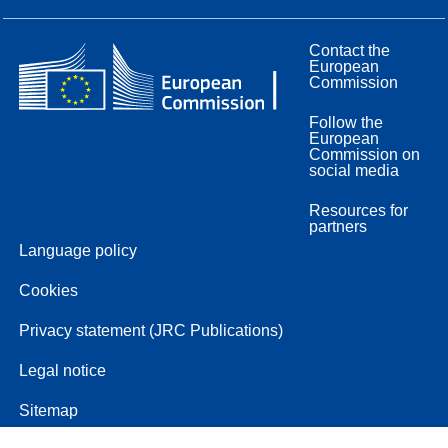
Contact the
European
Commission
Follow the
European
Commission on
social media
Resources for
partners
Language policy
Cookies
Privacy statement (JRC Publications)
Legal notice
Sitemap