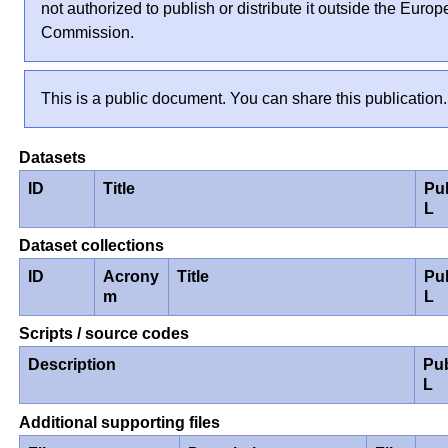
not authorized to publish or distribute it outside the Euro
Commission.
This is a public document. You can share this publication.
Datasets
ID
Title
Pu
L
Dataset collections
ID
Acrony
Title
Pu
m
L
Scripts / source codes
Description
Pu
L
Additional supporting files