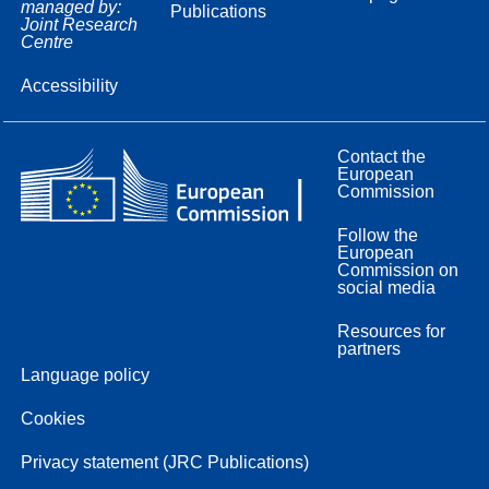
managed by:
Publications
Joint Research
Centre
Accessibility
Contact the
European
Commission
Follow the
European
Commission on
social media
Resources for
partners
Language policy
Cookies
Privacy statement (JRC Publications)