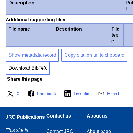
Description
Pu
L
Additional supporting files
File name
Description
File
typ
e
Show metadata record
Copy citation url to clipboard
Download BibTeX
Share this page
X
Facebook
Linkedin
E-mail
Contact us
About us
JRC Publications
This site is
Contact JRC
About page