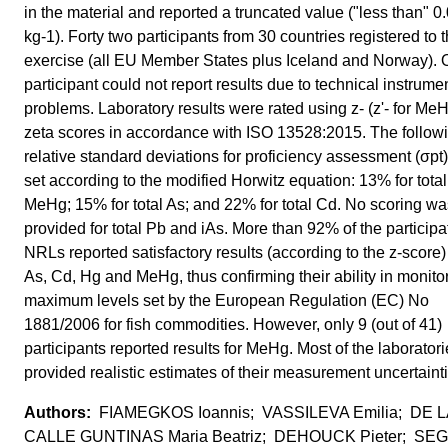
in the material and reported a truncated value ("less than" 
kg-1). Forty two participants from 30 countries registered to 
exercise (all EU Member States plus Iceland and Norway). 
participant could not report results due to technical instrume
problems. Laboratory results were rated using z- (z'- for Me
zeta scores in accordance with ISO 13528:2015. The follow
relative standard deviations for proficiency assessment (σpt
set according to the modified Horwitz equation: 13% for tota
MeHg; 15% for total As; and 22% for total Cd. No scoring wa
provided for total Pb and iAs. More than 92% of the participa
NRLs reported satisfactory results (according to the z-score) 
As, Cd, Hg and MeHg, thus confirming their ability in monito
maximum levels set by the European Regulation (EC) No
1881/2006 for fish commodities. However, only 9 (out of 41)
participants reported results for MeHg. Most of the laborator
provided realistic estimates of their measurement uncertaint
FIAMEGKOS Ioannis; VASSILEVA Emilia; DE L
CALLE GUNTINAS Maria Beatriz; DEHOUCK Pieter; S