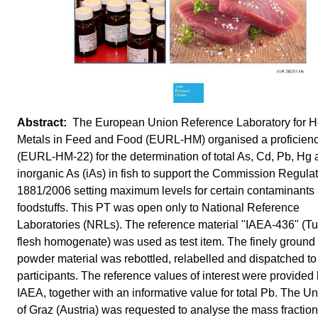
The European Union Reference Laboratory for 
Metals in Feed and Food (EURL-HM) organised a proficienc
(EURL-HM-22) for the determination of total As, Cd, Pb, Hg
inorganic As (iAs) in fish to support the Commission Regula
1881/2006 setting maximum levels for certain contaminants 
foodstuffs. This PT was open only to National Reference
Laboratories (NRLs). The reference material "IAEA-436" (Tu
flesh homogenate) was used as test item. The finely ground
powder material was rebottled, relabelled and dispatched to
participants. The reference values of interest were provided 
IAEA, together with an informative value for total Pb. The Un
of Graz (Austria) was requested to analyse the mass fraction