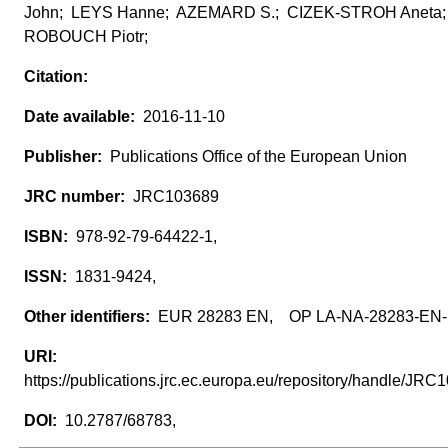
John; LEYS Hanne; AZEMARD S.; CIZEK-STROH Aneta
ROBOUCH Piotr;
2016-11-10
Publications Office of the European Union
JRC103689
978-92-79-64422-1,
1831-9424,
EUR 28283 EN, OP LA-NA-28283-EN
https://publications.jrc.ec.europa.eu/repository/handle/J
10.2787/68783,