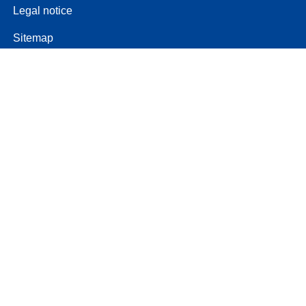
Legal notice
Sitemap