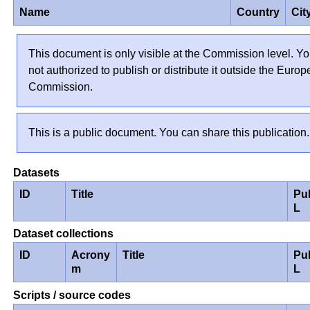
Name
Country
Cit
This document is only visible at the Commission level. Yo
not authorized to publish or distribute it outside the Euro
Commission.
This is a public document. You can share this publication.
Datasets
ID
Title
Pu
L
Dataset collections
ID
Acrony
Title
Pu
m
L
Scripts / source codes