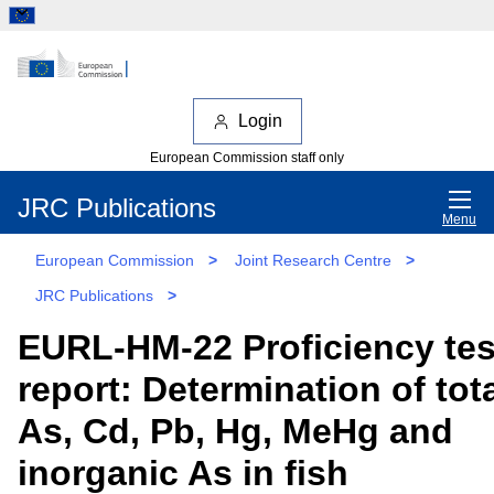
Login
European Commission staff only
JRC Publications
Menu
European Commission
>
Joint Research Centre
>
JRC Publications
>
EURL-HM-22 Proficiency tes
report: Determination of tot
As, Cd, Pb, Hg, MeHg and
inorganic As in fish