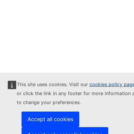
This site uses cookies. Visit our
cookies policy pag
or click the link in any footer for more information 
to change your preferences.
Accept all cookies