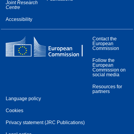
Joint Research
Centre
Accessibility
Contact the
European
Commission
Follow the
European
Commission on
social media
Resources for
partners
Language policy
Cookies
Privacy statement (JRC Publications)