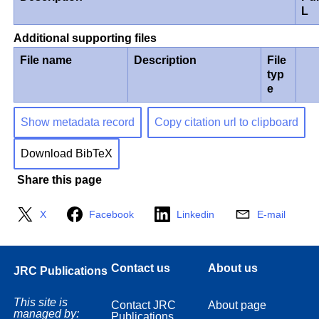
L
Additional supporting files
File name
Description
File
typ
e
Show metadata record
Copy citation url to clipboard
Download BibTeX
Share this page
X
Facebook
Linkedin
E-mail
Contact us
About us
JRC Publications
This site is
Contact JRC
About page
managed by:
Publications