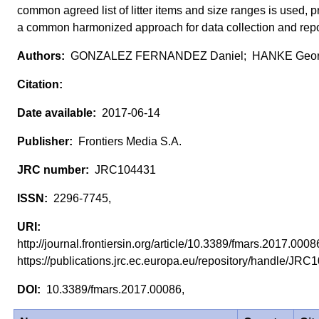
common agreed list of litter items and size ranges is used, p
a common harmonized approach for data collection and repo
GONZALEZ FERNANDEZ Daniel; HANKE Geor
2017-06-14
Frontiers Media S.A.
JRC104431
2296-7745,
http://journal.frontiersin.org/article/10.3389/fmars.2017.0008
https://publications.jrc.ec.europa.eu/repository/handle/J
10.3389/fmars.2017.00086,