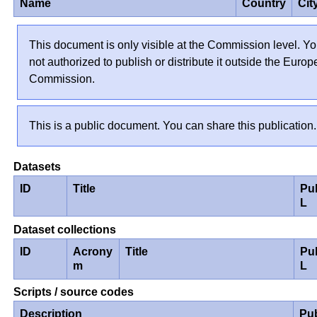
Name
Country
Cit
This document is only visible at the Commission level. Yo
not authorized to publish or distribute it outside the Euro
Commission.
This is a public document. You can share this publication.
Datasets
ID
Title
Pu
L
Dataset collections
ID
Acrony
Title
Pu
m
L
Scripts / source codes
Description
Pu