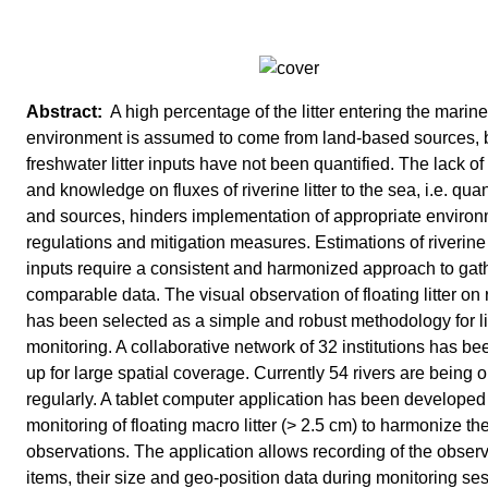
A high percentage of the litter entering the marine
environment is assumed to come from land-based sources, 
freshwater litter inputs have not been quantified. The lack of
and knowledge on fluxes of riverine litter to the sea, i.e. quan
and sources, hinders implementation of appropriate enviro
regulations and mitigation measures. Estimations of riverine l
inputs require a consistent and harmonized approach to gat
comparable data. The visual observation of floating litter on 
has been selected as a simple and robust methodology for li
monitoring. A collaborative network of 32 institutions has be
up for large spatial coverage. Currently 54 rivers are being
regularly. A tablet computer application has been developed 
monitoring of floating macro litter (> 2.5 cm) to harmonize th
observations. The application allows recording of the obser
items, their size and geo-position data during monitoring se