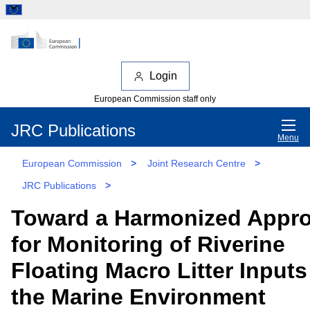
Login
European Commission staff only
JRC Publications
Menu
European Commission
>
Joint Research Centre
>
JRC Publications
>
Toward a Harmonized Appr
for Monitoring of Riverine
Floating Macro Litter Inputs
the Marine Environment