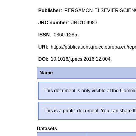
PERGAMON-ELSEVIER SCIEN
JRC104983
0360-1285,
https://publications.jrc.ec.europa.eu/
10.1016/j.pecs.2016.12.004,
Name
This document is only visible at the Commis
This is a public document. You can share th
Datasets