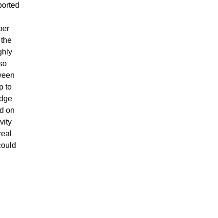
ported
per
 the
ghly
lso
tween
p to
idge
nd on
vity
real
could