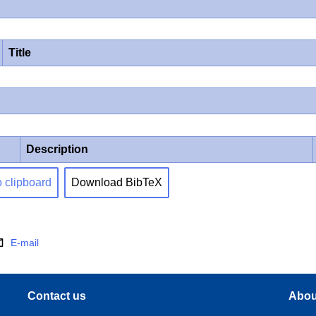
Title
Description
o clipboard
Download BibTeX
E-mail
Contact us
Abou