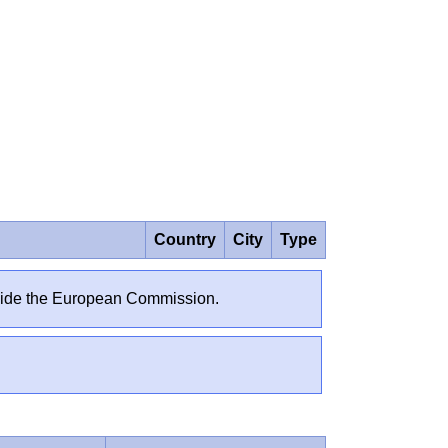
Country
City
Type
outside the European Commission.