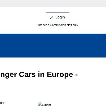
Login
European Commission staff only
ger Cars in Europe -
 and