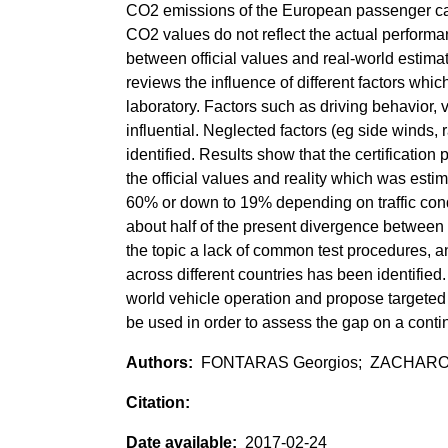
CO2 emissions of the European passenger car f
CO2 values do not reflect the actual performa
between official values and real-world estim
reviews the influence of different factors wh
laboratory. Factors such as driving behavior, 
influential. Neglected factors (eg side winds,
identified. Results show that the certificat
the official values and reality which was est
60% or down to 19% depending on traffic condi
about half of the present divergence between 
the topic a lack of common test procedures, a
across different countries has been identified
world vehicle operation and propose targeted
be used in order to assess the gap on a conti
FONTARAS Georgios; ZACHAROF N
2017-02-24