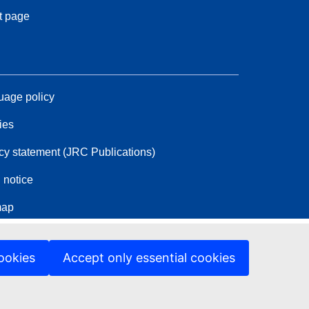
t page
age policy
ies
cy statement (JRC Publications)
 notice
map
ookies
Accept only essential cookies