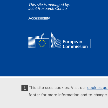
This site is managed by:
Joint Research Centre
Accessibility
This site uses cookies. Visit our
cookies po
footer for more information and to change 