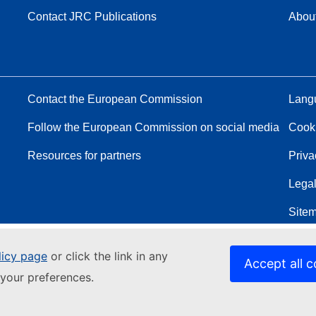
Contact JRC Publications
Abou
Contact the European Commission
Langu
Follow the European Commission on social media
Cook
Resources for partners
Priva
Legal
Site
licy page
or click the link in any
Accept all c
your preferences.