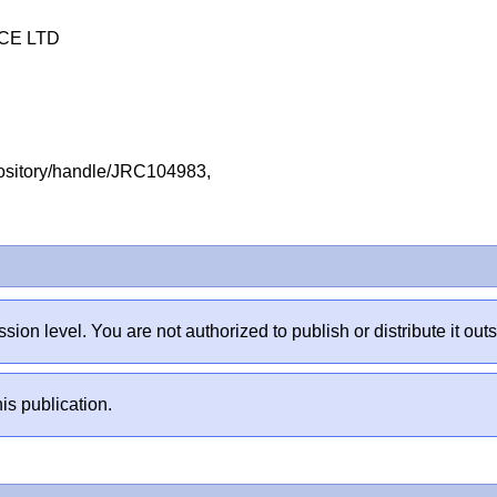
CE LTD
repository/handle/JRC104983,
sion level. You are not authorized to publish or distribute it 
is publication.