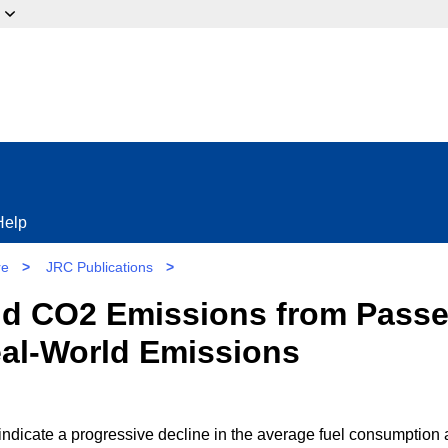
ow?
Help
re
>
JRC Publications
>
d CO2 Emissions from Passen
eal-World Emissions
 indicate a progressive decline in the average fuel consumption