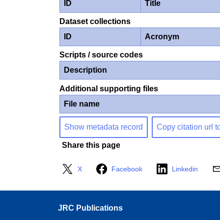
ID
Title
Dataset collections
ID
Acronym
Scripts / source codes
Description
Additional supporting files
File name
Show metadata record
Copy citation url t
Share this page
X
Facebook
Linkedin
JRC Publications