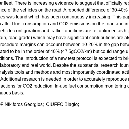
leet. There is increasing evidence to suggest that officially re
nce of the vehicles on the road. A reported difference of 30-40%
ates was found which has been continuously increasing. This pa
ich affect fuel consumption and CO2 emissions on the road and in
vehicle configuration and traffic conditions are reconfirmed as hi
 rain, road grade) which may have significant contributions are a
ion procedure margins can account between 10-20% in the gap be
imated to be in the order of 40% (47.5gCO2/km) but could range u
tions. The introduction of a new test protocol is expected to br
laboratory and real world. Despite the substantial research fou
nalysis tools and methods and most importantly coordinated acti
. Additional research is needed in order to accurately reproduce 
 actions for CO2 reduction. In-use fuel consumption monitoring 
nuous basis.
ikiforos Georgios; CIUFFO Biagio;