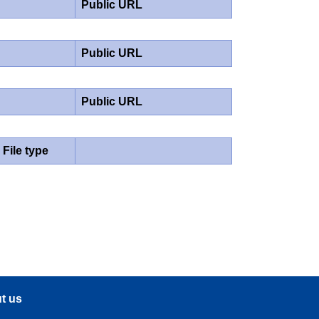
Public URL
Public URL
Public URL
File type
t us