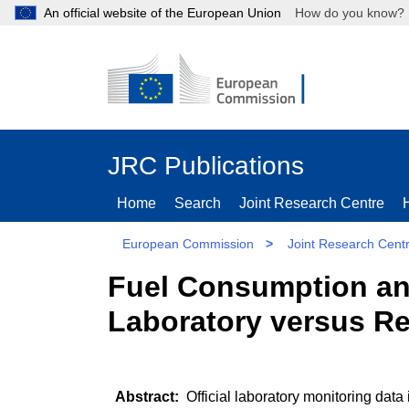
An official website of the European Union
How do you kn
JRC Publications
Home
Search
Joint Research Centre
European Commission
>
Joint Research Cent
Fuel Consumption an
Laboratory versus R
Official laboratory monitoring data