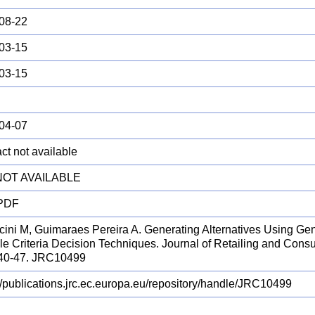
08-22
03-15
03-15
04-07
ct not available
 NOT AVAILABLE
 PDF
cini M, Guimaraes Pereira A. Generating Alternatives Using Gen
le Criteria Decision Techniques. Journal of Retailing and Cons
 40-47. JRC10499
://publications.jrc.ec.europa.eu/repository/handle/JRC10499