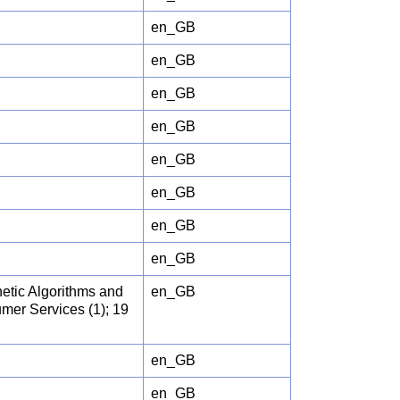
en_GB
en_GB
en_GB
en_GB
en_GB
en_GB
en_GB
en_GB
etic Algorithms and
en_GB
umer Services (1); 19
en_GB
en_GB