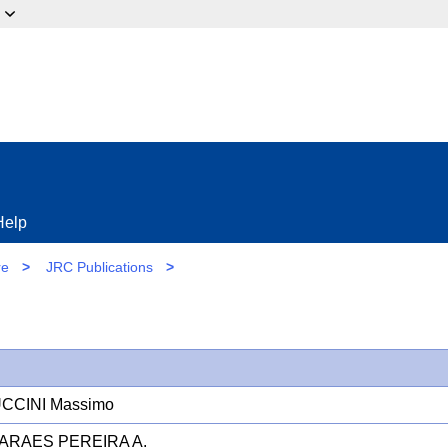
ow?
Help
re
>
JRC Publications
>
CCINI Massimo
ARAES PEREIRA A.