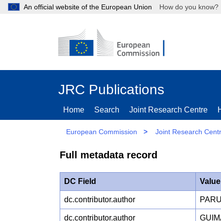
An official website of the European Union
How do you kn
JRC Publications
Home
Search
Joint Research Centre
European Commission
>
Joint Research Cent
Full metadata record
DC Field
Value
dc.contributor.author
PARU
dc.contributor.author
GUIM