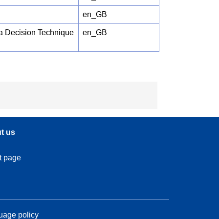
en_GB
ia Decision Technique
en_GB
t us
t page
age policy