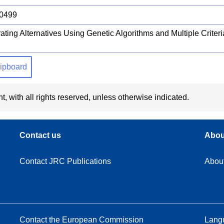
0499
ating Alternatives Using Genetic Algorithms and Multiple Criter
clipboard
t, with all rights reserved, unless otherwise indicated.
Contact us
Abou
Contact JRC Publications
Abou
Contact the European Commission
Langu