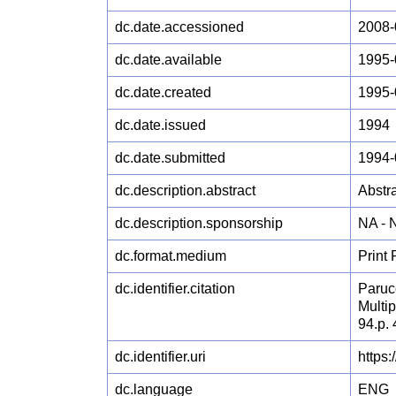
dc.date.accessioned
2008-
dc.date.available
1995-
dc.date.created
1995-
dc.date.issued
1994
dc.date.submitted
1994-
dc.description.abstract
Abstra
dc.description.sponsorship
NA -
dc.format.medium
Print
dc.identifier.citation
Paruc
Multip
94.p.
dc.identifier.uri
https
dc.language
ENG