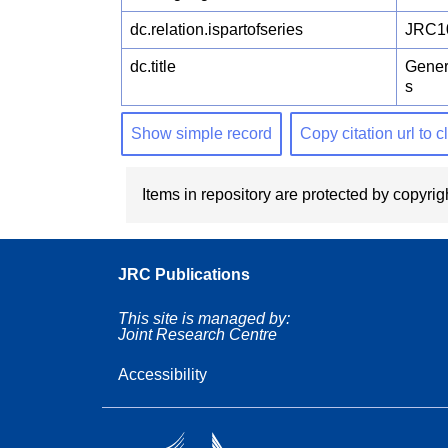
dc.relation.ispartofseries
JRC1
dc.title
Gener
s
Show simple record
Copy citation url to 
Items in repository are protected by copyrigh
JRC Publications
This site is managed by:
Joint Research Centre
Accessibility