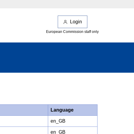
Login
European Commission staff only
Language
en_GB
en_GB