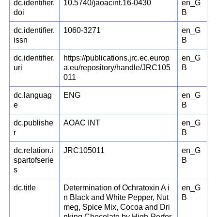
dc.identifier.
10.5740/jaoacint.16-0430
en_G
doi
B
dc.identifier.
1060-3271
en_G
issn
B
dc.identifier.
https://publications.jrc.ec.europ
en_G
uri
a.eu/repository/handle/JRC105
B
011
dc.languag
ENG
en_G
e
B
dc.publishe
AOAC INT
en_G
r
B
dc.relation.i
JRC105011
en_G
spartofserie
B
s
dc.title
Determination of Ochratoxin A i
en_G
n Black and White Pepper, Nut
B
meg, Spice Mix, Cocoa and Dri
nking Chocolate by High-Perfor