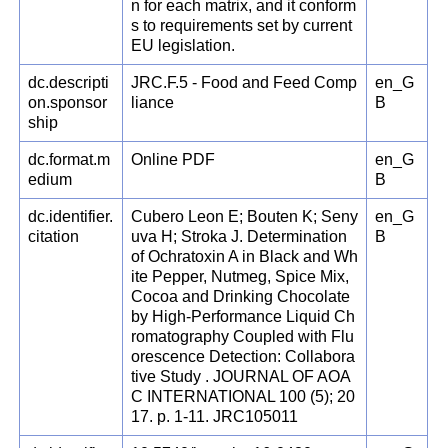
n for each matrix, and it conform
s to requirements set by current
EU legislation.
dc.descripti
JRC.F.5 - Food and Feed Comp
en_G
on.sponsor
liance
B
ship
dc.format.m
Online PDF
en_G
edium
B
dc.identifier.
Cubero Leon E; Bouten K; Seny
en_G
citation
uva H; Stroka J. Determination
B
of Ochratoxin A in Black and Wh
ite Pepper, Nutmeg, Spice Mix,
Cocoa and Drinking Chocolate
by High-Performance Liquid Ch
romatography Coupled with Flu
orescence Detection: Collabora
tive Study . JOURNAL OF AOA
C INTERNATIONAL 100 (5); 20
17. p. 1-11. JRC105011