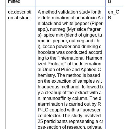
mitted
B
dc.descripti
A method validation study for th
en_G
on.abstract
e determination of ochratoxin A i
B
n black and white pepper (Piper
spp.), nutmeg (Myristica fragran
s), spice mix (blend of ginger, tu
rmeric, pepper, nutmeg and chil
i), cocoa powder and drinking c
hocolate was conducted accord
ing to the "International Harmon
ized Protocol" of the Internation
al Union of Pure and Applied C
hemistry. The method is based
on the extraction of samples wit
h aqueous methanol, followed b
y a cleanup of the extract with a
n immunoaffinity column. The d
etermination is carried out by R
P-LC coupled with a fluorescen
ce detector. The study involved
25 participants representing a cr
oss-section of research, private,