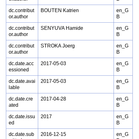
dc.contribut
BOUTEN Katrien
en_G
or.author
B
dc.contribut
SENYUVA Hamide
en_G
or.author
B
dc.contribut
STROKA Joerg
en_G
or.author
B
dc.date.acc
2017-05-03
en_G
essioned
B
dc.date.avai
2017-05-03
en_G
lable
B
dc.date.cre
2017-04-28
en_G
ated
B
dc.date.issu
2017
en_G
ed
B
dc.date.sub
2016-12-15
en_G