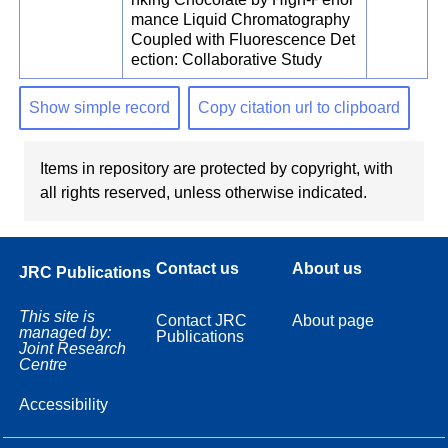
mance Liquid Chromatography
Coupled with Fluorescence Det
ection: Collaborative Study
Show simple record
Copy citation url to clipboard
Items in repository are protected by copyright, with
all rights reserved, unless otherwise indicated.
Contact us
About us
JRC Publications
This site is
Contact JRC
About page
managed by:
Publications
Joint Research
Centre
Accessibility