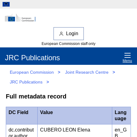
Login
European Commission staff only
JRC Publications
Menu
European Commission
>
Joint Research Centre
>
JRC Publications
>
Full metadata record
DC Field
Value
Lang
uage
dc.contribut
CUBERO LEON Elena
en_G
or.author
B