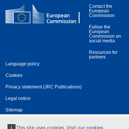
Contact the
European
Commission
Follow the
European
Commission on
social media
Resources for
partners
Language policy
Cookies
Privacy statement (JRC Publications)
Legal notice
Sitemap
This site uses cookies. Visit our
cookies