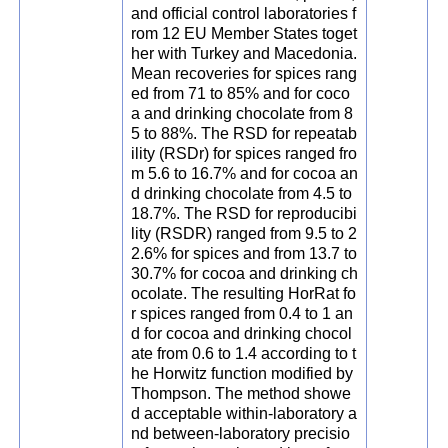
and official control laboratories f
rom 12 EU Member States toget
her with Turkey and Macedonia.
Mean recoveries for spices rang
ed from 71 to 85% and for coco
a and drinking chocolate from 8
5 to 88%. The RSD for repeatab
ility (RSDr) for spices ranged fro
m 5.6 to 16.7% and for cocoa an
d drinking chocolate from 4.5 to
18.7%. The RSD for reproducibi
lity (RSDR) ranged from 9.5 to 2
2.6% for spices and from 13.7 to
30.7% for cocoa and drinking ch
ocolate. The resulting HorRat fo
r spices ranged from 0.4 to 1 an
d for cocoa and drinking chocol
ate from 0.6 to 1.4 according to t
he Horwitz function modified by
Thompson. The method showe
d acceptable within-laboratory a
nd between-laboratory precisio