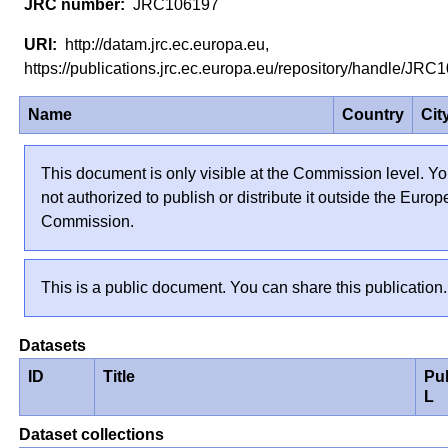
JRC106197
http://datam.jrc.ec.europa.eu,
https://publications.jrc.ec.europa.eu/repository/handle/J
Name
Country
Cit
This document is only visible at the Commission level. Yo
not authorized to publish or distribute it outside the Euro
Commission.
This is a public document. You can share this publication.
Datasets
ID
Title
Pu
L
Dataset collections