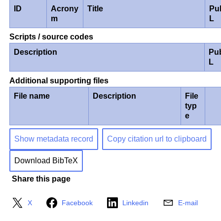
ID
Acrony
Title
Pu
m
L
Scripts / source codes
Description
Pu
L
Additional supporting files
File name
Description
File
typ
e
Show metadata record
Copy citation url to clipboard
Download BibTeX
Share this page
X
Facebook
Linkedin
E-mail