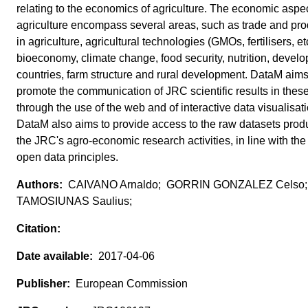
relating to the economics of agriculture. The economic aspec
agriculture encompass several areas, such as trade and prod
in agriculture, agricultural technologies (GMOs, fertilisers, etc
bioeconomy, climate change, food security, nutrition, develo
countries, farm structure and rural development. DataM aims
promote the communication of JRC scientific results in thes
through the use of the web and of interactive data visualisat
DataM also aims to provide access to the raw datasets pro
the JRC's agro-economic research activities, in line with th
open data principles.
CAIVANO Arnaldo; GORRIN GONZALEZ Celso
TAMOSIUNAS Saulius;
2017-04-06
European Commission