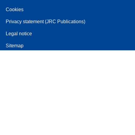
Cookies
Privacy statement (JRC Publications)
Legal notice
Sitemap