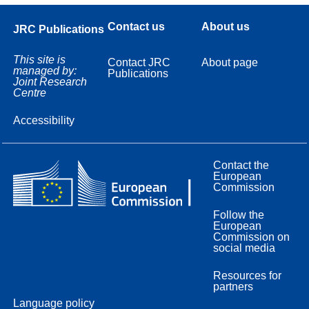
Contact us
About us
JRC Publications
This site is
Contact JRC
About page
managed by:
Publications
Joint Research
Centre
Accessibility
Contact the
European
Commission
Follow the
European
Commission on
social media
Resources for
partners
Language policy