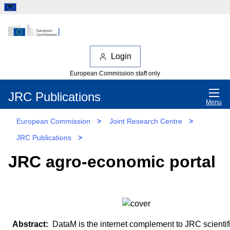
Login
European Commission staff only
JRC Publications
Menu
European Commission
>
Joint Research Centre
>
JRC Publications
>
JRC agro-economic portal
DataM is the internet complement to JRC scientif