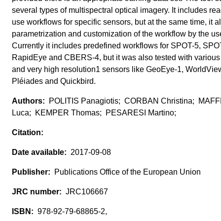
several types of multispectral optical imagery. It includes rea
use workflows for specific sensors, but at the same time, it a
parametrization and customization of the workflow by the use
Currently it includes predefined workflows for SPOT-5, SPO
RapidEye and CBERS-4, but it was also tested with various
and very high resolution1 sensors like GeoEye-1, WorldVie
Pléiades and Quickbird.
POLITIS Panagiotis; CORBAN Christina; MAFF
Luca; KEMPER Thomas; PESARESI Martino;
2017-09-08
Publications Office of the European Union
JRC106667
978-92-79-68865-2,