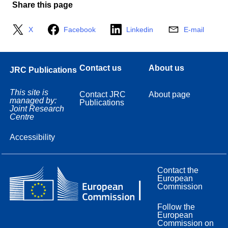
Share this page
X
Facebook
Linkedin
E-mail
Contact us
About us
JRC Publications
This site is
Contact JRC
About page
managed by:
Publications
Joint Research
Centre
Accessibility
Contact the
European
Commission
Follow the
European
Commission on