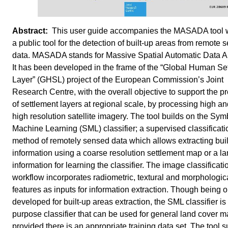
This user guide accompanies the MASADA tool w
a public tool for the detection of built-up areas from remote 
data. MASADA stands for Massive Spatial Automatic Data An
It has been developed in the frame of the “Global Human Se
Layer” (GHSL) project of the European Commission’s Joint
Research Centre, with the overall objective to support the p
of settlement layers at regional scale, by processing high an
high resolution satellite imagery. The tool builds on the Sym
Machine Learning (SML) classifier; a supervised classificati
method of remotely sensed data which allows extracting buil
information using a coarse resolution settlement map or a l
information for learning the classifier. The image classificati
workflow incorporates radiometric, textural and morphologic
features as inputs for information extraction. Though being o
developed for built-up areas extraction, the SML classifier is 
purpose classifier that can be used for general land cover 
provided there is an appropriate training data set. The tool 