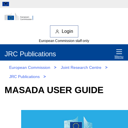
Login
European Commission staff only
JRC Publications
Menu
European Commission
>
Joint Research Centre
>
JRC Publications
>
MASADA USER GUIDE