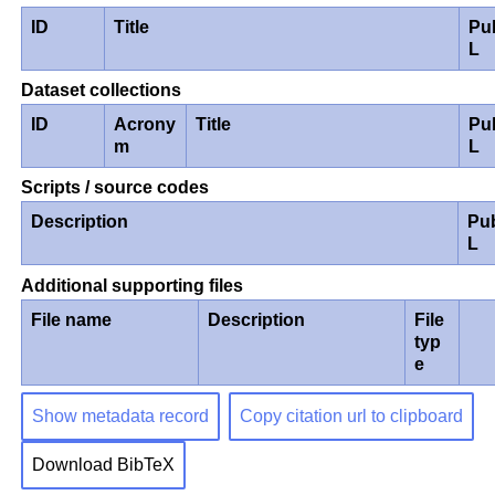
ID
Title
Pu
L
Dataset collections
ID
Acrony
Title
Pu
m
L
Scripts / source codes
Description
Pu
L
Additional supporting files
File name
Description
File
typ
e
Show metadata record
Copy citation url to clipboard
Download BibTeX