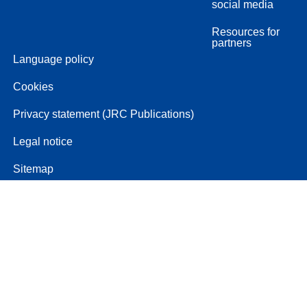
social media
Resources for
partners
Language policy
Cookies
Privacy statement (JRC Publications)
Legal notice
Sitemap