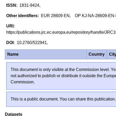
1831-9424,
EUR 28609 EN, OP KJ-NA-28609-EN
https://publications.jrc.ec.europa.eu/repository/handle/J
10.2760/522941,
Name
Country
Cit
This document is only visible at the Commission level. Yo
not authorized to publish or distribute it outside the Euro
Commission.
This is a public document. You can share this publication.
Datasets