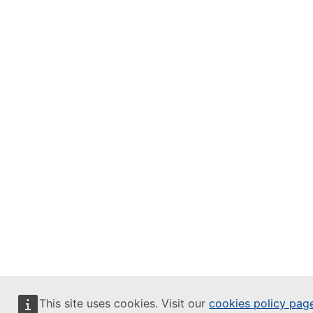
This site uses cookies. Visit our
cookies policy pag