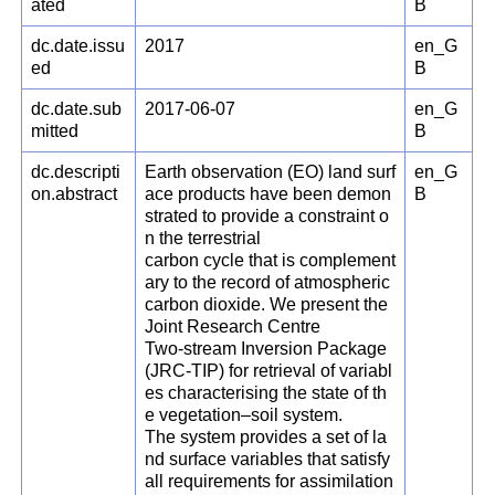
ated
B
dc.date.issu
2017
en_G
ed
B
dc.date.sub
2017-06-07
en_G
mitted
B
dc.descripti
Earth observation (EO) land surf
en_G
on.abstract
ace products have been demon
B
strated to provide a constraint o
n the terrestrial
carbon cycle that is complement
ary to the record of atmospheric
carbon dioxide. We present the
Joint Research Centre
Two-stream Inversion Package
(JRC-TIP) for retrieval of variabl
es characterising the state of th
e vegetation–soil system.
The system provides a set of la
nd surface variables that satisfy
all requirements for assimilation