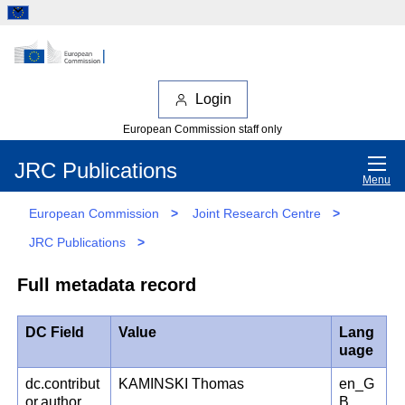
Login
European Commission staff only
JRC Publications
Menu
European Commission
>
Joint Research Centre
>
JRC Publications
>
Full metadata record
DC Field
Value
Lang
uage
dc.contribut
KAMINSKI Thomas
en_G
or.author
B