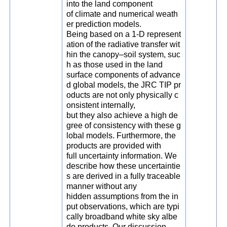
into the land component
of climate and numerical weath
er prediction models.
Being based on a 1-D represent
ation of the radiative transfer wit
hin the canopy–soil system, suc
h as those used in the land
surface components of advance
d global models, the JRC TIP pr
oducts are not only physically c
onsistent internally,
but they also achieve a high de
gree of consistency with these g
lobal models. Furthermore, the
products are provided with
full uncertainty information. We
describe how these uncertaintie
s are derived in a fully traceable
manner without any
hidden assumptions from the in
put observations, which are typi
cally broadband white sky albe
do products. Our discussion