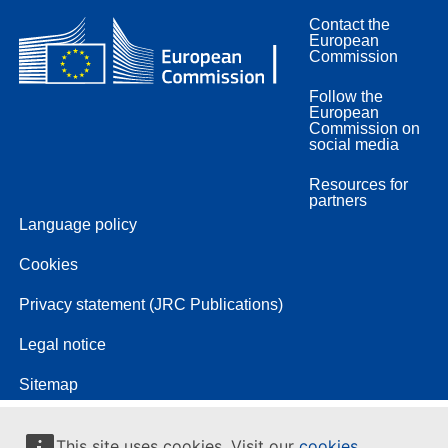
Contact the
European
Commission
Follow the
European
Commission on
social media
Resources for
partners
Language policy
Cookies
Privacy statement (JRC Publications)
Legal notice
Sitemap
This site uses cookies. Visit our
cookies