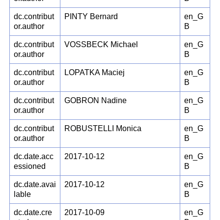
dc.contribut
PINTY Bernard
en_G
or.author
B
dc.contribut
VOSSBECK Michael
en_G
or.author
B
dc.contribut
LOPATKA Maciej
en_G
or.author
B
dc.contribut
GOBRON Nadine
en_G
or.author
B
dc.contribut
ROBUSTELLI Monica
en_G
or.author
B
dc.date.acc
2017-10-12
en_G
essioned
B
dc.date.avai
2017-10-12
en_G
lable
B
dc.date.cre
2017-10-09
en_G