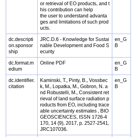
or retrieval of EO products, and t
his contribution can help
the user to understand advanta
ges and limitations of such prod
ucts.
dc.descripti
JRC.D.6 - Knowledge for Sustai
en_G
on.sponsor
nable Development and Food S
B
ship
ecurity
dc.format.m
Online PDF
en_G
edium
B
dc.identifier.
Kaminski, T., Pinty, B., Vossbec
en_G
citation
k, M., Lopatka, M., Gobron, N. a
B
nd Robustelli, M., Consistent ret
rieval of land surface radiation p
roducts from EO, including trace
able uncertainty estimates , BIO
GEOSCIENCES, ISSN 1726-4
170, 14 (9), 2017, p. 2527-2541,
JRC107036.