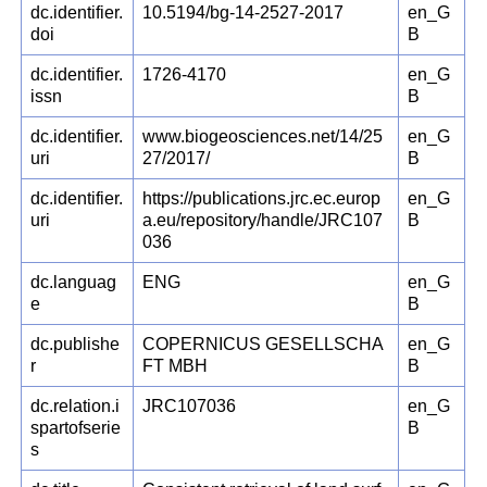
dc.identifier.
10.5194/bg-14-2527-2017
en_G
doi
B
dc.identifier.
1726-4170
en_G
issn
B
dc.identifier.
www.biogeosciences.net/14/25
en_G
uri
27/2017/
B
dc.identifier.
https://publications.jrc.ec.europ
en_G
uri
a.eu/repository/handle/JRC107
B
036
dc.languag
ENG
en_G
e
B
dc.publishe
COPERNICUS GESELLSCHA
en_G
r
FT MBH
B
dc.relation.i
JRC107036
en_G
spartofserie
B
s