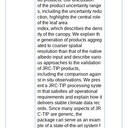
of the product uncertainty range
s, including the uncertainty redu
ction, highlights the central role
of the leaf area
index, which describes the dens
ity of the canopy. We explain th
e generation of products aggreg
ated to coarser spatial
resolution than that of the native
albedo input and describe vario
us approaches to the validation
of JRC-TIP products,
including the comparison again
st in situ observations. We pres
ent a JRC-TIP processing syste
m that satisfies all operational
requirements and explain how it
delivers stable climate data rec
ords. Since many aspects of JR
C-TIP are generic, the
package can serve as an exam
ple of a state-of-the-art system f