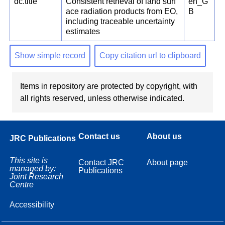
dc.title
Consistent retrieval of land surf
en_G
ace radiation products from EO,
B
including traceable uncertainty
estimates
Show simple record
Copy citation url to clipboard
Items in repository are protected by copyright, with
all rights reserved, unless otherwise indicated.
Contact us
About us
JRC Publications
This site is
Contact JRC
About page
managed by:
Publications
Joint Research
Centre
Accessibility