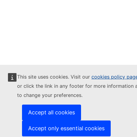
This site uses cookies. Visit our
cookies policy pag
or click the link in any footer for more information 
to change your preferences.
Accept all cookies
Accept only essential cookies