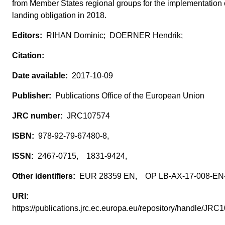
from Member States regional groups for the implementation 
landing obligation in 2018.
RIHAN Dominic; DOERNER Hendrik;
2017-10-09
Publications Office of the European Union
JRC107574
978-92-79-67480-8,
2467-0715, 1831-9424,
EUR 28359 EN, OP LB-AX-17-008-E
https://publications.jrc.ec.europa.eu/repository/handle/J