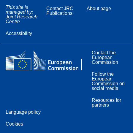
This site is
Contact JRC
About page
managed by:
Publications
Joint Research
Centre
Accessibility
Contact the
European
Commission
Follow the
European
Commission on
social media
Resources for
partners
Language policy
Cookies