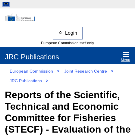
Login
European Commission staff only
JRC Publications
Menu
European Commission
>
Joint Research Centre
>
JRC Publications
>
Reports of the Scientific,
Technical and Economic
Committee for Fisheries
(STECF) - Evaluation of the