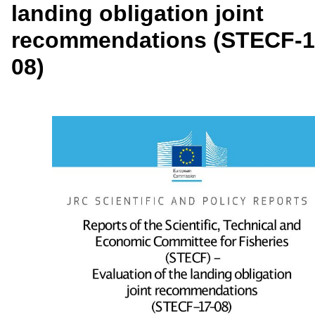
landing obligation joint
recommendations (STECF-1
08)