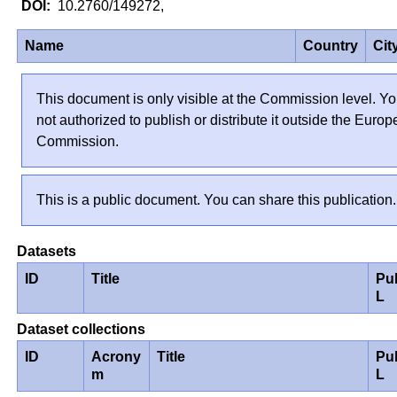
10.2760/149272,
Name
Country
Cit
This document is only visible at the Commission level. Yo
not authorized to publish or distribute it outside the Euro
Commission.
This is a public document. You can share this publication.
Datasets
ID
Title
Pu
L
Dataset collections
ID
Acrony
Title
Pu
m
L