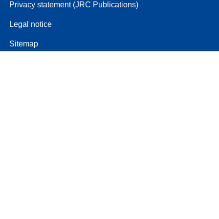
Privacy statement (JRC Publications)
Legal notice
Sitemap