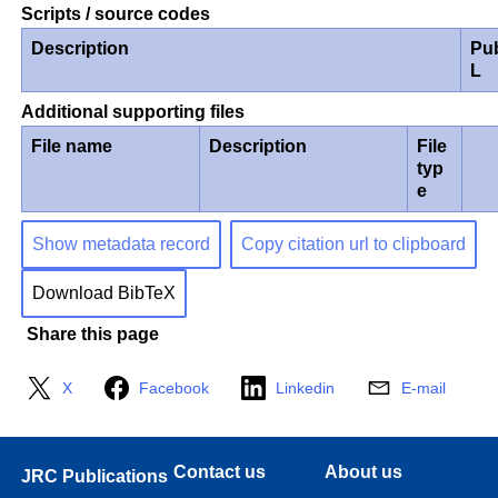
Scripts / source codes
Description
Pu
L
Additional supporting files
File name
Description
File
typ
e
Show metadata record
Copy citation url to clipboard
Download BibTeX
Share this page
X
Facebook
Linkedin
E-mail
Contact us
About us
JRC Publications