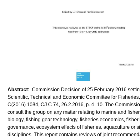
Commission Decision of 25 February 2016 settin
Scientific, Technical and Economic Committee for Fisheries,
C(2016) 1084, OJ C 74, 26.2.2016, p. 4–10. The Commissi
consult the group on any matter relating to marine and fisher
biology, fishing gear technology, fisheries economics, fisher
governance, ecosystem effects of fisheries, aquaculture or s
disciplines. This report contains reviews of joint recommend