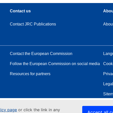
Contact us
Abou
Contact JRC Publications
Abou
Contact the European Commission
Langu
Follow the European Commission on social media
Cook
Resources for partners
Priva
Legal
Site
licy page
or click the link in any
Accept all c