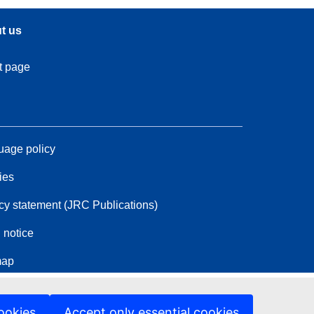
t us
t page
age policy
ies
cy statement (JRC Publications)
 notice
map
ookies
Accept only essential cookies