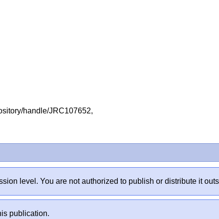
repository/handle/JRC107652,
sion level. You are not authorized to publish or distribute it 
is publication.