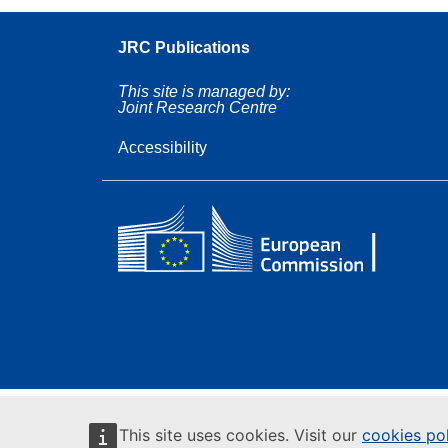
JRC Publications
This site is managed by:
Joint Research Centre
Accessibility
This site uses cookies. Visit our
cookies po