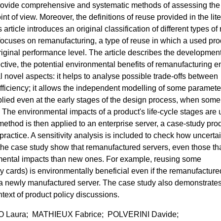
t provide comprehensive and systematic methods of assessing the
t of view. Moreover, the definitions of reuse provided in the lit
article introduces an original classification of different types of
 focuses on remanufacturing, a type of reuse in which a used pro
 original performance level. The article describes the development
ctive, the potential environmental benefits of remanufacturing e
 novel aspects: it helps to analyse possible trade-offs between
fficiency; it allows the independent modelling of some paramete
pplied even at the early stages of the design process, when some
 The environmental impacts of a product's life-cycle stages are
ethod is then applied to an enterprise server, a case-study pro
practice. A sensitivity analysis is included to check how uncertai
of the case study show that remanufactured servers, even those th
nmental impacts than new ones. For example, reusing some
 cards) is environmentally beneficial even if the remanufacture
a newly manufactured server. The case study also demonstrate
ext of product policy discussions.
 Laura; MATHIEUX Fabrice; POLVERINI Davide;