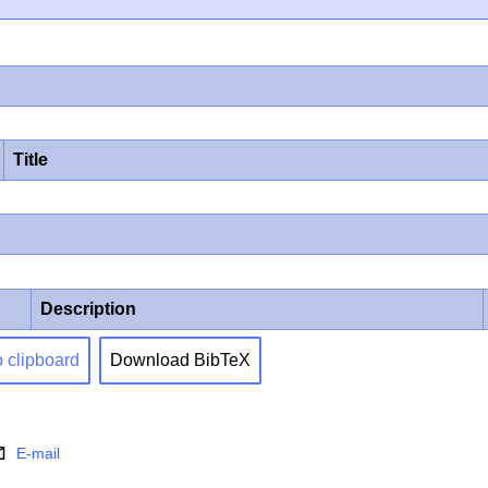
Title
Description
o clipboard
Download BibTeX
E-mail