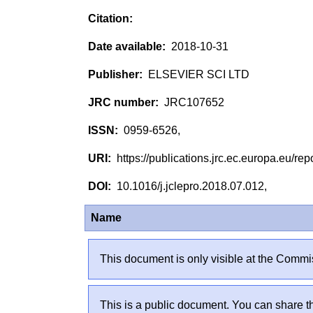
2018-10-31
ELSEVIER SCI LTD
JRC107652
0959-6526,
https://publications.jrc.ec.europa.eu/
10.1016/j.jclepro.2018.07.012,
Name
This document is only visible at the Commis
This is a public document. You can share th