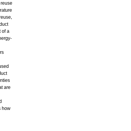
 reuse
erature
 reuse,
duct
 of a
nergy-
rs
 used
duct
nties
at are
d
s how