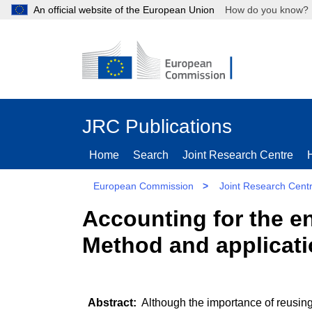
An official website of the European Union
How do you kn
JRC Publications
Home
Search
Joint Research Centre
European Commission
>
Joint Research Cent
Accounting for the e
Method and applicat
Although the importance of reusing 