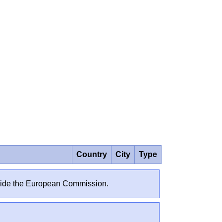
Country
City
Type
outside the European Commission.