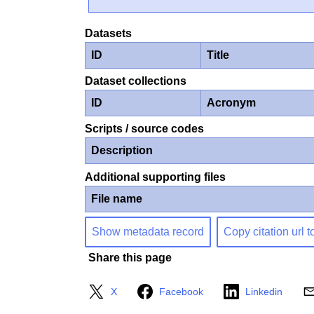
Datasets
ID
Title
Dataset collections
ID
Acronym
Scripts / source codes
Description
Additional supporting files
File name
Show metadata record
Copy citation url t
Share this page
X
Facebook
Linkedin