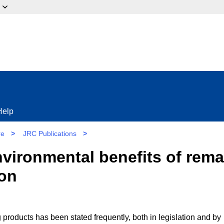
ow?
Help
re
>
JRC Publications
>
nvironmental benefits of rem
ion
products has been stated frequently, both in legislation and by