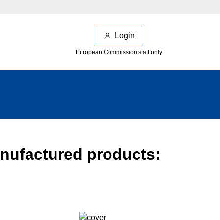
Login
European Commission staff only
anufactured products: