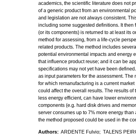
academics, the scientific literature does no
of a generic product from an environmental poin
and legislation are not always consistent. This 
including some suggested definitions. It then
(or its components) is returned to at least its
method for assessing, from a life-cycle perspe
related products. The method includes several
potential environmental impacts and energy e
that influence product reuse; and it can be a
specifications may not yet have been defined.
as input parameters for the assessment. The m
for which remanufacturing is a current market 
could affect the overall results. The results 
less energy efficient, can have lower enviro
components (e.g. hard disk drives and memory
server consumes up to 7% more energy than 
the method proposed could be used in the cont
ARDENTE Fulvio; TALENS PEIRO