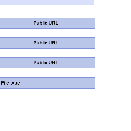
Public URL
Public URL
Public URL
File type