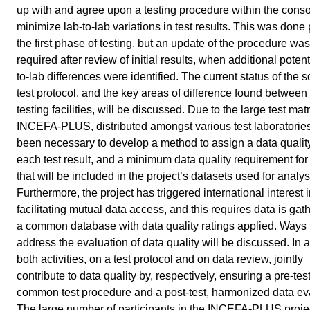
up with and agree upon a testing procedure within the conso
minimize lab-to-lab variations in test results. This was done p
the first phase of testing, but an update of the procedure was
required after review of initial results, when additional potent
to-lab differences were identified. The current status of the s
test protocol, and the key areas of difference found between 
testing facilities, will be discussed. Due to the large test matr
INCEFA-PLUS, distributed amongst various test laboratories,
been necessary to develop a method to assign a data quality
each test result, and a minimum data quality requirement for 
that will be included in the project’s datasets used for analys
Furthermore, the project has triggered international interest 
facilitating mutual data access, and this requires data is gat
a common database with data quality ratings applied. Ways 
address the evaluation of data quality will be discussed. In 
both activities, on a test protocol and on data review, jointly
contribute to data quality by, respectively, ensuring a pre-test
common test procedure and a post-test, harmonized data ev
The large number of participants in the INCEFA-PLUS proje