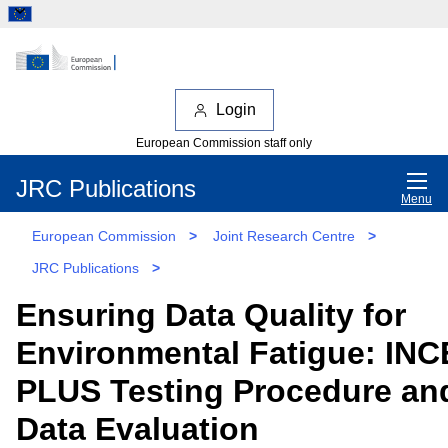
Login
European Commission staff only
JRC Publications
Menu
European Commission
>
Joint Research Centre
>
JRC Publications
>
Ensuring Data Quality for
Environmental Fatigue: INC
PLUS Testing Procedure an
Data Evaluation