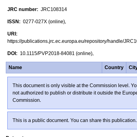
JRC108314
0277-027X (online),
https://publications.jrc.ec.europa.eu/repository/handle/J
10.1115/PVP2018-84081 (online),
Name
Country
Cit
This document is only visible at the Commission level. Yo
not authorized to publish or distribute it outside the Euro
Commission.
This is a public document. You can share this publication.