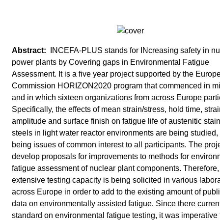
INCEFA-PLUS stands for INcreasing safety in nu
power plants by Covering gaps in Environmental Fatigue
Assessment. It is a five year project supported by the Europ
Commission HORIZON2020 program that commenced in m
and in which sixteen organizations from across Europe parti
Specifically, the effects of mean strain/stress, hold time, stra
amplitude and surface finish on fatigue life of austenitic stai
steels in light water reactor environments are being studied,
being issues of common interest to all participants. The proje
develop proposals for improvements to methods for environ
fatigue assessment of nuclear plant components. Therefore,
extensive testing capacity is being solicited in various labor
across Europe in order to add to the existing amount of publ
data on environmentally assisted fatigue. Since there current
standard on environmental fatigue testing, it was imperative