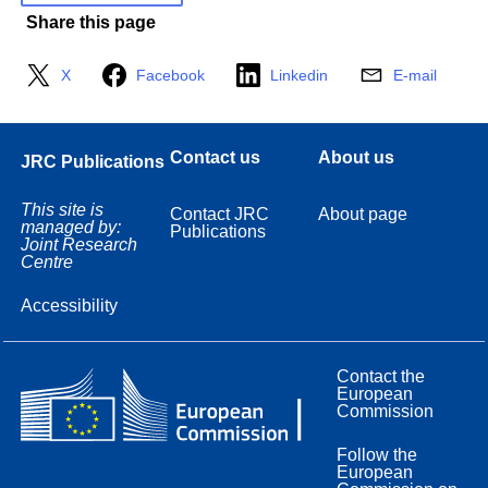
Share this page
X
Facebook
Linkedin
E-mail
Contact us
About us
JRC Publications
This site is
Contact JRC
About page
managed by:
Publications
Joint Research
Centre
Accessibility
Contact the
European
Commission
Follow the
European