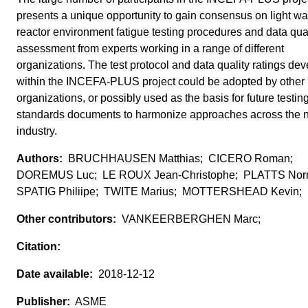
presents a unique opportunity to gain consensus on light wa
reactor environment fatigue testing procedures and data qual
assessment from experts working in a range of different
organizations. The test protocol and data quality ratings de
within the INCEFA-PLUS project could be adopted by other
organizations, or possibly used as the basis for future testin
standards documents to harmonize approaches across the 
industry.
BRUCHHAUSEN Matthias; CICERO Roman;
DOREMUS Luc; LE ROUX Jean-Christophe; PLATTS No
SPATIG Philiipe; TWITE Marius; MOTTERSHEAD Kevin;
VANKEERBERGHEN Marc;
2018-12-12
ASME