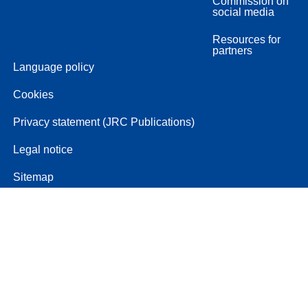
Commission on
social media
Resources for
partners
Language policy
Cookies
Privacy statement (JRC Publications)
Legal notice
Sitemap