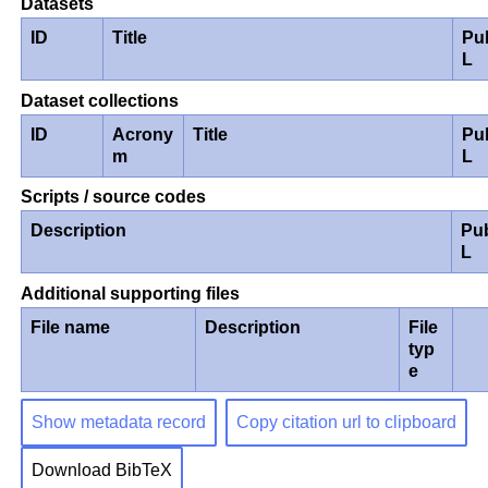
Datasets
ID
Title
Pu
L
Dataset collections
ID
Acrony
Title
Pu
m
L
Scripts / source codes
Description
Pu
L
Additional supporting files
File name
Description
File
typ
e
Show metadata record
Copy citation url to clipboard
Download BibTeX