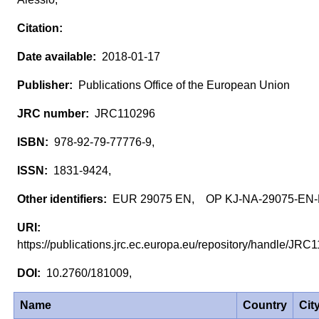
2018-01-17
Publications Office of the European Union
JRC110296
978-92-79-77776-9,
1831-9424,
EUR 29075 EN, OP KJ-NA-29075-EN
https://publications.jrc.ec.europa.eu/repository/handle/JR
10.2760/181009,
Name
Country
Cit