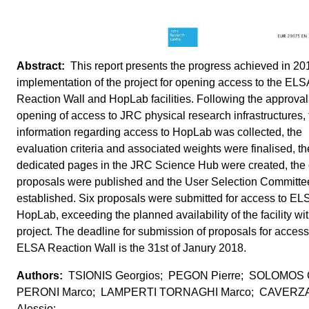
This report presents the progress achieved in 201
implementation of the project for opening access to the ELS
Reaction Wall and HopLab facilities. Following the approval 
opening of access to JRC physical research infrastructures, 
information regarding access to HopLab was collected, the
evaluation criteria and associated weights were finalised, th
dedicated pages in the JRC Science Hub were created, the c
proposals were published and the User Selection Committe
established. Six proposals were submitted for access to EL
HopLab, exceeding the planned availability of the facility wit
project. The deadline for submission of proposals for access
ELSA Reaction Wall is the 31st of Janury 2018.
TSIONIS Georgios; PEGON Pierre; SOLOMOS 
PERONI Marco; LAMPERTI TORNAGHI Marco; CAVERZ
Alessio;