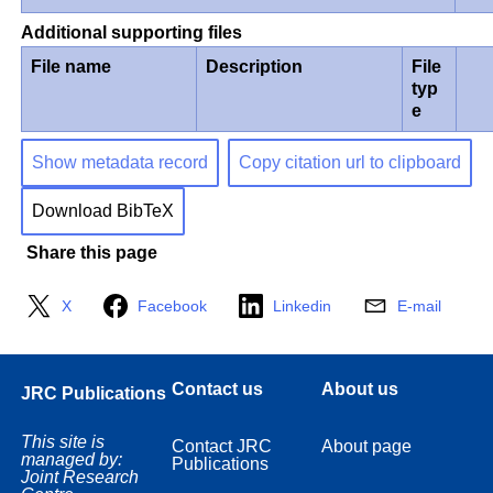
Additional supporting files
File name
Description
File
typ
e
Show metadata record
Copy citation url to clipboard
Download BibTeX
Share this page
X
Facebook
Linkedin
E-mail
Contact us
About us
JRC Publications
This site is
Contact JRC
About page
managed by:
Publications
Joint Research