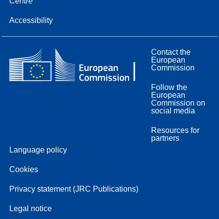
Centre
Accessibility
Contact the
European
Commission
Follow the
European
Commission on
social media
Resources for
partners
Language policy
Cookies
Privacy statement (JRC Publications)
Legal notice