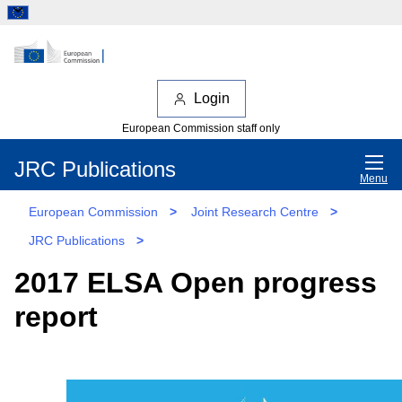
Login
European Commission staff only
JRC Publications
Menu
European Commission
>
Joint Research Centre
>
JRC Publications
>
2017 ELSA Open progress
report