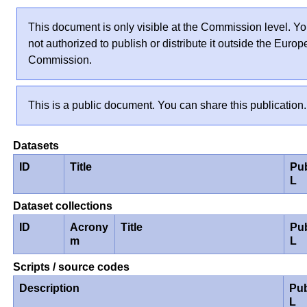
This document is only visible at the Commission level. Yo
not authorized to publish or distribute it outside the Euro
Commission.
This is a public document. You can share this publication.
Datasets
ID
Title
Pu
L
Dataset collections
ID
Acrony
Title
Pu
m
L
Scripts / source codes
Description
Pub
L