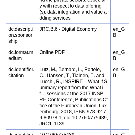
y with respect to data offering
(s), data integration and value a
dding services
dc.descripti
JRC.B.6 - Digital Economy
en_G
on.sponsor
B
ship
dc.format.m
Online PDF
en_G
edium
B
dc.identifier.
Lutz, M., Bernard, L., Portele,
en_G
citation
C., Hansen, T., Tiainen, E. and
B
Lucchi, R., INSPIRE – What if S
ummary report from the What i
f… sessions at the 2017 INSPI
RE Conference, Publications Of
fice of the European Union, Lux
embourg, 2018, ISBN 978-92-7
9-80978-1, doi:10.2760/775489,
JRC111139.
dc.identifier.
10.2760/775489
en_G