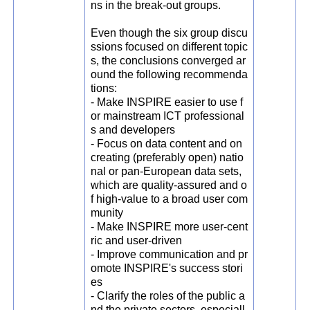
ns in the break-out groups.
Even though the six group discu
ssions focused on different topic
s, the conclusions converged ar
ound the following recommenda
tions:
- Make INSPIRE easier to use f
or mainstream ICT professional
s and developers
- Focus on data content and on
creating (preferably open) natio
nal or pan-European data sets,
which are quality-assured and o
f high-value to a broad user com
munity
- Make INSPIRE more user-cent
ric and user-driven
- Improve communication and pr
omote INSPIRE's success stori
es
- Clarify the roles of the public a
nd the private sectors, especiall