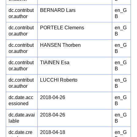
dc.contribut
BERNARD Lars
en_G
or.author
B
dc.contribut
PORTELE Clemens
en_G
or.author
B
dc.contribut
HANSEN Thorben
en_G
or.author
B
dc.contribut
TIAINEN Esa
en_G
or.author
B
dc.contribut
LUCCHI Roberto
en_G
or.author
B
dc.date.acc
2018-04-26
en_G
essioned
B
dc.date.avai
2018-04-26
en_G
lable
B
dc.date.cre
2018-04-18
en_G