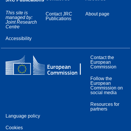
This site is
Contact JRC
About page
managed by:
Publications
Joint Research
Centre
Accessibility
Contact the
European
Commission
Follow the
European
Commission on
social media
Resources for
partners
Language policy
Cookies