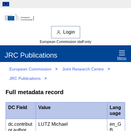
Login
European Commission staff only
JRC Publications
Menu
European Commission
>
Joint Research Centre
>
JRC Publications
>
Full metadata record
DC Field
Value
Lang
uage
dc.contribut
LUTZ Michael
en_G
or.author
B