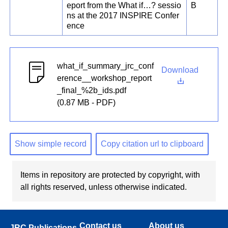
eport from the What if…? sessio
B
ns at the 2017 INSPIRE Confer
ence
what_if_summary_jrc_conf
Download
erence__workshop_report
_final_%2b_ids.pdf
(0.87 MB - PDF)
Show simple record
Copy citation url to clipboard
Items in repository are protected by copyright, with
all rights reserved, unless otherwise indicated.
Contact us
About us
JRC Publications