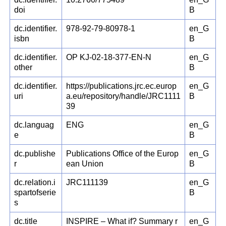
doi
B
dc.identifier.
978-92-79-80978-1
en_G
isbn
B
dc.identifier.
OP KJ-02-18-377-EN-N
en_G
other
B
dc.identifier.
https://publications.jrc.ec.europ
en_G
uri
a.eu/repository/handle/JRC1111
B
39
dc.languag
ENG
en_G
e
B
dc.publishe
Publications Office of the Europ
en_G
r
ean Union
B
dc.relation.i
JRC111139
en_G
spartofserie
B
s
dc.title
INSPIRE – What if? Summary r
en_G