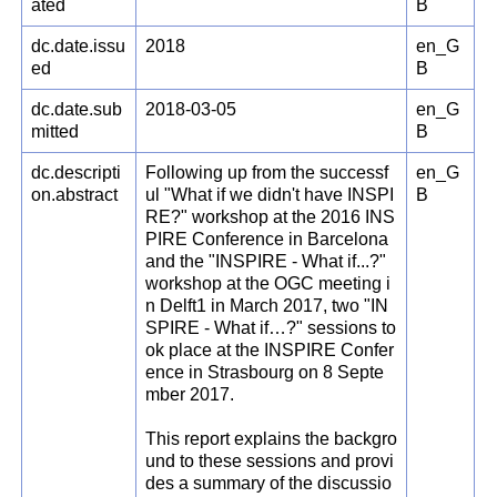
ated
B
dc.date.issu
2018
en_G
ed
B
dc.date.sub
2018-03-05
en_G
mitted
B
dc.descripti
Following up from the successf
en_G
on.abstract
ul "What if we didn't have INSPI
B
RE?" workshop at the 2016 INS
PIRE Conference in Barcelona
and the "INSPIRE - What if...?"
workshop at the OGC meeting i
n Delft1 in March 2017, two "IN
SPIRE - What if…?" sessions to
ok place at the INSPIRE Confer
ence in Strasbourg on 8 Septe
mber 2017.
This report explains the backgro
und to these sessions and provi
des a summary of the discussio