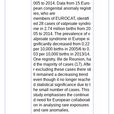
005 to 2014. Data from 15 Euro
pean congenital anomaly registr
ies, who are
members of EUROCAT, identifi
ed 28 cases of valproate syndro
me in 2.74 million births from 20
05 to 2014. The prevalence of v
alproate syndrome in Europe si
gnificantly decreased from 0.22
per 10,000 births in 2005/6 to 0.
03 per 10,000 births in 2013/14.
One registry, Ille de Reunion, ha
d the majority of cases (17). Afte
r excluding these cases there sti
ll remained a decreasing trend
even though it no longer reache
d statistical significance due to t
he small number of cases. This
study emphasises the continue
d need for European collaborati
on in analysing rare exposures
and rare anomalies.