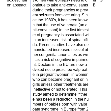
dc.descripti
Women with epilepsy need to c
en_G
on.abstract
ontinue to take anti-convulsants
B
during their pregnancies to prev
ent seizures from occurring. Sin
ce the 1980’s, it has been know
n that the use of valproate (an a
nti-convulsant) in the first trimest
er of pregnancy is associated wi
th an increased risk of spina bifi
da. Recent studies have also de
monstrated increased risks of ot
her congenital anomalies as we
ll as a risk of cognitive impairme
nt. Doctors in the EU are now a
dvised not to prescribe valproat
e in pregnant women, in women
who can become pregnant or in
girls unless other treatments are
ineffective or not tolerated. This
study aimed to determine if ther
e has been a reduction in the nu
mbers of babies born with valpr
oate syndrome in Europe from 2