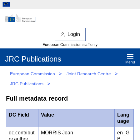
Login
European Commission staff only
JRC Publications
Menu
European Commission
>
Joint Research Centre
>
JRC Publications
>
Full metadata record
DC Field
Value
Lang
uage
dc.contribut
MORRIS Joan
en_G
or.author
B