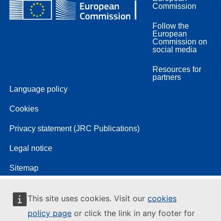
Commission
Follow the
European
Commission on
social media
Resources for
partners
Language policy
Cookies
Privacy statement (JRC Publications)
Legal notice
Sitemap
This site uses cookies. Visit our
cookies
policy page
or click the link in any footer for