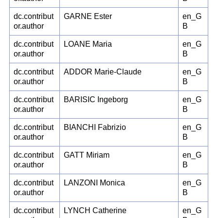
dc.contribut
GARNE Ester
en_G
or.author
B
dc.contribut
LOANE Maria
en_G
or.author
B
dc.contribut
ADDOR Marie-Claude
en_G
or.author
B
dc.contribut
BARISIC Ingeborg
en_G
or.author
B
dc.contribut
BIANCHI Fabrizio
en_G
or.author
B
dc.contribut
GATT Miriam
en_G
or.author
B
dc.contribut
LANZONI Monica
en_G
or.author
B
dc.contribut
LYNCH Catherine
en_G