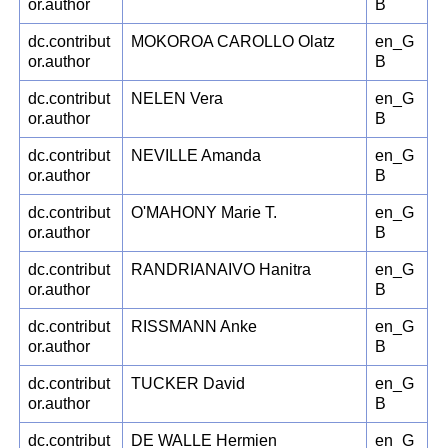
or.author
B
dc.contribut
MOKOROA CAROLLO Olatz
en_G
or.author
B
dc.contribut
NELEN Vera
en_G
or.author
B
dc.contribut
NEVILLE Amanda
en_G
or.author
B
dc.contribut
O'MAHONY Marie T.
en_G
or.author
B
dc.contribut
RANDRIANAIVO Hanitra
en_G
or.author
B
dc.contribut
RISSMANN Anke
en_G
or.author
B
dc.contribut
TUCKER David
en_G
or.author
B
dc.contribut
DE WALLE Hermien
en_G