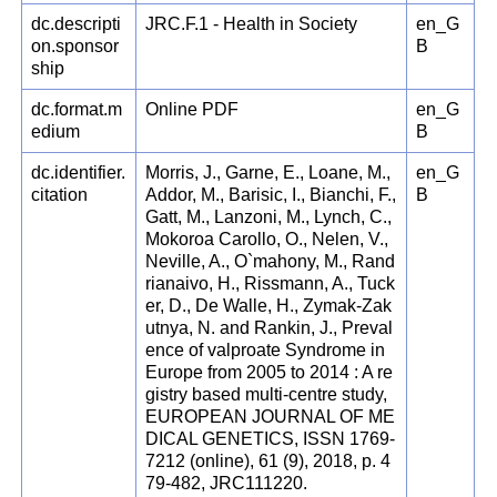
dc.descripti
JRC.F.1 - Health in Society
en_G
on.sponsor
B
ship
dc.format.m
Online PDF
en_G
edium
B
dc.identifier.
Morris, J., Garne, E., Loane, M.,
en_G
citation
Addor, M., Barisic, I., Bianchi, F.,
B
Gatt, M., Lanzoni, M., Lynch, C.,
Mokoroa Carollo, O., Nelen, V.,
Neville, A., O`mahony, M., Rand
rianaivo, H., Rissmann, A., Tuck
er, D., De Walle, H., Zymak-Zak
utnya, N. and Rankin, J., Preval
ence of valproate Syndrome in
Europe from 2005 to 2014 : A re
gistry based multi-centre study,
EUROPEAN JOURNAL OF ME
DICAL GENETICS, ISSN 1769-
7212 (online), 61 (9), 2018, p. 4
79-482, JRC111220.