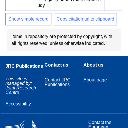
udy
Show simple record
Copy citation url to clipboard
Items in repository are protected by copyright, with
all rights reserved, unless otherwise indicated.
Contact us
About us
JRC Publications
This site is
Contact JRC
About page
managed by:
Publications
Joint Research
Centre
Accessibility
Contact the
European