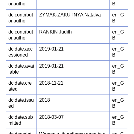
or.author
B
dc.contribut
ZYMAK-ZAKUTNYA Natalya
en_G
or.author
B
dc.contribut
RANKIN Judith
en_G
or.author
B
dc.date.acc
2019-01-21
en_G
essioned
B
dc.date.avai
2019-01-21
en_G
lable
B
dc.date.cre
2018-11-21
en_G
ated
B
dc.date.issu
2018
en_G
ed
B
dc.date.sub
2018-03-07
en_G
mitted
B