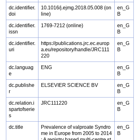
dc.identifier.
10.1016/j.ejmg.2018.05.008 (on
en_G
doi
line)
B
dc.identifier.
1769-7212 (online)
en_G
issn
B
dc.identifier.
https://publications.jrc.ec.europ
en_G
uri
a.eu/repository/handle/JRC111
B
220
dc.languag
ENG
en_G
e
B
dc.publishe
ELSEVIER SCIENCE BV
en_G
r
B
dc.relation.i
JRC111220
en_G
spartofserie
B
s
dc.title
Prevalence of valproate Syndro
en_G
me in Europe from 2005 to 2014
B
: A registry based multi-centre st