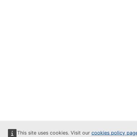
This site uses cookies. Visit our
cookies policy pag