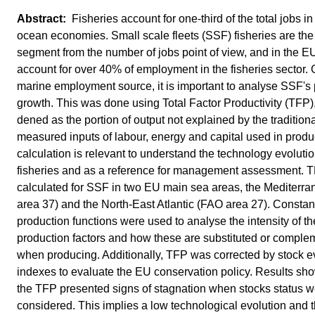
Fisheries account for one-third of the total jobs in
ocean economies. Small scale fleets (SSF) fisheries are th
segment from the number of jobs point of view, and in the 
account for over 40% of employment in the fisheries sector. 
marine employment source, it is important to analyse SSF's 
growth. This was done using Total Factor Productivity (TFP)
dened as the portion of output not explained by the traditiona
measured inputs of labour, energy and capital used in prod
calculation is relevant to understand the technology evolutio
fisheries and as a reference for management assessment. 
calculated for SSF in two EU main sea areas, the Mediterr
area 37) and the North-East Atlantic (FAO area 27). Constant
production functions were used to analyse the intensity of th
production factors and how these are substituted or compl
when producing. Additionally, TFP was corrected by stock e
indexes to evaluate the EU conservation policy. Results s
the TFP presented signs of stagnation when stocks status 
considered. This implies a low technological evolution and t