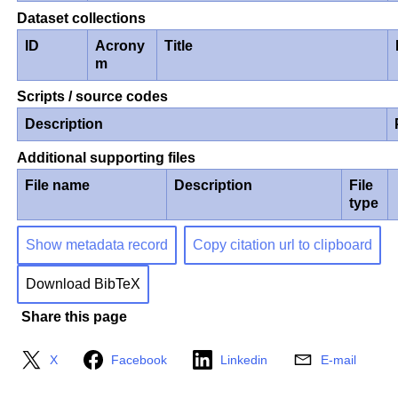
Dataset collections
ID
Acrony
Title
m
Scripts / source codes
Description
Additional supporting files
File name
Description
File
type
Show metadata record
Copy citation url to clipboard
Download BibTeX
Share this page
X
Facebook
Linkedin
E-mail