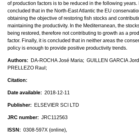
of production factors is to be reduced in the following years. 
concluded that in the North-East Atlantic the EU conservation
obtaining the objective of restoring fish stocks and contributi
maintaining the productivity. In the Mediterranean, the stock
being restored, therefore not contributing to growth as a pro
factor. Finally, it is concluded that in neither areas the conse
policy is enough to provide positive productivity trends.
DA-ROCHA José Maria; GUILLEN GARCIA Jord
PRELLEZO Raul;
2018-12-11
ELSEVIER SCI LTD
JRC112563
0308-597X (online),