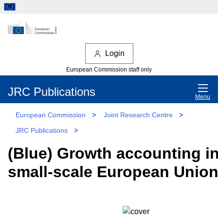
Login
European Commission staff only
JRC Publications
Menu
European Commission
>
Joint Research Centre
>
JRC Publications
>
(Blue) Growth accounting i
small-scale European Union 