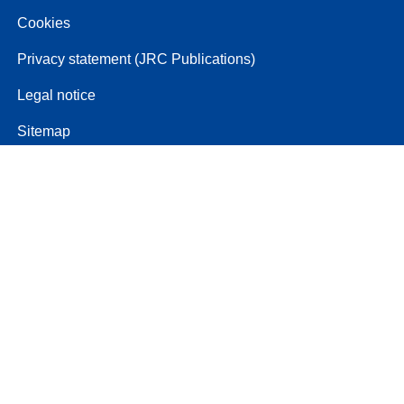
Cookies
Privacy statement (JRC Publications)
Legal notice
Sitemap