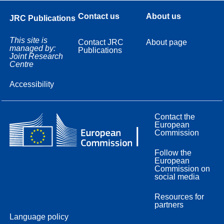
Contact us
About us
JRC Publications
This site is
Contact JRC
About page
managed by:
Publications
Joint Research
Centre
Accessibility
Contact the
European
Commission
Follow the
European
Commission on
social media
Resources for
partners
Language policy