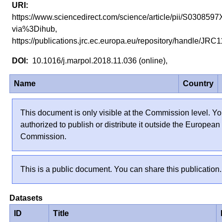
https://www.sciencedirect.com/science/article/pii/S03085
via%3Dihub,
https://publications.jrc.ec.europa.eu/repository/handle/JR
10.1016/j.marpol.2018.11.036 (online),
Name
Country
This document is only visible at the Commission level. Yo
authorized to publish or distribute it outside the European
Commission.
This is a public document. You can share this publication.
Datasets
ID
Title