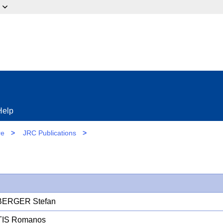
ow?
Help
re
>
JRC Publications
>
ERGER Stefan
TIS Romanos