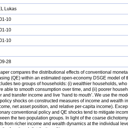
L Lukas
01-10
01-10
01-10
09-28
aper compares the distributional effects of conventional moneta
easing (QE) within an estimated open-economy DSGE model of t
ncludes two groups of households: (i) wealthier households, who
re able to smooth consumption over time, and (ii) poorer househ
or and transfer income and live ‘hand to mouth’. We use the mod
f policy shocks on constructed measures of income and wealth in
come, net asset position, and relative per-capita income). Except
onary conventional policy and QE shocks tend to mitigate incom
ween the two population groups. In light of the coarse dichotomy
ts from richer income and wealth dynamics at the individual lev