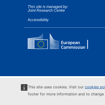
This site is managed by:
Joint Research Centre
Accessibility
This site uses cookies. Visit our
cookies po
footer for more information and to change 