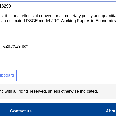
13290
stributional effects of conventional monetary policy and quantit
m an estimated DSGE model JRC Working Papers in Economics
l_%283%29.pdf
clipboard
t, with all rights reserved, unless otherwise indicated.
Contact us
Abou