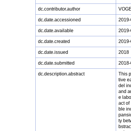
dc.contributor.author
VOGE
dc.date.accessioned
2019-
dc.date.available
2019-
dc.date.created
2019-
dc.date.issued
2018
dc.date.submitted
2018-
dc.description.abstract
This p
tive 
del i
and a
e lab
act o
ble in
pansi
ty bet
bstrac