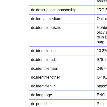
asizes
dc.description.sponsorship
JRC.B
dc.format.medium
Onlin
dc.identifier.citation
Hohber
olicy
rs in
ourg,
dc.identifier.doi
10.27
dc.identifier.isbn
978-9
dc.identifier.issn
2467-
dc.identifier.other
OP KJ
dc.identifier.uri
https
dc.language
ENG
dc.publisher
Publi