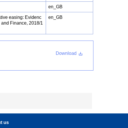
en_GB
ative easing: Evidenc
en_GB
 and Finance, 2018/1
Download
t us