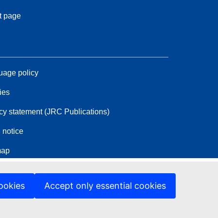
t page
age policy
ies
cy statement (JRC Publications)
 notice
map
ookies
Accept only essential cookies