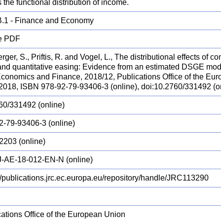
 the functional distribution of income.
.1 - Finance and Economy
e PDF
ger, S., Priftis, R. and Vogel, L., The distributional effects of 
 and quantitative easing: Evidence from an estimated DSGE m
 Economics and Finance, 2018/12, Publications Office of the E
 2018, ISBN 978-92-79-93406-3 (online), doi:10.2760/331492 (
60/331492 (online)
2-79-93406-3 (online)
2203 (online)
-AE-18-012-EN-N (online)
://publications.jrc.ec.europa.eu/repository/handle/JRC113290
cations Office of the European Union