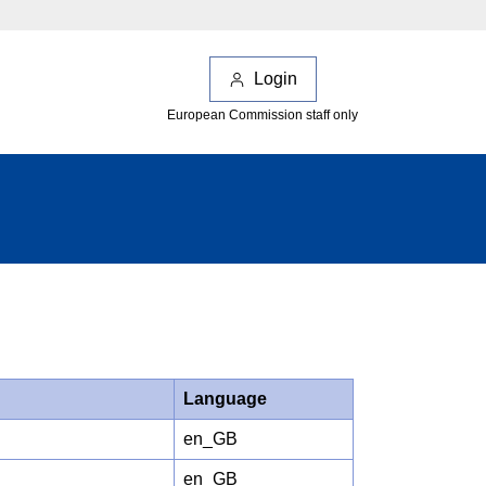
Login
European Commission staff only
Language
en_GB
en_GB