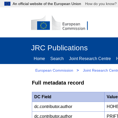
An official website of the European Union
How do you kn
JRC Publications
Home
Search
Joint Research Centre
European Commission
>
Joint Research Cent
Full metadata record
DC Field
Value
dc.contributor.author
HOHB
dc.contributor.author
PRIF