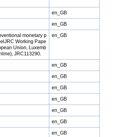
en_GB
en_GB
conventional monetary p
en_GB
odelJRC Working Pape
uropean Union, Luxemb
online), JRC113290.
en_GB
en_GB
en_GB
en_GB
en_GB
en_GB
en_GB