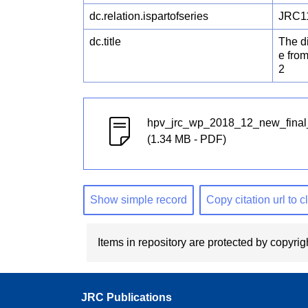
dc.relation.ispartofseries
JRC1
dc.title
The di
e fro
2
hpv_jrc_wp_2018_12_new_fina
(1.34 MB - PDF)
Show simple record
Copy citation url to 
Items in repository are protected by copyrigh
JRC Publications