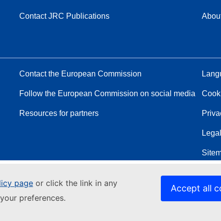
Contact JRC Publications
Abou
Contact the European Commission
Langu
Follow the European Commission on social media
Cook
Resources for partners
Priva
Legal
Site
licy page
or click the link in any
Accept all c
your preferences.