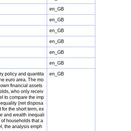
en_GB
en_GB
en_GB
en_GB
en_GB
en_GB
ry policy and quantita
en_GB
he euro area. The mo
 own financial assets
olds, who only receiv
el to compare the imp
equality (net disposa
 for the short term, ex
e and wealth inequali
 of households that a
el, the analysis emph