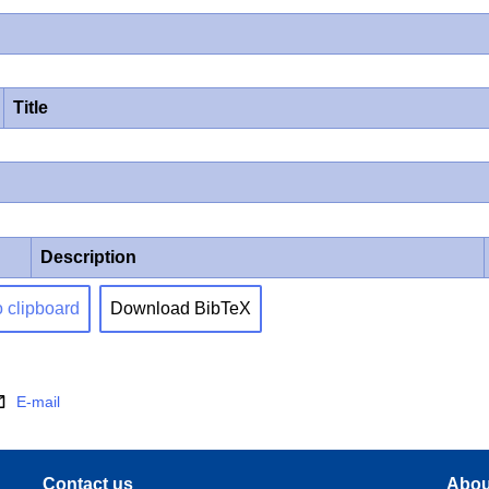
Title
Description
o clipboard
Download BibTeX
E-mail
Contact us
Abou