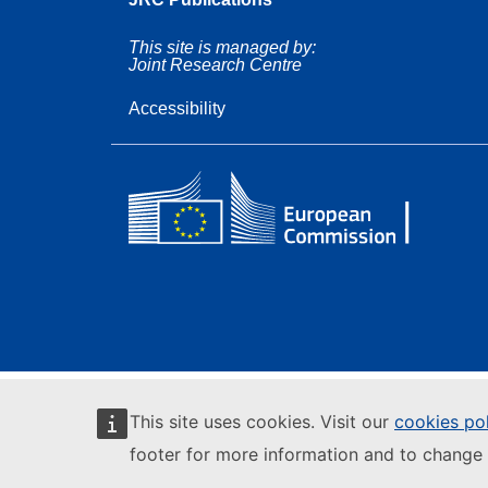
This site is managed by:
Joint Research Centre
Accessibility
This site uses cookies. Visit our
cookies po
footer for more information and to change 