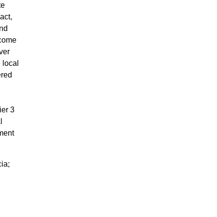
te
act,
and
rcome
ver
 local
ered
ier 3
l
sment
ia;