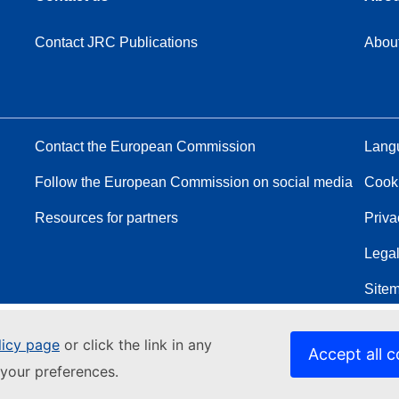
Contact JRC Publications
Abou
Contact the European Commission
Langu
Follow the European Commission on social media
Cook
Resources for partners
Priva
Legal
Site
licy page
or click the link in any
Accept all c
your preferences.