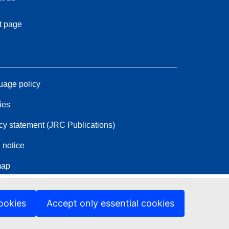
t page
age policy
ies
cy statement (JRC Publications)
 notice
map
ookies
Accept only essential cookies