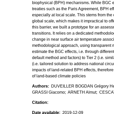
biophysical (BPH) mechanisms. While BGC effe
treaties such as the Paris Agreement, BPH effe
especially at local scale. This stems from the 
global scale, which makes it impractical to of
this barrier, we built a prototype for an asses
transitions. It relies on a dedicated methodol
change in near surface air temperature associ
methodological approach, using transparent m
estimate the BGC effects, i.e. through differen
default method and factors) to Tier 2 (i.e. simi
(i.e. tailored solution to address national cir
impacts of land-related BPH effects, therefor
of land-based climate policies
DUVEILLER BOGDAN Grégory Hen
GRASSI Giacomo; ARNETH Almut; CESCAT
2019-12-09