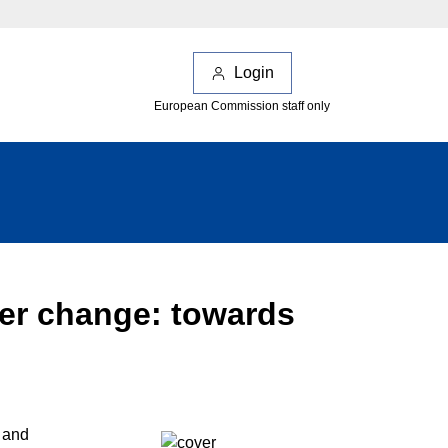
Login
European Commission staff only
ver change: towards
 and