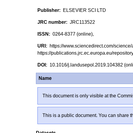
ELSEVIER SCI LTD
JRC113522
0264-8377 (online),
https://www.sciencedirect.com/scienc
https://publications.jrc.ec.europa.eu/reposi
10.1016/j.landusepol.2019.104382 (on
Name
This document is only visible at the Commis
This is a public document. You can share th
Datasets