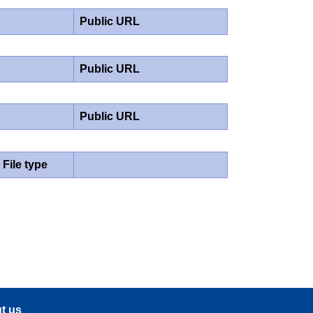
Public URL
Public URL
Public URL
File type
t us