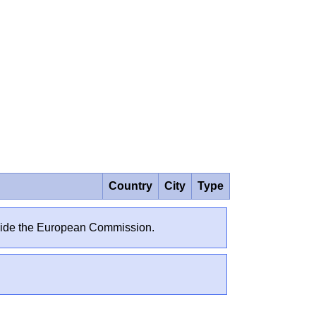
Country
City
Type
outside the European Commission.