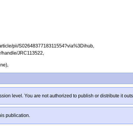
e/article/pii/S0264837718311554?via%3Dihub,
tory/handle/JRC113522,
line),
sion level. You are not authorized to publish or distribute it 
is publication.