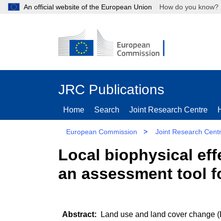
An official website of the European Union
How do you kn
JRC Publications
Home
Search
Joint Research Centre
European Commission
>
Joint Research Cent
Local biophysical ef
an assessment tool f
Land use and land cover change (