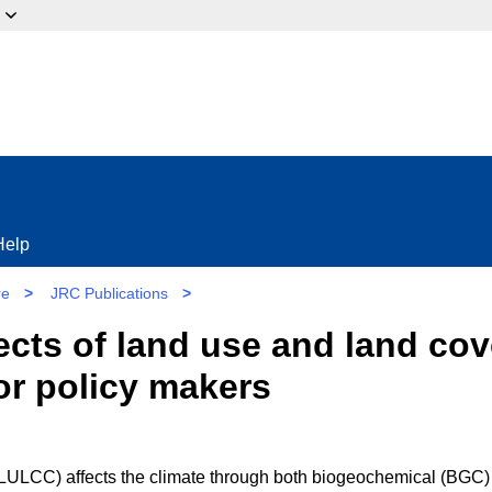
ow?
Help
re
>
JRC Publications
>
fects of land use and land co
or policy makers
LULCC) affects the climate through both biogeochemical (BGC)