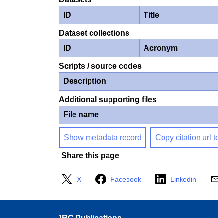
ID
Title
Dataset collections
ID
Acronym
Scripts / source codes
Description
Additional supporting files
File name
Show metadata record
Copy citation url t
Share this page
X
Facebook
Linkedin
JRC Publications