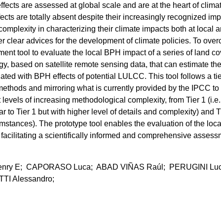
cts are assessed at global scale and are at the heart of clima
cts are totally absent despite their increasingly recognized imp
complexity in characterizing their climate impacts both at local 
fer clear advices for the development of climate policies. To ove
sment tool to evaluate the local BPH impact of a series of land co
ogy, based on satellite remote sensing data, that can estimate the
ated with BPH effects of potential LULCC. This tool follows a ti
ethods and mirroring what is currently provided by the IPCC to
t levels of increasing methodological complexity, from Tier 1 (i.e.
lar to Tier 1 but with higher level of details and complexity) and T
cumstances). The prototype tool enables the evaluation of the loca
e facilitating a scientifically informed and comprehensive asses
ry E; CAPORASO Luca; ABAD VIÑAS Raúl; PERUGINI Luc
TI Alessandro;