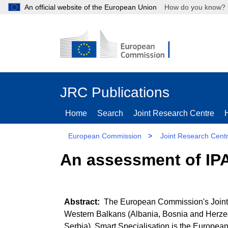
An official website of the European Union
How do you kn
JRC Publications
Home
Search
Joint Research Centre
European Commission
>
Joint Research Cent
An assessment of IPA
The European Commission's Joint R
Western Balkans (Albania, Bosnia and Herze
Serbia). Smart Specialisation is the Europea