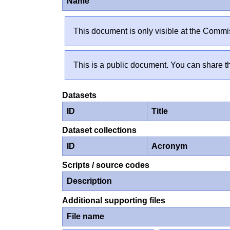
Name
This document is only visible at the Commis
This is a public document. You can share th
Datasets
ID
Title
Dataset collections
ID
Acronym
Scripts / source codes
Description
Additional supporting files
File name