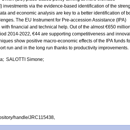
) investments via the evidence-based identification of the stren
ta and economic analysis are key to a better identification of b
llenges. The EU Instrument for Pre-accession Assistance (IPA)
with financial and technical help. Out of the almost €650 millio
riod 2014-2022, €44 are supporting competitiveness and innovat
iques show positive macro-economic effects of the IPA funds fo
ort run and in the long run thanks to productivity improvements.
a; SALOTTI Simone;
repository/handle/JRC115438,