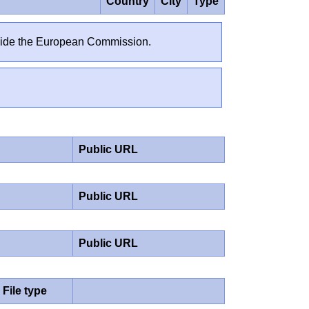
Country
City
Type
outside the European Commission.
Public URL
Public URL
Public URL
File type