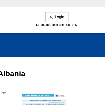
Login
European Commission staff only
Albania
 the