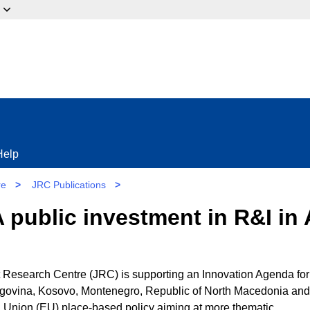
ow?
Help
re
>
JRC Publications
>
 public investment in R&I in 
esearch Centre (JRC) is supporting an Innovation Agenda for
govina, Kosovo, Montenegro, Republic of North Macedonia and
n Union (EU) place-based policy aiming at more thematic