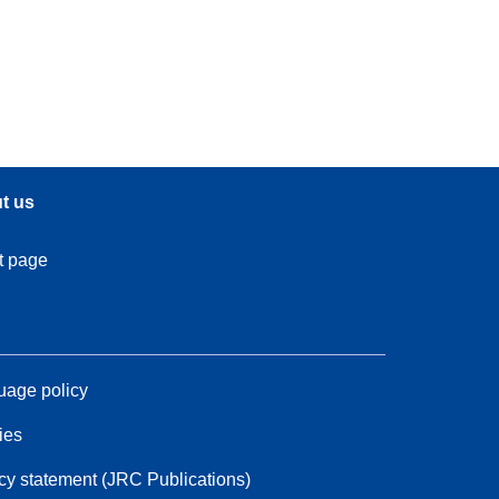
t us
t page
age policy
ies
cy statement (JRC Publications)