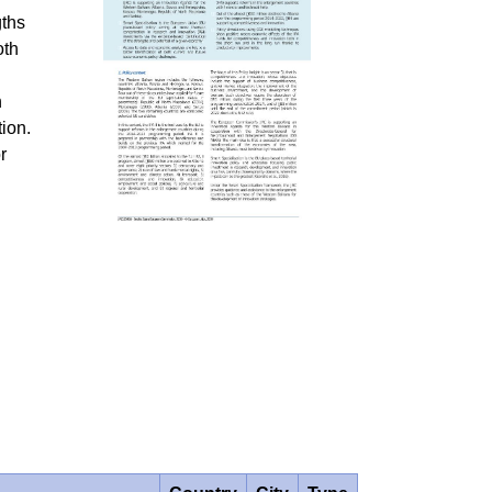
gths
oth
n
ion.
r