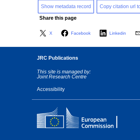
Show metadata record
Copy citation url t
Share this page
X
Facebook
Linkedin
JRC Publications
This site is managed by:
Joint Research Centre
Accessibility