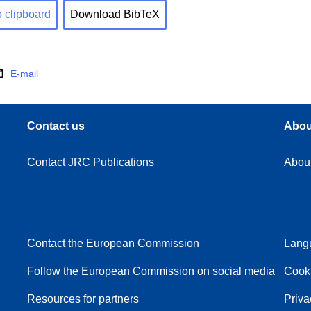
o clipboard
Download BibTeX
E-mail
Contact us
Abou
Contact JRC Publications
Abou
Contact the European Commission
Langu
Follow the European Commission on social media
Cook
Resources for partners
Priva