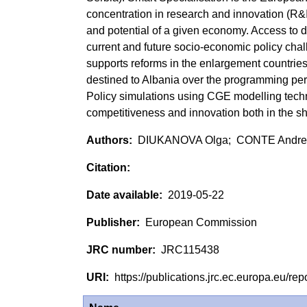
concentration in research and innovation (R&I
and potential of a given economy. Access to da
current and future socio-economic policy cha
supports reforms in the enlargement countries 
destined to Albania over the programming pe
Policy simulations using CGE modelling techn
competitiveness and innovation both in the sh
DIUKANOVA Olga; CONTE Andre
2019-05-22
European Commission
JRC115438
https://publications.jrc.ec.europa.eu/