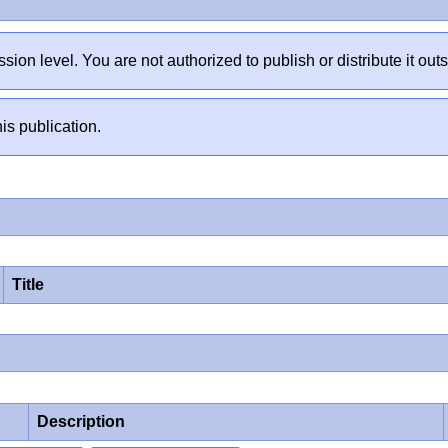
sion level. You are not authorized to publish or distribute it 
is publication.
Title
Description