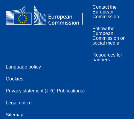
Contact the
European
Commission
Follow the
European
Commission on
social media
Resources for
partners
Language policy
Cookies
Privacy statement (JRC Publications)
Legal notice
Sitemap