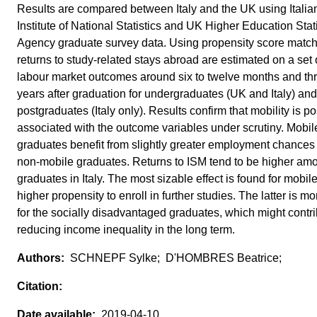
Results are compared between Italy and the UK using Italia
Institute of National Statistics and UK Higher Education Stati
Agency graduate survey data. Using propensity score match
returns to study-related stays abroad are estimated on a set 
labour market outcomes around six to twelve months and th
years after graduation for undergraduates (UK and Italy) and
postgraduates (Italy only). Results confirm that mobility is po
associated with the outcome variables under scrutiny. Mobil
graduates benefit from slightly greater employment chances
non-mobile graduates. Returns to ISM tend to be higher am
graduates in Italy. The most sizable effect is found for mobile
higher propensity to enroll in further studies. The latter is mo
for the socially disadvantaged graduates, which might contri
reducing income inequality in the long term.
SCHNEPF Sylke; D'HOMBRES Beatrice;
2019-04-10