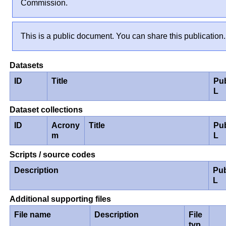
Commission.
This is a public document. You can share this publication.
Datasets
ID
Title
Pu
L
Dataset collections
ID
Acrony
Title
Pu
m
L
Scripts / source codes
Description
Pub
L
Additional supporting files
File name
Description
File
typ