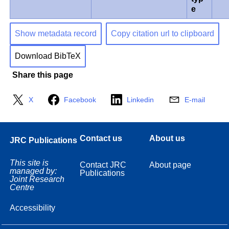
e
Show metadata record
Copy citation url to clipboard
Download BibTeX
Share this page
X
Facebook
Linkedin
E-mail
Contact us
About us
JRC Publications
This site is
Contact JRC
About page
managed by:
Publications
Joint Research
Centre
Accessibility