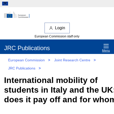
Login
European Commission staff only
JRC Publications
Menu
European Commission
>
Joint Research Centre
>
JRC Publications
>
International mobility of
students in Italy and the UK
does it pay off and for who