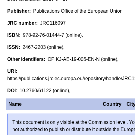
Publications Office of the European Union
JRC116097
978-92-76-01444-7 (online),
2467-2203 (online),
OP KJ-AE-19-005-EN-N (online),
https://publications.jrc.ec.europa.eu/repository/handle/JR
10.2760/61122 (online),
Name
Country
Cit
This document is only visible at the Commission level. Yo
not authorized to publish or distribute it outside the Euro