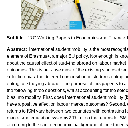
JRC Working Papers in Economics and Finance 
International student mobility is the most recogni
element of Erasmus+, a major EU policy. Not enough is kn
about the causal effect of studying abroad on labour market
outcomes. This is because most of the existing studies dism
selection bias: the different composition of students opting a
opting for studying abroad. The purpose of this paper is to 
the following three questions, whilst accounting for the selec
bias into mobility. First, does international student mobility (
have a positive effect on labour market outcomes? Second, 
returns to ISM vary between two countries with contrasting l
market and education systems? Third, do the returns to ISM d
according to the socio-economic background of the student