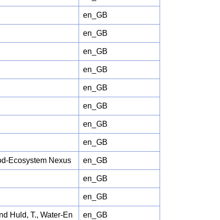
en_GB
en_GB
en_GB
en_GB
en_GB
en_GB
en_GB
en_GB
Food-Ecosystem Nexus
en_GB
en_GB
en_GB
and Huld, T., Water-En
en_GB