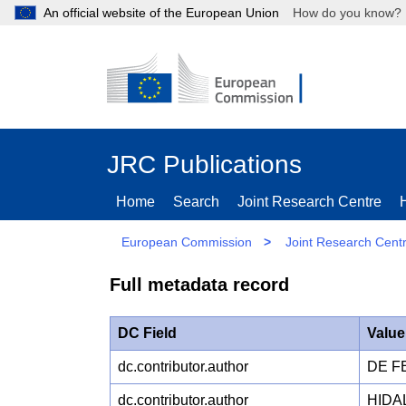
An official website of the European Union
How do you kn
JRC Publications
Home
Search
Joint Research Centre
European Commission
>
Joint Research Cent
Full metadata record
DC Field
Value
dc.contributor.author
DE FE
dc.contributor.author
HIDA