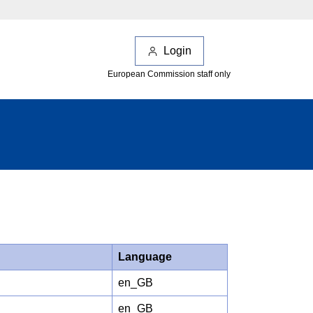
Login
European Commission staff only
Language
en_GB
en_GB