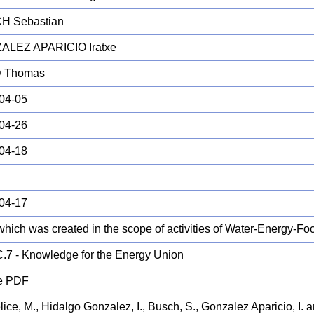
H Sebastian
ALEZ APARICIO Iratxe
 Thomas
04-05
04-26
04-18
04-17
which was created in the scope of activities of Water-Energy-
.7 - Knowledge for the Energy Union
e PDF
ice, M., Hidalgo Gonzalez, I., Busch, S., Gonzalez Aparicio, I. 