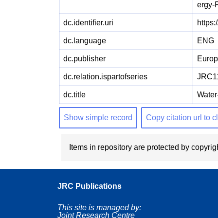
ergy-
dc.identifier.uri
https
dc.language
ENG
dc.publisher
Euro
dc.relation.ispartofseries
JRC1
dc.title
Water
Show simple record
Copy citation url to 
Items in repository are protected by copyrigh
JRC Publications
This site is managed by:
Joint Research Centre