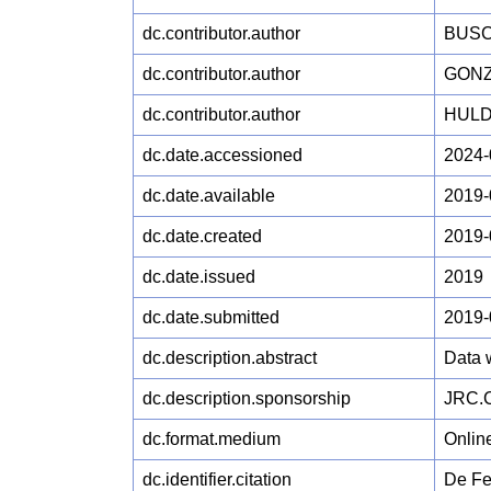
dc.contributor.author
BUSC
dc.contributor.author
GONZ
dc.contributor.author
HULD
dc.date.accessioned
2024-
dc.date.available
2019-
dc.date.created
2019-
dc.date.issued
2019
dc.date.submitted
2019-
dc.description.abstract
Data 
dc.description.sponsorship
JRC.C
dc.format.medium
Onlin
dc.identifier.citation
De Fel