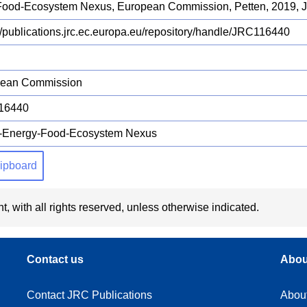
Food-Ecosystem Nexus, European Commission, Petten, 2019,
://publications.jrc.ec.europa.eu/repository/handle/JRC116440
pean Commission
16440
-Energy-Food-Ecosystem Nexus
clipboard
t, with all rights reserved, unless otherwise indicated.
Contact us
Abou
Contact JRC Publications
Abou