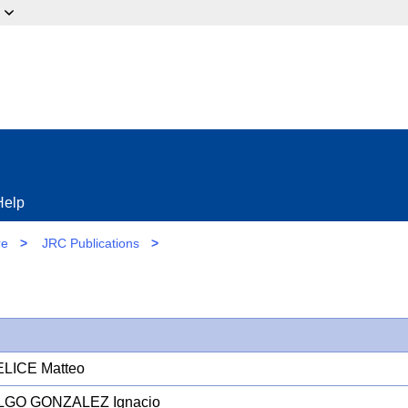
ow?
Help
re
>
JRC Publications
>
LICE Matteo
LGO GONZALEZ Ignacio