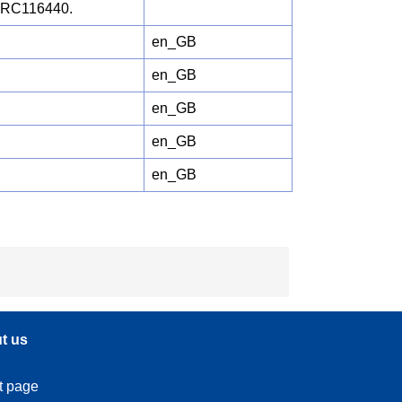
 JRC116440.
en_GB
en_GB
en_GB
en_GB
en_GB
t us
t page