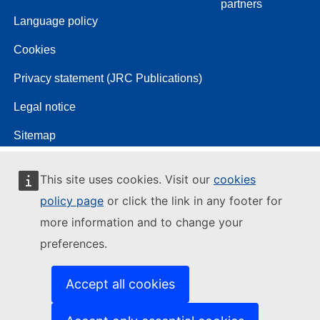
partners
Language policy
Cookies
Privacy statement (JRC Publications)
Legal notice
Sitemap
This site uses cookies. Visit our
cookies
policy page
or click the link in any footer for
more information and to change your
preferences.
Accept all cookies