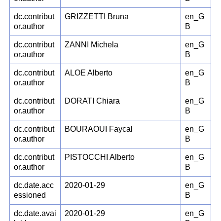
dc.contribut
GRIZZETTI Bruna
en_G
or.author
B
dc.contribut
ZANNI Michela
en_G
or.author
B
dc.contribut
ALOE Alberto
en_G
or.author
B
dc.contribut
DORATI Chiara
en_G
or.author
B
dc.contribut
BOURAOUI Faycal
en_G
or.author
B
dc.contribut
PISTOCCHI Alberto
en_G
or.author
B
dc.date.acc
2020-01-29
en_G
essioned
B
dc.date.avai
2020-01-29
en_G