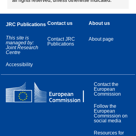
all rights reserved, unless otherwise indicated.
Contact us
About us
JRC Publications
This site is
Contact JRC
About page
managed by:
Publications
Joint Research
Centre
Accessibility
Contact the
European
Commission
Follow the
European
Commission on
social media
Resources for