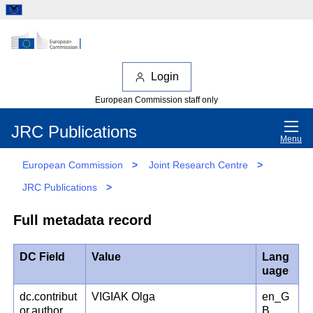
Login
European Commission staff only
JRC Publications
Menu
European Commission
>
Joint Research Centre
>
JRC Publications
>
Full metadata record
DC Field
Value
Lang
uage
dc.contribut
VIGIAK Olga
en_G
or.author
B