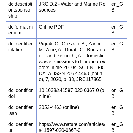
dc.descripti
JRC.D.2 - Water and Marine Re
en_G
on.sponsor
sources
B
ship
dc.format.m
Online PDF
en_G
edium
B
dc.identifier.
Vigiak, O., Grizzetti, B., Zanni,
en_G
citation
M., Aloe, A., Dorati, C., Bouraou
B
i, F. and Pistocchi, A., Domestic
waste emissions to European w
aters in the 2010s, SCIENTIFIC
DATA, ISSN 2052-4463 (onlin
e), 7, 2020, p. 33, JRC117865.
dc.identifier.
10.1038/s41597-020-0367-0 (o
en_G
doi
nline)
B
dc.identifier.
2052-4463 (online)
en_G
issn
B
dc.identifier.
https://www.nature.com/articles/
en_G
uri
s41597-020-0367-0
B