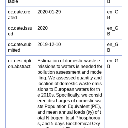
lable
B
dc.date.cre
2020-01-29
en_G
ated
B
dc.date.issu
2020
en_G
ed
B
dc.date.sub
2019-12-10
en_G
mitted
B
dc.descripti
Estimation of domestic waste e
en_G
on.abstract
missions to waters is needed for
B
pollution assessment and mode
lling. We assessed quantity and
location of domestic waste emis
sions to European waters for th
e 2010s. Specifically, we consid
ered discharges of domestic wa
ste Population Equivalent (PE),
and mean annual loads (t/y) of t
otal Nitrogen, total Phosphorou
s, and 5-days Biochemical Oxy