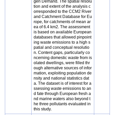
gen Demand. The spatial resolu
tion and extent of the analysis c
orresponded to the CCM2 River
and Catchment Database for Eu
rope, for catchments of mean ar
ea of 6.4 km2. The assessment
is based on available European
databases that allowed pinpoint
ing waste emissions to a high s
patial and conceptual resolutio
n. Content gaps, particularly co
ncerning domestic waste from is
olated dwellings, were filled thr
ough alternative sources of infor
mation, exploiting population de
nsity and national statistics dat
a. The dataset is of interest for a
ssessing waste emissions to an
d fate through European fresh a
nd marine waters also beyond t
he three pollutants evaluated in
this study.