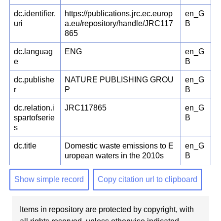
dc.identifier.
https://publications.jrc.ec.europ
en_G
uri
a.eu/repository/handle/JRC117
B
865
dc.languag
ENG
en_G
e
B
dc.publishe
NATURE PUBLISHING GROU
en_G
r
P
B
dc.relation.i
JRC117865
en_G
spartofserie
B
s
dc.title
Domestic waste emissions to E
en_G
uropean waters in the 2010s
B
Show simple record
Copy citation url to clipboard
Items in repository are protected by copyright, with