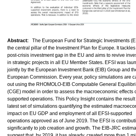
 The European Fund for Strategic Investments (E
the central pillar of the Investment Plan for Europe. It tackles
post-crisis investment gap in the EU and aims to revive inv
in strategic projects in all EU Member States. EFSI was la
jointly by the European Investment Bank (EIB) Group and th
European Commission. Every year, policy simulations are c
out using the RHOMOLO-EIB Computable General Equilibr
(CGE) model in order to assess the macroeconomic effects 
supported operations. This Policy Insight contains the result 
latest set of simulations quantifying the estimated macroec
impact on EU GDP and employment of all EFSI-supported
operations approved as of June 2019. The EFSI is contribut
significantly to job creation and growth. The EIB-JRC estim
suggest that, by 2019, it has already, created more than 1 mi