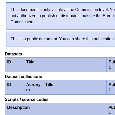
This document is only visible at the Commission level. Yo
not authorized to publish or distribute it outside the Euro
Commission.
This is a public document. You can share this publication.
Datasets
ID
Title
Pu
L
Dataset collections
ID
Acrony
Title
Pu
m
L
Scripts / source codes
Description
Pub
L