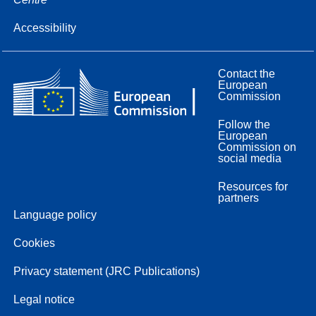
Accessibility
Contact the
European
Commission
Follow the
European
Commission on
social media
Resources for
partners
Language policy
Cookies
Privacy statement (JRC Publications)
Legal notice