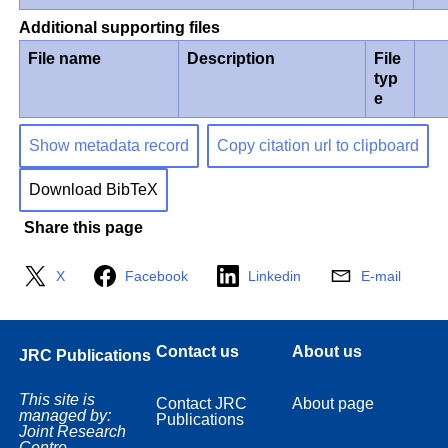
Additional supporting files
File name
Description
File
typ
e
Show metadata record
Copy citation url to clipboard
Download BibTeX
Share this page
X
Facebook
Linkedin
E-mail
Contact us
About us
JRC Publications
This site is
Contact JRC
About page
managed by:
Publications
Joint Research
Centre