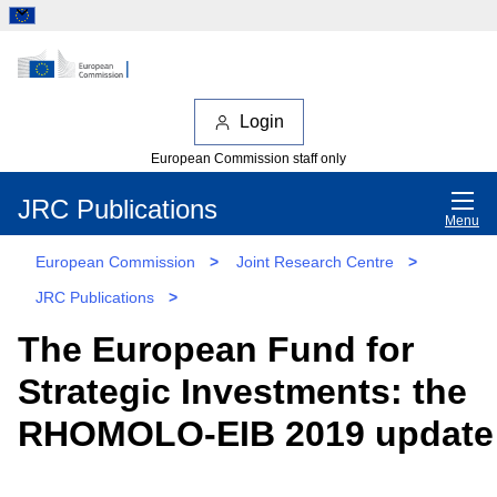
Login
European Commission staff only
JRC Publications
Menu
European Commission
>
Joint Research Centre
>
JRC Publications
>
The European Fund for
Strategic Investments: the
RHOMOLO-EIB 2019 update