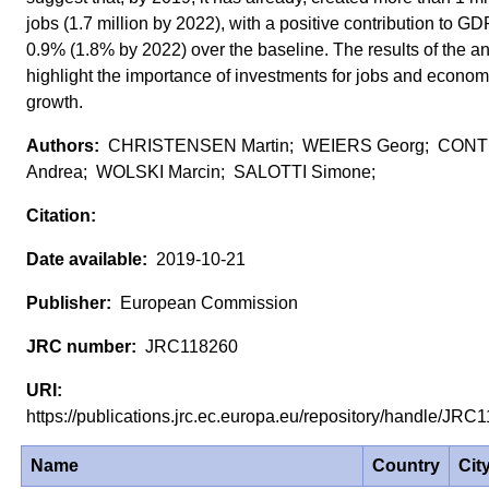
jobs (1.7 million by 2022), with a positive contribution to GD
0.9% (1.8% by 2022) over the baseline. The results of the an
highlight the importance of investments for jobs and econom
growth.
CHRISTENSEN Martin; WEIERS Georg; CON
Andrea; WOLSKI Marcin; SALOTTI Simone;
2019-10-21
European Commission
JRC118260
https://publications.jrc.ec.europa.eu/repository/handle/JR
Name
Country
Cit