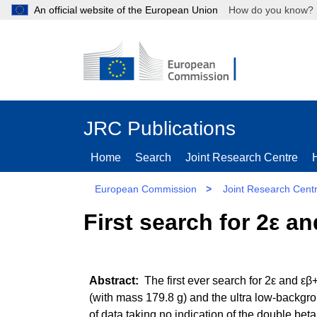
An official website of the European Union
How do you kn
JRC Publications
Home
Search
Joint Research Centre
European Commission
>
Joint Research Cent
First search for 2ε a
The first ever search for 2ε and ε
(with mass 179.8 g) and the ultra low-backg
of data taking no indication of the double beta