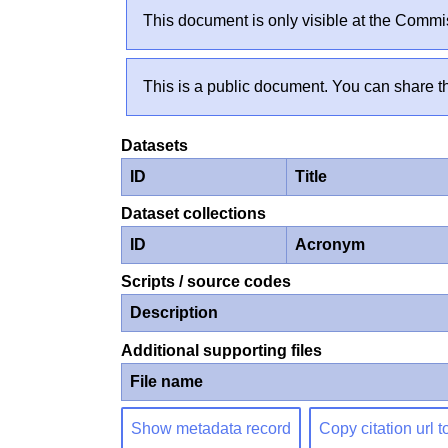
This document is only visible at the Commis
This is a public document. You can share th
Datasets
ID
Title
Dataset collections
ID
Acronym
Scripts / source codes
Description
Additional supporting files
File name
Show metadata record
Copy citation url t