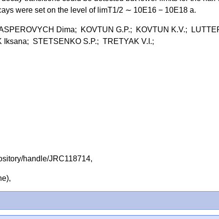
ecays were set on the level of limT1/2 ∼ 10E16 − 10E18 a.
 KASPEROVYCH Dima; KOVTUN G.P.; KOVTUN K.V.; LUTTE
Iksana; STETSENKO S.P.; TRETYAK V.I.;
repository/handle/JRC118714,
ine),