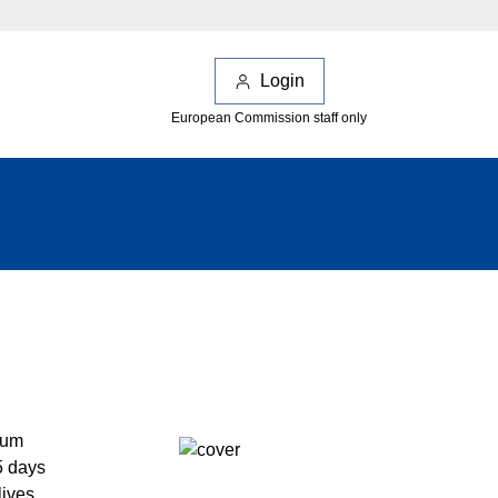
Login
European Commission staff only
ium
5 days
lives