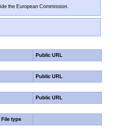
outside the European Commission.
Public URL
Public URL
Public URL
File type