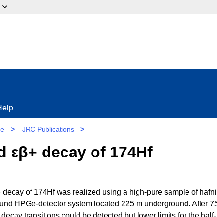
ow?
Help
re
>
JRC Publications
>
nd εβ+ decay of 174Hf
β+ decay of 174Hf was realized using a high-pure sample of hafn
round HPGe-detector system located 225 m underground. After 7
 decay transitions could be detected but lower limits for the half-