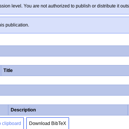
sion level. You are not authorized to publish or distribute it 
is publication.
Title
Description
o clipboard
Download BibTeX