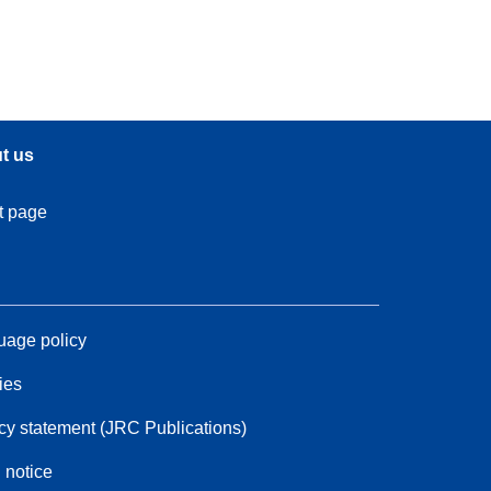
t us
t page
age policy
ies
cy statement (JRC Publications)
 notice