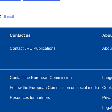
E-mail
Contact us
Abou
Contact JRC Publications
Abou
Contact the European Commission
Langu
Follow the European Commission on social media
Cook
Resources for partners
Priva
Legal