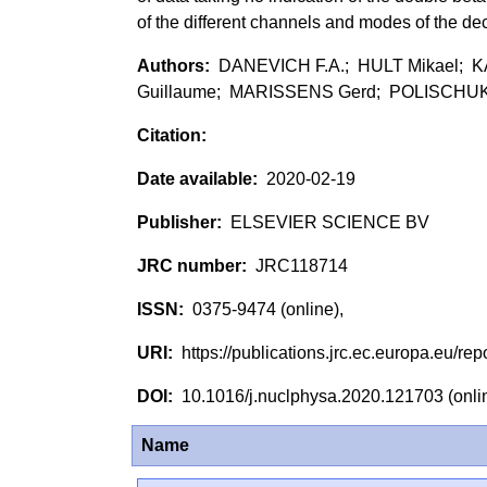
of the different channels and modes of the d
DANEVICH F.A.; HULT Mikael;
Guillaume; MARISSENS Gerd; POLISCHUK 
2020-02-19
ELSEVIER SCIENCE BV
JRC118714
0375-9474 (online),
https://publications.jrc.ec.europa.eu/
10.1016/j.nuclphysa.2020.121703 (onl
Name