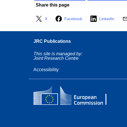
Share this page
X
Facebook
Linkedin
JRC Publications
This site is managed by:
Joint Research Centre
Accessibility