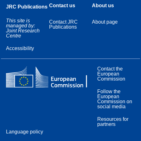
Contact us
About us
JRC Publications
This site is
Contact JRC
About page
managed by:
Publications
Joint Research
Centre
Accessibility
Contact the
European
Commission
Follow the
European
Commission on
social media
Resources for
partners
Language policy