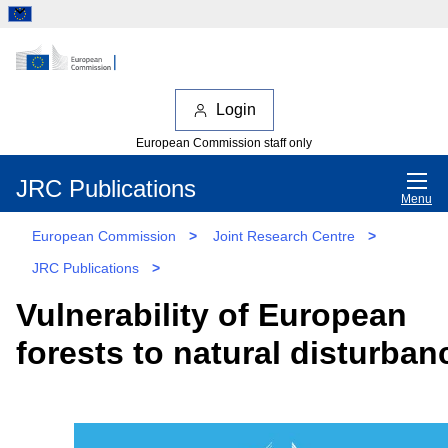
Login
European Commission staff only
JRC Publications
Menu
European Commission
>
Joint Research Centre
>
JRC Publications
>
Vulnerability of European
forests to natural disturban