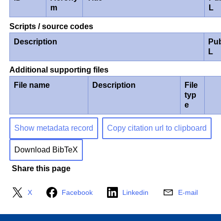
m
L
Scripts / source codes
Description
Pub
L
Additional supporting files
File name
Description
File
typ
e
Show metadata record
Copy citation url to clipboard
Download BibTeX
Share this page
X
Facebook
Linkedin
E-mail