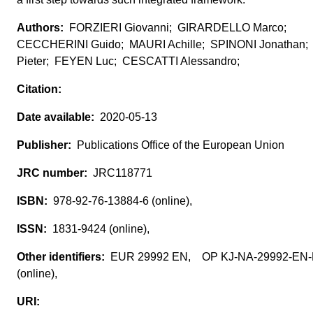
FORZIERI Giovanni; GIRARDELLO Marco;
CECCHERINI Guido; MAURI Achille; SPINONI Jonathan
Pieter; FEYEN Luc; CESCATTI Alessandro;
2020-05-13
Publications Office of the European Union
JRC118771
978-92-76-13884-6 (online),
1831-9424 (online),
EUR 29992 EN, OP KJ-NA-29992-EN
(online),