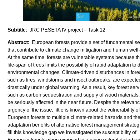
JRC PESETA IV project – Task 12
European forests provide a set of fundamental se
that contribute to climate change mitigation and human well
At the same time, forests are vulnerable systems because th
life-span of trees limits the possibility of rapid adaptation to 
environmental changes. Climate-driven disturbances in fores
such as fires, windstorms and insect outbreaks, are expected
drastically under global warming. As a result, key forest serv
such as carbon sequestration and supply of wood materials,
be seriously affected in the near future. Despite the relevan
urgency of the issue, little is known about the vulnerability of
European forests to multiple climate-related hazards and th
adaptation benefits of alternative forest management strateg
fill this knowledge gap we investigated the susceptibility of
European forests when exposed to a given natural disturba