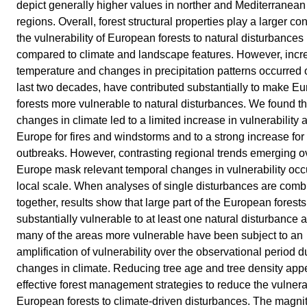
depict generally higher values in norther and Mediterranean
regions. Overall, forest structural properties play a larger con
the vulnerability of European forests to natural disturbances
compared to climate and landscape features. However, incr
temperature and changes in precipitation patterns occurred 
last two decades, have contributed substantially to make E
forests more vulnerable to natural disturbances. We found th
changes in climate led to a limited increase in vulnerability a
Europe for fires and windstorms and to a strong increase for
outbreaks. However, contrasting regional trends emerging o
Europe mask relevant temporal changes in vulnerability occu
local scale. When analyses of single disturbances are com
together, results show that large part of the European forests
substantially vulnerable to at least one natural disturbance 
many of the areas more vulnerable have been subject to an
amplification of vulnerability over the observational period d
changes in climate. Reducing tree age and tree density app
effective forest management strategies to reduce the vulnerab
European forests to climate-driven disturbances. The magni