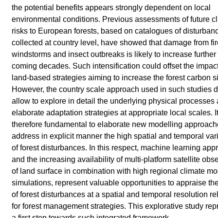
the potential benefits appears strongly dependent on local
environmental conditions. Previous assessments of future c
risks to European forests, based on catalogues of disturban
collected at country level, have showed that damage from fir
windstorms and insect outbreaks is likely to increase further 
coming decades. Such intensification could offset the impact
land-based strategies aiming to increase the forest carbon s
However, the country scale approach used in such studies d
allow to explore in detail the underlying physical processes 
elaborate adaptation strategies at appropriate local scales. It
therefore fundamental to elaborate new modelling approach
address in explicit manner the high spatial and temporal vari
of forest disturbances. In this respect, machine learning ap
and the increasing availability of multi-platform satellite obs
of land surface in combination with high regional climate mo
simulations, represent valuable opportunities to appraise th
of forest disturbances at a spatial and temporal resolution re
for forest management strategies. This explorative study rep
a first step towards such integrated framework.