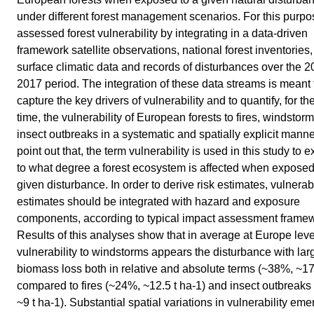
under different forest management scenarios. For this purpo
assessed forest vulnerability by integrating in a data-driven
framework satellite observations, national forest inventories,
surface climatic data and records of disturbances over the 2
2017 period. The integration of these data streams is meant 
capture the key drivers of vulnerability and to quantify, for the 
time, the vulnerability of European forests to fires, windstor
insect outbreaks in a systematic and spatially explicit mann
point out that, the term vulnerability is used in this study to 
to what degree a forest ecosystem is affected when exposed
given disturbance. In order to derive risk estimates, vulnerabi
estimates should be integrated with hazard and exposure
components, according to typical impact assessment frame
Results of this analyses show that in average at Europe leve
vulnerability to windstorms appears the disturbance with lar
biomass loss both in relative and absolute terms (~38%, ~17
compared to fires (~24%, ~12.5 t ha-1) and insect outbreaks
~9 t ha-1). Substantial spatial variations in vulnerability em