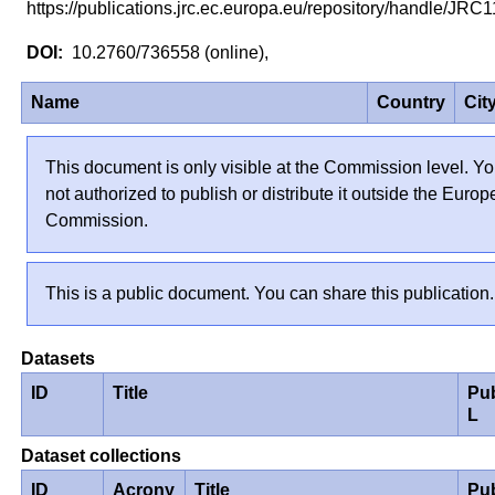
https://publications.jrc.ec.europa.eu/repository/handle/JR
10.2760/736558 (online),
Name
Country
Cit
This document is only visible at the Commission level. Yo
not authorized to publish or distribute it outside the Euro
Commission.
This is a public document. You can share this publication.
Datasets
ID
Title
Pu
L
Dataset collections
ID
Acrony
Title
Pu