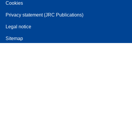
Cookies
Privacy statement (JRC Publications)
Legal notice
Sitemap