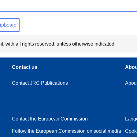
clipboard
t, with all rights reserved, unless otherwise indicated.
Contact us
Abou
Contact JRC Publications
Abou
Contact the European Commission
Langu
Follow the European Commission on social media
Cook