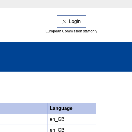
Login
European Commission staff only
Language
en_GB
en_GB