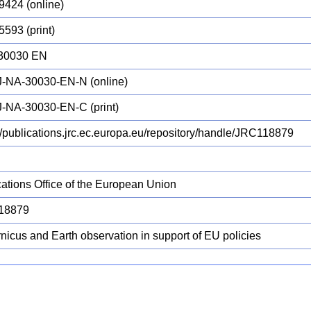
9424 (online)
5593 (print)
30030 EN
-NA-30030-EN-N (online)
-NA-30030-EN-C (print)
://publications.jrc.ec.europa.eu/repository/handle/JRC118879
cations Office of the European Union
18879
nicus and Earth observation in support of EU policies