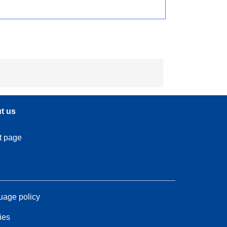
t us
t page
age policy
ies