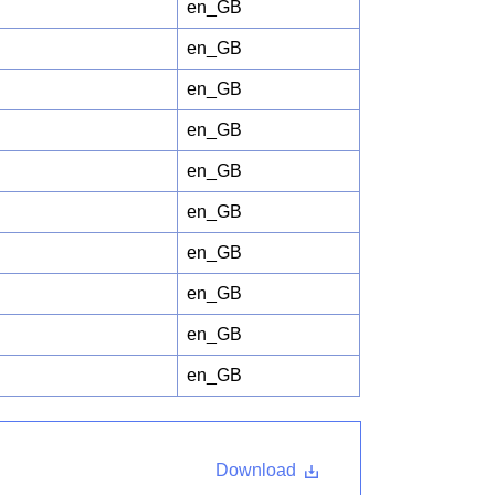
en_GB
en_GB
en_GB
en_GB
en_GB
en_GB
en_GB
en_GB
en_GB
en_GB
Download