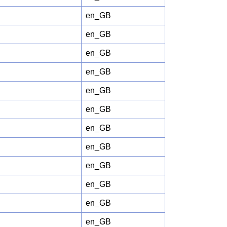
en_GB
en_GB
en_GB
en_GB
en_GB
en_GB
en_GB
en_GB
en_GB
en_GB
en_GB
en_GB