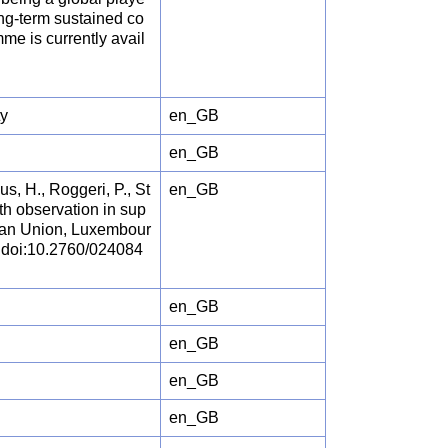
ng-term sustained co
e is currently avail
ty
en_GB
en_GB
, H., Roggeri, P., St
en_GB
rth observation in sup
pean Union, Luxembour
, doi:10.2760/024084
en_GB
en_GB
en_GB
en_GB