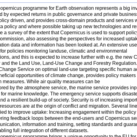
opernicus programme for Earth observation represents a big inv
ed by expected returns in public governance and private busines
licy driven, and provides cross-domain products and services wi
ta policy and where possible taking up new technologies and re
 a survey of the extent that Copernicus is used to support poli
ommission, also assessing the perspectives for increased uptak
tion data and information has been looked at. An extensive use 
for policies monitoring landuse, climatic and environmental
ions, and this is expected to increase further with e.g. the new
y and the Land Use, Land-Use Change and Forestry Regulation. I
Change Service on optimal land-use targeting specific human act
eficial opportunities of climate change, provides policy makers
on measures. While air quality measures can be
red by the atmosphere service, the marine service provides inpu
 for marine knowledge. The emergency service supports disaste
nd a resilient build-up of society. Security is of increasing imp
resources are at the origin of conflict and migration. Several li
ified to improve uptake: Increasing engagement within the polic
stering feedback loops between the end-users and Copernicus ser
ication, information and training, setting standards and guaran
abling full integration of different datasets.
opernicus programme brings a unique opportunity to the EU for 