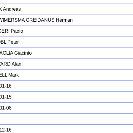
K Andreas
WIMERSMA GREIDANUS Herman
ERI Paolo
BL Peter
GLIA Giacinto
ARD Alan
LL Mark
01-16
01-15
01-08
12-16