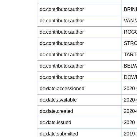
dc.contributor.author
BRIN
dc.contributor.author
VAN 
dc.contributor.author
ROGG
dc.contributor.author
STRO
dc.contributor.author
TARTA
dc.contributor.author
BELW
dc.contributor.author
DOWE
dc.date.accessioned
2020-
dc.date.available
2020-
dc.date.created
2020-
dc.date.issued
2020
dc.date.submitted
2019-