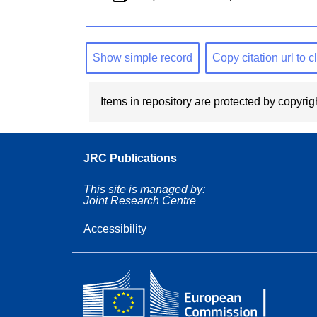
Show simple record
Copy citation url to 
Items in repository are protected by copyrigh
JRC Publications
This site is managed by:
Joint Research Centre
Accessibility