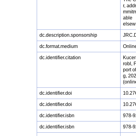
r, ad
mmitm
able
elsew
dc.description.sponsorship
JRC.D
dc.format.medium
Onlin
dc.identifier.citation
Kucer
robl, 
port 
g, 20
(onli
dc.identifier.doi
10.27
dc.identifier.doi
10.27
dc.identifier.isbn
978-9
dc.identifier.isbn
978-9