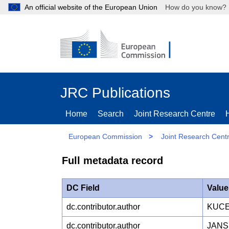
An official website of the European Union
How do you kn
JRC Publications
Home
Search
Joint Research Centre
European Commission
>
Joint Research Cent
Full metadata record
DC Field
Value
dc.contributor.author
KUCE
dc.contributor.author
JANS