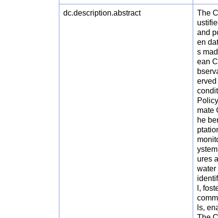
dc.description.abstract
The C
ustifi
and po
en da
s made
ean C
bserva
erved 
condit
Polic
mate 
he ben
ptati
monito
ystem
ures a
water 
ident
l, fo
commun
ls, en
The C