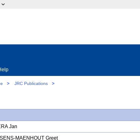
ow?
Help
re
>
JRC Publications
>
RA Jan
SENS-MAENHOUT Greet