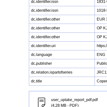
dc.identifier.issn
1831-
dc.identifier.issn
1018-
dc.identifier.other
EUR 
dc.identifier.other
OP KJ
dc.identifier.other
OP KJ
dc.identifier.uri
https
dc.language
ENG
dc.publisher
Publi
dc.relation.ispartofseries
JRC1
dc.title
Coper
user_uptake_report_pdf.pdf
(4.28 MB - PDF)