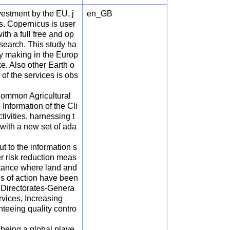
estment by the EU, j
en_GB
s. Copernicus is user
th a full free and op
search. This study ha
cy making in the Europ
e. Also other Earth o
of the services is obs
 Common Agricultural
nformation of the Cli
ivities, harnessing t
 with a new set of ada
t to the information s
r risk reduction meas
ortance where land and
nes of action have been
y Directorates-Genera
vices, Increasing
teeing quality contro
being a global playe