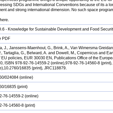
dressing SDGs and International Conventions because of its a lo
ent and strong international dimension. No such space programm
here.
.6 - Knowledge for Sustainable Development and Food Securi
e PDF
a, J., Janssens-Maenhout, G., Brink, A., Van Wimersma Greidanus
P., Tartaglia, G., Belward, A. and Dowell, M., Copernicus and Ea
of EU policies, EUR 30030 EN, Publications Office of the Euro
20, ISBN 978-92-76-14559-2 (online),978-92-76-14560-8 (print)
ne),10.2760/16835 (print), JRC118879.
60/024084 (online)
60/16835 (print)
2-76-14559-2 (online)
2-76-14560-8 (print)