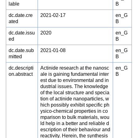
lable
B
dc.date.cre
2021-02-17
en_G
ated
B
dc.date.issu
2020
en_G
ed
B
dc.date.sub
2021-01-08
en_G
mitted
B
dc.descripti
Actinide research at the nanosc
en_G
on.abstract
ale is gaining fundamental inter
B
est due to environmental and in
dustrial issues. The knowledge
of the local structure and specia
tion of actinide nanoparticles, w
hich possibly exhibit specific ph
ysico-chemical properties in co
mparison to bulk materials, wou
ld help in a better and reliable d
escription of their behaviour and
reactivity. Herein, the synthesis