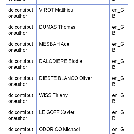
dc.contribut
VIROT Matthieu
en_G
or.author
B
dc.contribut
DUMAS Thomas
en_G
or.author
B
dc.contribut
MESBAH Adel
en_G
or.author
B
dc.contribut
DALODIERE Elodie
en_G
or.author
B
dc.contribut
DIESTE BLANCO Oliver
en_G
or.author
B
dc.contribut
WISS Thierry
en_G
or.author
B
dc.contribut
LE GOFF Xavier
en_G
or.author
B
dc.contribut
ODORICO Michael
en_G