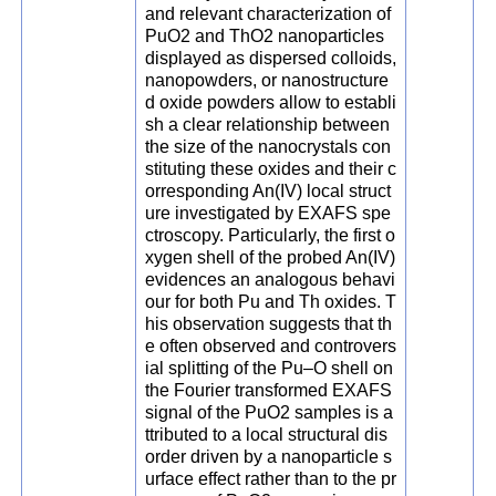
and relevant characterization of
PuO2 and ThO2 nanoparticles
displayed as dispersed colloids,
nanopowders, or nanostructure
d oxide powders allow to establi
sh a clear relationship between
the size of the nanocrystals con
stituting these oxides and their c
orresponding An(IV) local struct
ure investigated by EXAFS spe
ctroscopy. Particularly, the first o
xygen shell of the probed An(IV)
evidences an analogous behavi
our for both Pu and Th oxides. T
his observation suggests that th
e often observed and controvers
ial splitting of the Pu–O shell on
the Fourier transformed EXAFS
signal of the PuO2 samples is a
ttributed to a local structural dis
order driven by a nanoparticle s
urface effect rather than to the pr