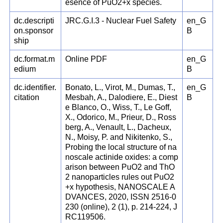
esence of PuO2+x species.
dc.descripti
JRC.G.I.3 - Nuclear Fuel Safety
en_G
on.sponsor
B
ship
dc.format.m
Online PDF
en_G
edium
B
dc.identifier.
Bonato, L., Virot, M., Dumas, T.,
en_G
citation
Mesbah, A., Dalodiere, E., Diest
B
e Blanco, O., Wiss, T., Le Goff,
X., Odorico, M., Prieur, D., Ross
berg, A., Venault, L., Dacheux,
N., Moisy, P. and Nikitenko, S.,
Probing the local structure of na
noscale actinide oxides: a comp
arison between PuO2 and ThO
2 nanoparticles rules out PuO2
+x hypothesis, NANOSCALE A
DVANCES, 2020, ISSN 2516-0
230 (online), 2 (1), p. 214-224, J
RC119506.