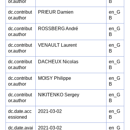
or.author
B
dc.contribut
PRIEUR Damien
en_G
or.author
B
dc.contribut
ROSSBERG André
en_G
or.author
B
dc.contribut
VENAULT Laurent
en_G
or.author
B
dc.contribut
DACHEUX Nicolas
en_G
or.author
B
dc.contribut
MOISY Philippe
en_G
or.author
B
dc.contribut
NIKITENKO Sergey
en_G
or.author
B
dc.date.acc
2021-03-02
en_G
essioned
B
dc.date.avai
2021-03-02
en_G