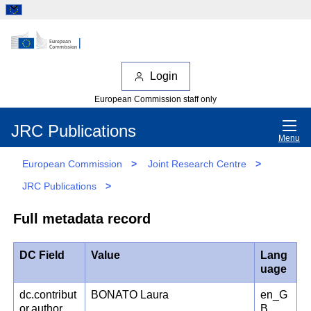
Login
European Commission staff only
JRC Publications
Menu
European Commission
>
Joint Research Centre
>
JRC Publications
>
Full metadata record
DC Field
Value
Lang
uage
dc.contribut
BONATO Laura
en_G
or.author
B