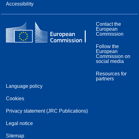
Accessibility
Contact the
European
Commission
Follow the
European
Commission on
social media
Resources for
partners
Language policy
Cookies
Privacy statement (JRC Publications)
Legal notice
Sitemap