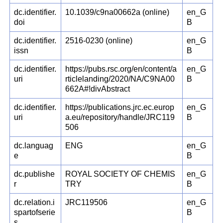
dc.identifier.
10.1039/c9na00662a (online)
en_G
doi
B
dc.identifier.
2516-0230 (online)
en_G
issn
B
dc.identifier.
https://pubs.rsc.org/en/content/a
en_G
uri
rticlelanding/2020/NA/C9NA00
B
662A#!divAbstract
dc.identifier.
https://publications.jrc.ec.europ
en_G
uri
a.eu/repository/handle/JRC119
B
506
dc.languag
ENG
en_G
e
B
dc.publishe
ROYAL SOCIETY OF CHEMIS
en_G
r
TRY
B
dc.relation.i
JRC119506
en_G
spartofserie
B
s