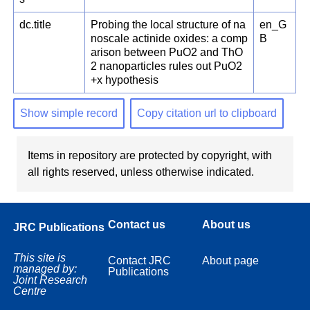
dc.title
Probing the local structure of na
en_G
noscale actinide oxides: a comp
B
arison between PuO2 and ThO
2 nanoparticles rules out PuO2
+x hypothesis
Show simple record
Copy citation url to clipboard
Items in repository are protected by copyright, with
all rights reserved, unless otherwise indicated.
Contact us
About us
JRC Publications
This site is
Contact JRC
About page
managed by:
Publications
Joint Research
Centre