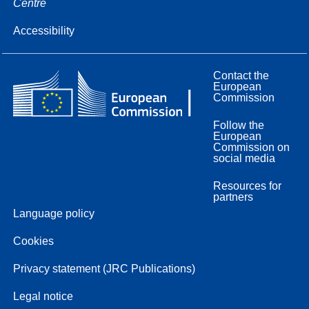
Centre
Accessibility
Contact the
European
Commission
Follow the
European
Commission on
social media
Resources for
partners
Language policy
Cookies
Privacy statement (JRC Publications)
Legal notice