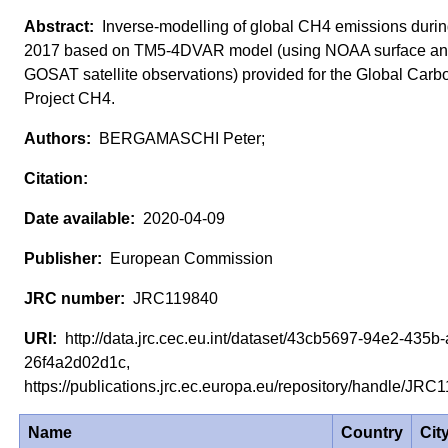
Inverse-modelling of global CH4 emissions duri
2017 based on TM5-4DVAR model (using NOAA surface a
GOSAT satellite observations) provided for the Global Carb
Project CH4.
BERGAMASCHI Peter;
2020-04-09
European Commission
JRC119840
http://data.jrc.cec.eu.int/dataset/43cb5697-94e2-435b
26f4a2d02d1c,
https://publications.jrc.ec.europa.eu/repository/handle/JR
Name
Country
Cit