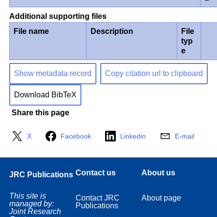
Additional supporting files
File name
Description
File
typ
e
Show metadata record
Copy citation url to clipboard
Download BibTeX
Share this page
X
Facebook
Linkedin
E-mail
Contact us
About us
JRC Publications
This site is
Contact JRC
About page
managed by:
Publications
Joint Research