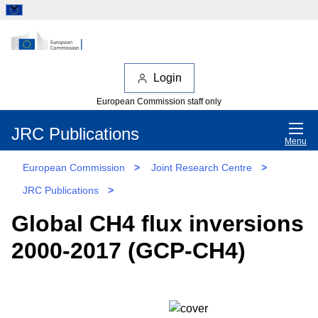
Login
European Commission staff only
JRC Publications
Menu
European Commission
>
Joint Research Centre
>
JRC Publications
>
Global CH4 flux inversions
2000-2017 (GCP-CH4)