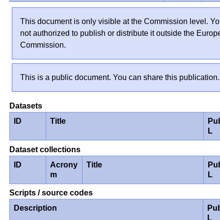
This document is only visible at the Commission level. Yo
not authorized to publish or distribute it outside the Euro
Commission.
This is a public document. You can share this publication.
Datasets
ID
Title
Pu
L
Dataset collections
ID
Acrony
Title
Pu
m
L
Scripts / source codes
Description
Pub
L