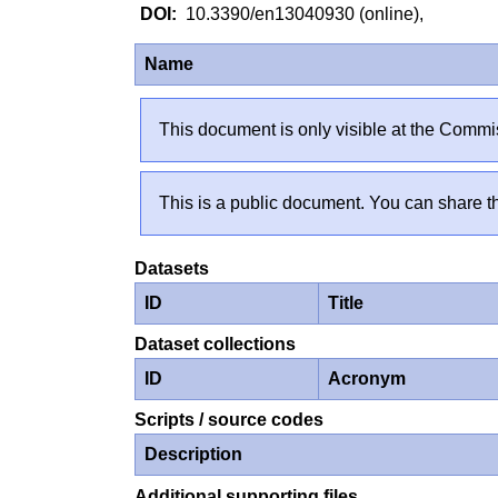
10.3390/en13040930 (online),
Name
This document is only visible at the Commis
This is a public document. You can share th
Datasets
ID
Title
Dataset collections
ID
Acronym
Scripts / source codes
Description
Additional supporting files