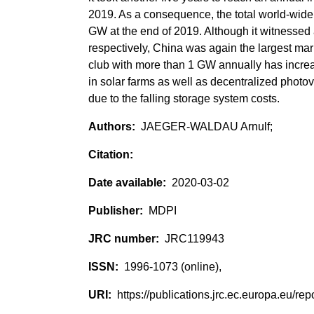
2019. As a consequence, the total world-wide 
GW at the end of 2019. Although it witnessed
respectively, China was again the largest mar
club with more than 1 GW annually has increas
in solar farms as well as decentralized photo
due to the falling storage system costs.
JAEGER-WALDAU Arnulf;
2020-03-02
MDPI
JRC119943
1996-1073 (online),
https://publications.jrc.ec.europa.eu/