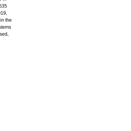
 635
019,
in the
ystems
ased,