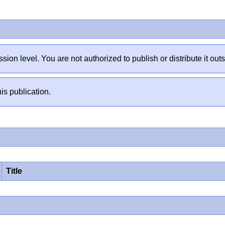
sion level. You are not authorized to publish or distribute it 
is publication.
Title