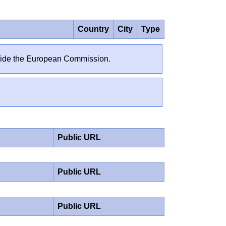
Country
City
Type
outside the European Commission.
Public URL
Public URL
Public URL