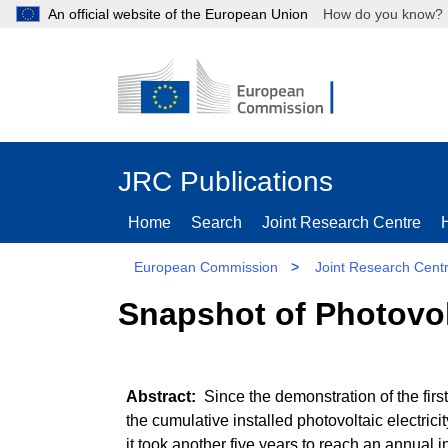
An official website of the European Union
How do you kn
JRC Publications
Home
Search
Joint Research Centre
European Commission
>
Joint Research Cent
Snapshot of Photovol
Since the demonstration of the first
the cumulative installed photovoltaic electri
it took another five years to reach an annual