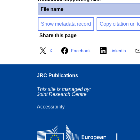
File name
Show metadata record
Copy citation url t
Share this page
X
Facebook
Linkedin
JRC Publications
This site is managed by:
Joint Research Centre
Accessibility