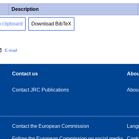
Description
o clipboard
Download BibTeX
E-mail
Contact us
Abou
Contact JRC Publications
Abou
Contact the European Commission
Langu
Follow the European Commission on social media
Cook