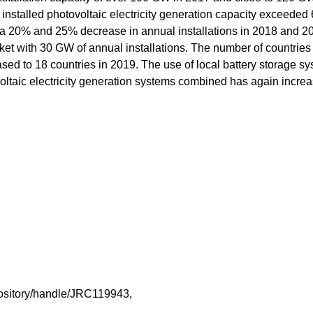
installed photovoltaic electricity generation capacity exceeded
 a 20% and 25% decrease in annual installations in 2018 and 2
ket with 30 GW of annual installations. The number of countries 
ed to 18 countries in 2019. The use of local battery storage s
voltaic electricity generation systems combined has again incre
repository/handle/JRC119943,