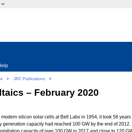
ow?
Help
re
>
JRC Publications
>
taics – February 2020
 modern silicon solar cells at Bell Labs in 1954, it took 58 years 
city generation capacity had reached 100 GW by the end of 2012.
 installation capacity of over 100 GW in 2017 and close to 120 G