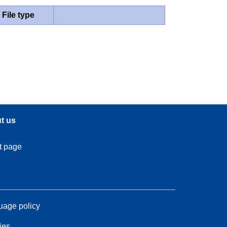
File type
t us
t page
age policy
ies