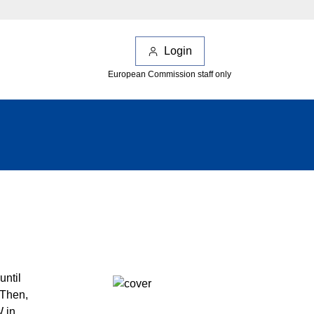
Login
European Commission staff only
until
 Then,
W in