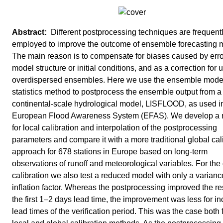
Different postprocessing techniques are frequent
employed to improve the outcome of ensemble forecasting 
The main reason is to compensate for biases caused by erro
model structure or initial conditions, and as a correction for 
overdispersed ensembles. Here we use the ensemble model
statistics method to postprocess the ensemble output from a
continental-scale hydrological model, LISFLOOD, as used i
European Flood Awareness System (EFAS). We develop a
for local calibration and interpolation of the postprocessing
parameters and compare it with a more traditional global cal
approach for 678 stations in Europe based on long-term
observations of runoff and meteorological variables. For the
calibration we also test a reduced model with only a varianc
inflation factor. Whereas the postprocessing improved the res
the first 1–2 days lead time, the improvement was less for i
lead times of the verification period. This was the case both 