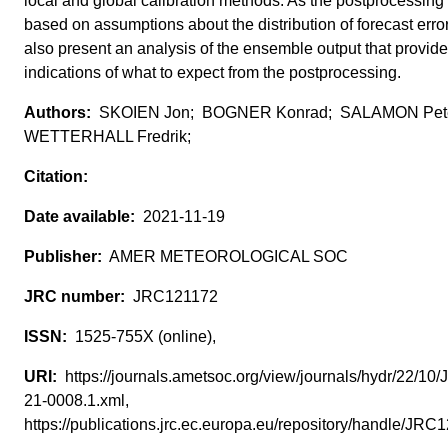
local and global calibration methods. As the postprocessing 
based on assumptions about the distribution of forecast erro
also present an analysis of the ensemble output that provi
indications of what to expect from the postprocessing.
SKOIEN Jon; BOGNER Konrad; SALAMON Pet
WETTERHALL Fredrik;
2021-11-19
AMER METEOROLOGICAL SOC
JRC121172
1525-755X (online),
https://journals.ametsoc.org/view/journals/hydr/22/10
21-0008.1.xml,
https://publications.jrc.ec.europa.eu/repository/handle/JR