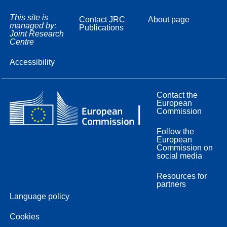
This site is
Contact JRC
About page
managed by:
Publications
Joint Research
Centre
Accessibility
Contact the
European
Commission
Follow the
European
Commission on
social media
Resources for
partners
Language policy
Cookies