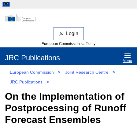
Login
European Commission staff only
JRC Publications
Menu
European Commission
>
Joint Research Centre
>
JRC Publications
>
On the Implementation of
Postprocessing of Runoff
Forecast Ensembles