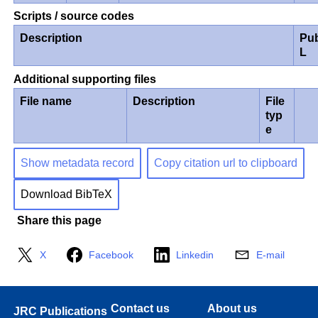
Scripts / source codes
Description
Pub
L
Additional supporting files
File name
Description
File
typ
e
Show metadata record
Copy citation url to clipboard
Download BibTeX
Share this page
X
Facebook
Linkedin
E-mail
Contact us
About us
JRC Publications