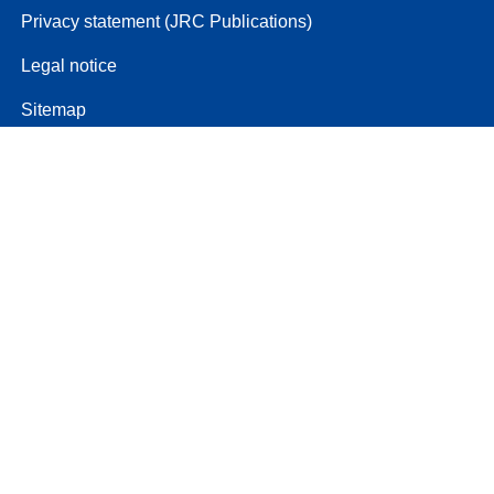
Privacy statement (JRC Publications)
Legal notice
Sitemap