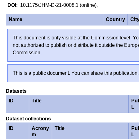
10.1175/JHM-D-21-0008.1 (online),
Name
Country
Cit
This document is only visible at the Commission level. Yo
not authorized to publish or distribute it outside the Euro
Commission.
This is a public document. You can share this publication.
Datasets
ID
Title
Pu
L
Dataset collections
ID
Acrony
Title
Pu
m
L