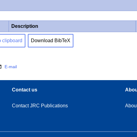
Description
o clipboard
Download BibTeX
E-mail
Contact us
Abou
Contact JRC Publications
Abou