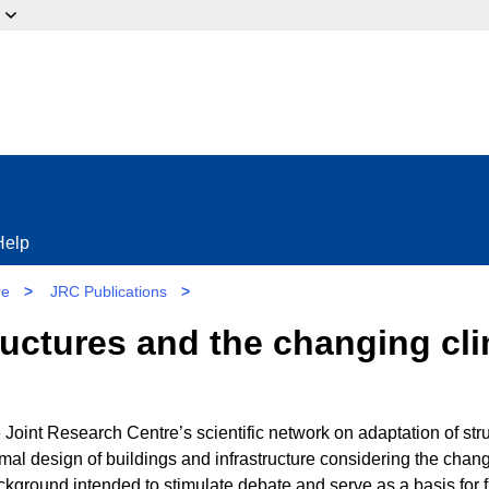
ow?
Help
re
>
JRC Publications
>
ructures and the changing cl
 Joint Research Centre’s scientific network on adaptation of stru
mal design of buildings and infrastructure considering the chan
background intended to stimulate debate and serve as a basis for f