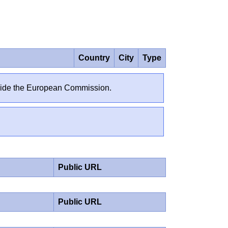
Country
City
Type
outside the European Commission.
Public URL
Public URL