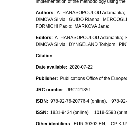
implementation of the methodology using the e
ATHANASOPOULOU Adamantia; R
DIMOVA Silvia; GUIDO Rianna; MERCOGLIA
FORMICHI Paolo; MARKOVA Jana;
ATHANASOPOULOU Adamantia; RA
DIMOVA Silvia; DYNGELAND Torbjorn; PINT
2020-07-22
Publications Office of the Europ
JRC121351
978-92-76-20776-4 (online), 978-92-
1831-9424 (online), 1018-5593 (prin
EUR 30302 EN, OP KJ-NA