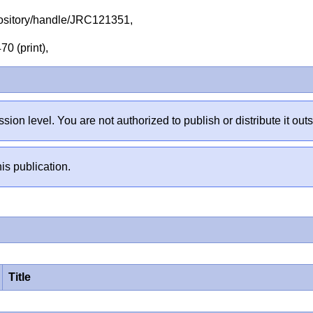
repository/handle/JRC121351,
70 (print),
sion level. You are not authorized to publish or distribute it 
is publication.
Title