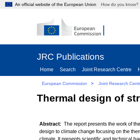
An official website of the European Union
How do you kn
JRC Publications
Home
Search
Joint Research Centre
European Commission
>
Joint Research Cent
Thermal design of st
The report presents the work of the
design to climate change focusing on the ther
climate. It presents scientific and technical 