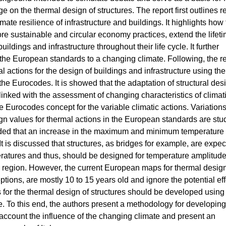
e on the thermal design of structures. The report first outlines r
mate resilience of infrastructure and buildings. It highlights how
re sustainable and circular economy practices, extend the lifeti
uildings and infrastructure throughout their life cycle. It further
the European standards to a changing climate. Following, the r
al actions for the design of buildings and infrastructure using the
the Eurocodes. It is showed that the adaptation of structural des
 linked with the assessment of changing characteristics of climat
he Eurocodes concept for the variable climatic actions. Variations
ign values for thermal actions in the European standards are stu
oncluded that an increase in the maximum and minimum temperature
. It is discussed that structures, as bridges for example, are expec
ratures and thus, should be designed for temperature amplitud
ual region. However, the current European maps for thermal desig
ions, are mostly 10 to 15 years old and ignore the potential eff
or the thermal design of structures should be developed using
ate. To this end, the authors present a methodology for developing
 account the influence of the changing climate and present an