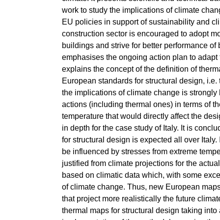
work to study the implications of climate chang
EU policies in support of sustainability and cli
construction sector is encouraged to adopt mo
buildings and strive for better performance of b
emphasises the ongoing action plan to adapt 
explains the concept of the definition of therm
European standards for structural design, i.e. 
the implications of climate change is strongly
actions (including thermal ones) in terms of t
temperature that would directly affect the des
in depth for the case study of Italy. It is c
for structural design is expected all over Italy
be influenced by stresses from extreme tempe
justified from climate projections for the act
based on climatic data which, with some except
of climate change. Thus, new European maps f
that project more realistically the future clim
thermal maps for structural design taking into