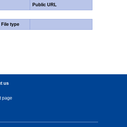
Public URL
File type
t us
t page