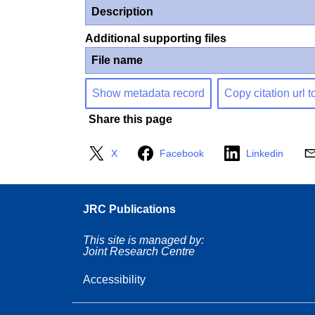
Description
Additional supporting files
File name
Show metadata record
Copy citation url t
Share this page
X
Facebook
Linkedin
JRC Publications
This site is managed by:
Joint Research Centre
Accessibility