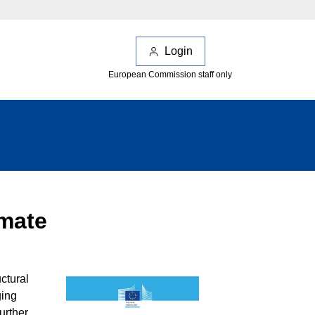
Login
European Commission staff only
imate
ctural
ging
urther