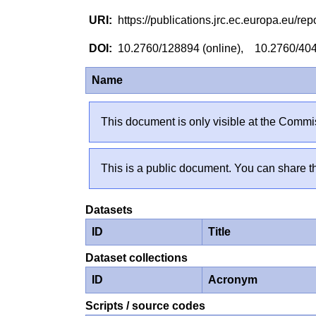
https://publications.jrc.ec.europa.eu/
10.2760/128894 (online), 10.2760/404
Name
This document is only visible at the Commis
This is a public document. You can share th
Datasets
ID
Title
Dataset collections
ID
Acronym
Scripts / source codes