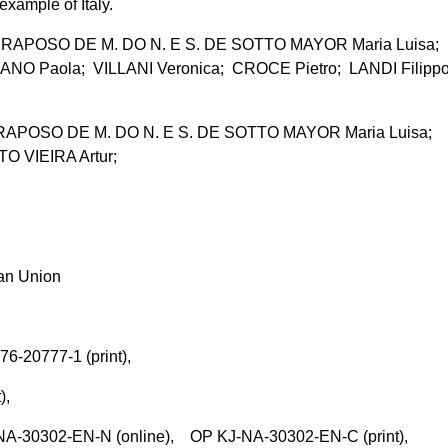
xample of Italy.
APOSO DE M. DO N. E S. DE SOTTO MAYOR Maria Luisa;
NO Paola; VILLANI Veronica; CROCE Pietro; LANDI Filipp
POSO DE M. DO N. E S. DE SOTTO MAYOR Maria Luisa;
O VIEIRA Artur;
ean Union
76-20777-1 (print),
t),
-30302-EN-N (online), OP KJ-NA-30302-EN-C (print),