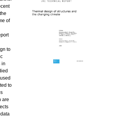
ecent
 the
me of
eport
ign to
ic
 in
died
 used
ted to
es
n are
ects
 data