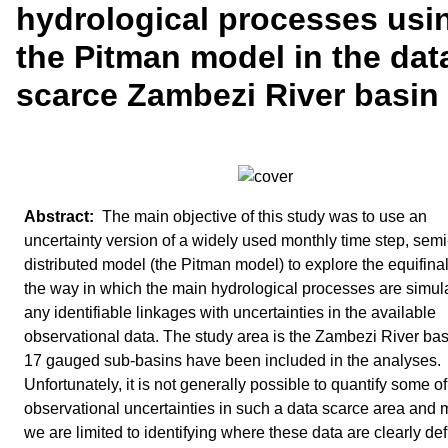
hydrological processes usi
the Pitman model in the dat
scarce Zambezi River basin
The main objective of this study was to use an
uncertainty version of a widely used monthly time step, semi
distributed model (the Pitman model) to explore the equifinali
the way in which the main hydrological processes are simul
any identifiable linkages with uncertainties in the available
observational data. The study area is the Zambezi River ba
17 gauged sub‐basins have been included in the analyses.
Unfortunately, it is not generally possible to quantify some of
observational uncertainties in such a data scarce area and 
we are limited to identifying where these data are clearly def