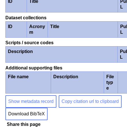
ID
Title
Pu
L
Dataset collections
ID
Acrony
Title
Pu
m
L
Scripts / source codes
Description
Pu
L
Additional supporting files
File name
Description
File
typ
e
Show metadata record
Copy citation url to clipboard
Download BibTeX
Share this page