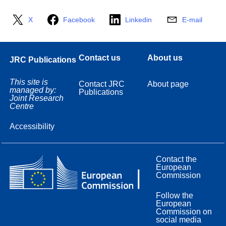
X
Facebook
Linkedin
E-mail
Contact us
About us
JRC Publications
This site is
Contact JRC
About page
managed by:
Publications
Joint Research
Centre
Accessibility
Contact the
European
Commission
Follow the
European
Commission on
social media