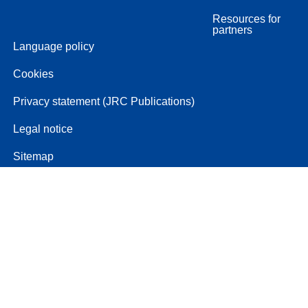
Resources for
partners
Language policy
Cookies
Privacy statement (JRC Publications)
Legal notice
Sitemap