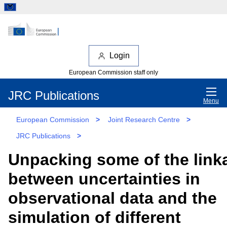
Login
European Commission staff only
JRC Publications
Menu
European Commission
>
Joint Research Centre
>
JRC Publications
>
Unpacking some of the link
between uncertainties in
observational data and the
simulation of different