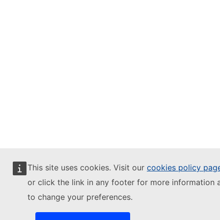
This site uses cookies. Visit our
cookies policy pag
or click the link in any footer for more information 
to change your preferences.