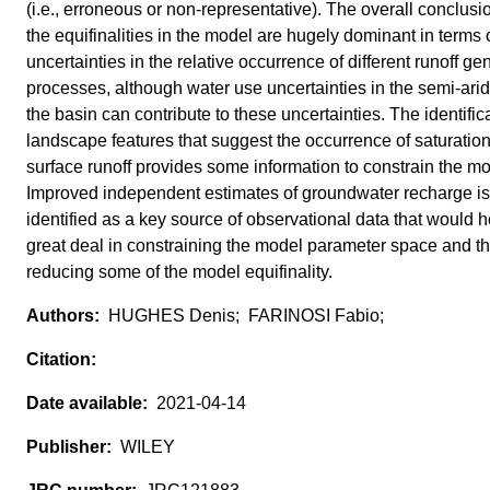
(i.e., erroneous or non‐representative). The overall conclusio
the equifinalities in the model are hugely dominant in terms 
uncertainties in the relative occurrence of different runoff ge
processes, although water use uncertainties in the semi‐arid
the basin can contribute to these uncertainties. The identifica
landscape features that suggest the occurrence of saturatio
surface runoff provides some information to constrain the mo
Improved independent estimates of groundwater recharge is
identified as a key source of observational data that would h
great deal in constraining the model parameter space and th
reducing some of the model equifinality.
HUGHES Denis; FARINOSI Fabio;
2021-04-14
WILEY