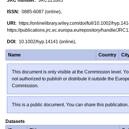
JRC121883
0885-6087 (online),
https://onlinelibrary.wiley.com/doi/full/10.1002/hyp.1
https://publications.jrc.ec.europa.eu/repository/handle/J
10.1002/hyp.14141 (online),
Name
Country
Cit
This document is only visible at the Commission level. Yo
not authorized to publish or distribute it outside the Euro
Commission.
This is a public document. You can share this publication.
Datasets