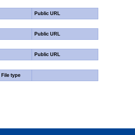
Public URL
Public URL
Public URL
File type