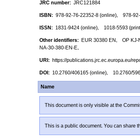
JRC121884
978-92-76-22352-8 (online), 978-92
1831-9424 (online), 1018-5593 (pri
EUR 30380 EN, OP KJ-NA
NA-30-380-EN-E,
https://publications.jrc.ec.europa.eu/
10.2760/406165 (online), 10.2760/59
Name
This document is only visible at the Commis
This is a public document. You can share th