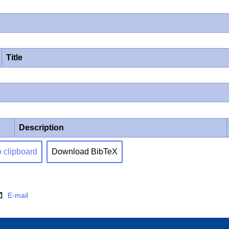
Title
Description
o clipboard
Download BibTeX
E-mail