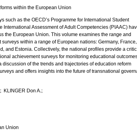
Reforms within the European Union
ys such as the OECD’s Programme for International Student
e International Assessment of Adult Competencies (PIAAC) ha
oss the European Union. This volume examines the range and
t surveys within a range of European nations: Germany, France, I
 and Estonia. Collectively, the national profiles provide a critic
ational achievement surveys for monitoring educational outcome
 discussion of the trends and trajectories of education reform
rveys and offers insights into the future of transnational gover
; KLINGER Don A.;
ean Union