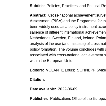
Policies, Practices, and Political 
Cross-national achievement surve
Assessment (PISA) and the Programme for th
been widely used as a policy instrument acr
salience of different international achievemen
Netherlands, Sweden, Finland, Ireland, Poland,
analysis of the use (and misuses) of cross-n
policy formation. The volume concludes with a
associated with cross-national achievement su
within the European Union.
VOLANTE Louis; SCHNEPF Sylke
2022-06-09
Publications Office of the Europ