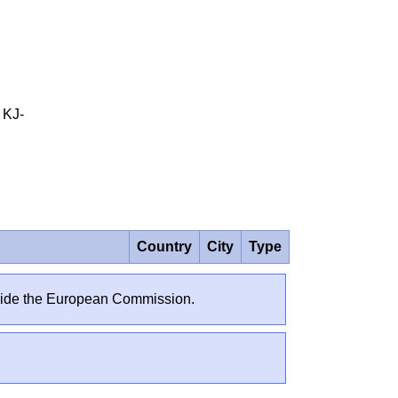
 KJ-
Country
City
Type
outside the European Commission.