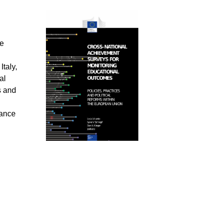
ve
taly,
al
s and
nance