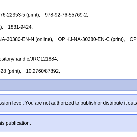
-76-22353-5 (print), 978-92-76-55769-2,
nt), 1831-9424,
-30380-EN-N (online), OP KJ-NA-30380-EN-C (print), OP
repository/handle/JRC121884,
628 (print), 10.2760/87892,
sion level. You are not authorized to publish or distribute it 
is publication.