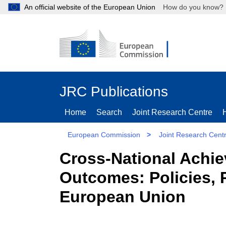
An official website of the European Union
How do you kn
JRC Publications
Home
Search
Joint Research Centre
European Commission
>
Joint Research Cent
Cross-National Achie
Outcomes: Policies, P
European Union