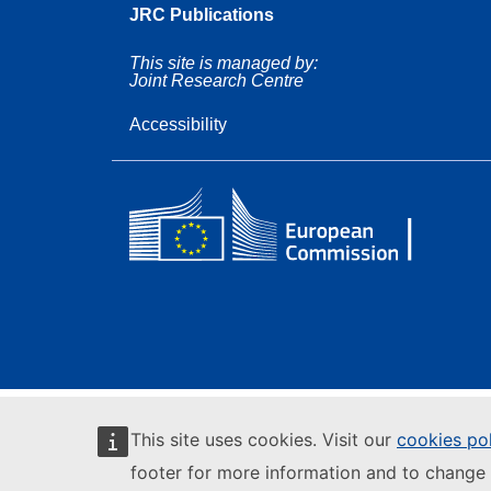
JRC Publications
This site is managed by:
Joint Research Centre
Accessibility
This site uses cookies. Visit our
cookies po
footer for more information and to change 