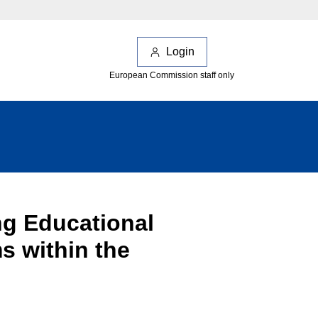
Login
European Commission staff only
ng Educational
s within the