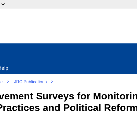
ow?
Help
re
>
JRC Publications
>
vement Surveys for Monitori
ractices and Political Reform