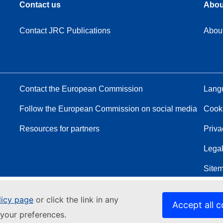
Contact us
Abou
Contact JRC Publications
Abou
Contact the European Commission
Langu
Follow the European Commission on social media
Cook
Resources for partners
Priva
Legal
Site
licy page
or click the link in any
Accept all c
your preferences.