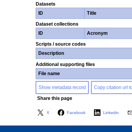
Datasets
ID
Title
Dataset collections
ID
Acronym
Scripts / source codes
Description
Additional supporting files
File name
Show metadata record
Copy citation url t
Share this page
X
Facebook
Linkedin