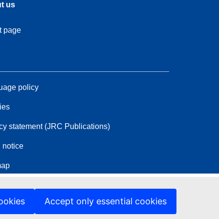
t us
t page
age policy
ies
cy statement (JRC Publications)
 notice
map
ookies
Accept only essential cookies