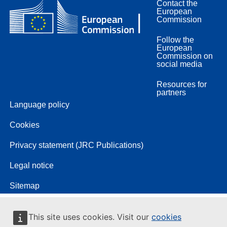
Contact the
European
Commission
Follow the
European
Commission on
social media
Resources for
partners
Language policy
Cookies
Privacy statement (JRC Publications)
Legal notice
Sitemap
This site uses cookies. Visit our
cookies