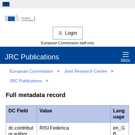
Login
European Commission staff only
JRC Publications
Menu
European Commission
>
Joint Research Centre
>
JRC Publications
>
Full metadata record
DC Field
Value
Lang
uage
dc.contribut
RISI Federica
en_G
or.author
B