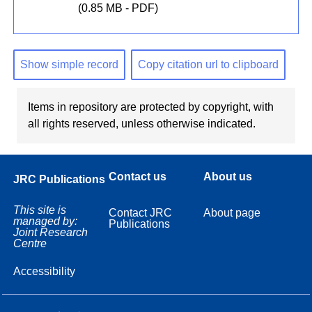
(0.85 MB - PDF)
Show simple record
Copy citation url to clipboard
Items in repository are protected by copyright, with
all rights reserved, unless otherwise indicated.
Contact us
About us
JRC Publications
This site is
Contact JRC
About page
managed by:
Publications
Joint Research
Centre
Accessibility