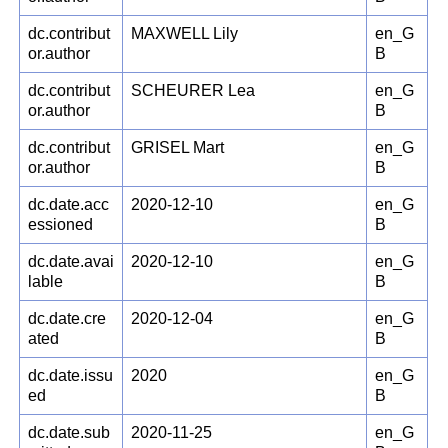
dc.contribut
MAXWELL Lily
en_G
or.author
B
dc.contribut
SCHEURER Lea
en_G
or.author
B
dc.contribut
GRISEL Mart
en_G
or.author
B
dc.date.acc
2020-12-10
en_G
essioned
B
dc.date.avai
2020-12-10
en_G
lable
B
dc.date.cre
2020-12-04
en_G
ated
B
dc.date.issu
2020
en_G
ed
B
dc.date.sub
2020-11-25
en_G