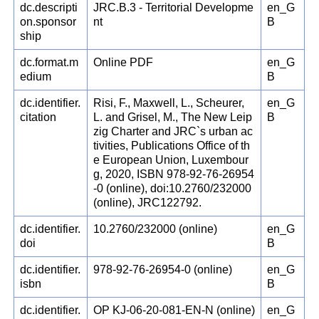
dc.descripti
JRC.B.3 - Territorial Developme
en_G
on.sponsor
nt
B
ship
dc.format.m
Online PDF
en_G
edium
B
dc.identifier.
Risi, F., Maxwell, L., Scheurer,
en_G
citation
L. and Grisel, M., The New Leip
B
zig Charter and JRC`s urban ac
tivities, Publications Office of th
e European Union, Luxembour
g, 2020, ISBN 978-92-76-26954
-0 (online), doi:10.2760/232000
(online), JRC122792.
dc.identifier.
10.2760/232000 (online)
en_G
doi
B
dc.identifier.
978-92-76-26954-0 (online)
en_G
isbn
B
dc.identifier.
OP KJ-06-20-081-EN-N (online)
en_G