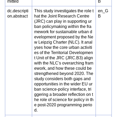
mitted
B
dc.descripti
This study investigates the role t
en_G
on.abstract
hat the Joint Research Centre
B
(JRC) can play in supporting ur
ban policymaking within the fra
mework for sustainable urban d
evelopment proposed by the Ne
w Leipzig Charter (NLC). It anal
yses how the core urban activiti
es of the Territorial Developmen
t Unit of the JRC (JRC.B3) align
with the NLC's overarching fram
ework, and how these could be
strengthened beyond 2020. The
study considers both gaps and
opportunities in the wider EU ur
ban science-policy interface, tri
ggering a broader reflection on t
he role of science for policy in th
e post-2020 programming perio
d.