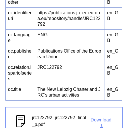
other
B
dc.identifier.
https://publications.jrc.ec.europ
en_G
uri
a.eu/repository/handle/JRC122
B
792
dc.languag
ENG
en_G
e
B
dc.publishe
Publications Office of the Europ
en_G
r
ean Union
B
dc.relation.i
JRC122792
en_G
spartofserie
B
s
dc.title
The New Leipzig Charter and J
en_G
RC's urban activities
B
jrc122792_jrc122792_final
Download
_p.pdf