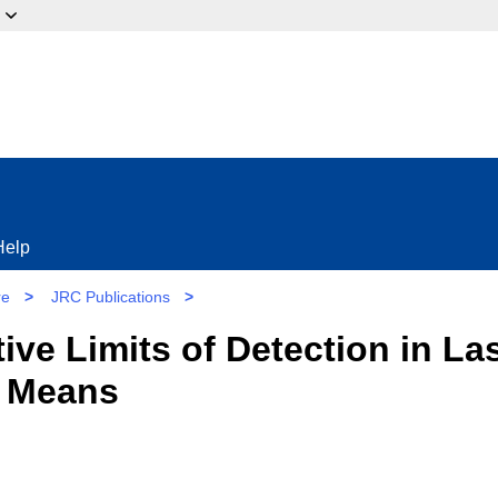
ow?
Help
re
>
JRC Publications
>
ive Limits of Detection in L
e Means