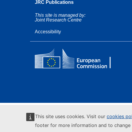
JRC Publications
This site is managed by:
Joint Research Centre
Accessibility
This site uses cookies. Visit our
cookies po
footer for more information and to change 