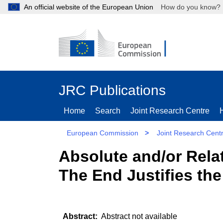
An official website of the European Union
How do you kn
JRC Publications
Home
Search
Joint Research Centre
European Commission
>
Joint Research Cent
Absolute and/or Relat
The End Justifies th
Abstract not available