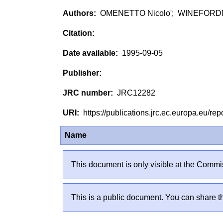
OMENETTO Nicolo'; WINEFORD
1995-09-05
JRC12282
https://publications.jrc.ec.europa.eu/
Name
This document is only visible at the Commis
This is a public document. You can share th