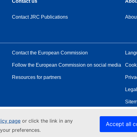
Contact us
Abou
Contact JRC Publications
Abou
Contact the European Commission
Langu
Follow the European Commission on social media
Cook
Resources for partners
Priva
Legal
Site
licy page
or click the link in any
Accept all c
your preferences.