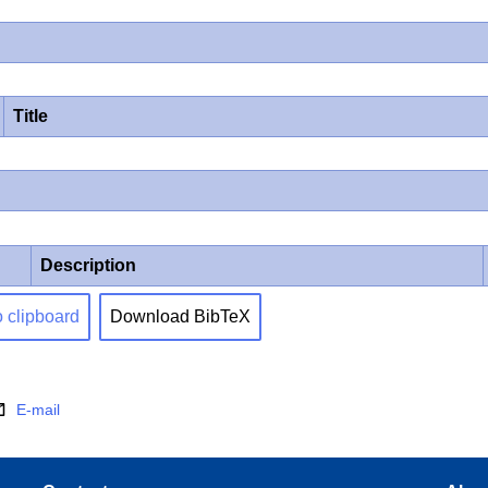
Title
Description
o clipboard
Download BibTeX
E-mail