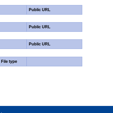
Public URL
Public URL
Public URL
File type