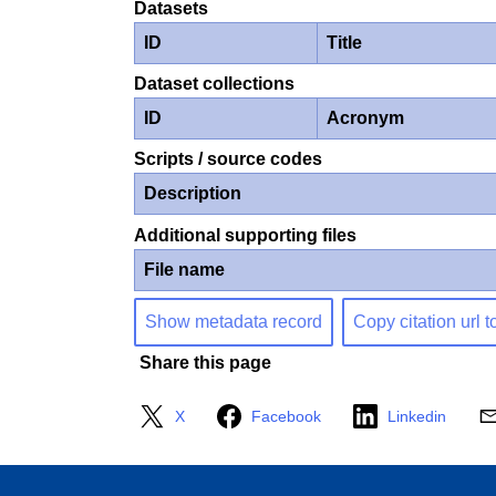
Datasets
ID
Title
Dataset collections
ID
Acronym
Scripts / source codes
Description
Additional supporting files
File name
Show metadata record
Copy citation url t
Share this page
X
Facebook
Linkedin