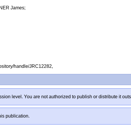
NER James;
repository/handle/JRC12282,
sion level. You are not authorized to publish or distribute it 
is publication.