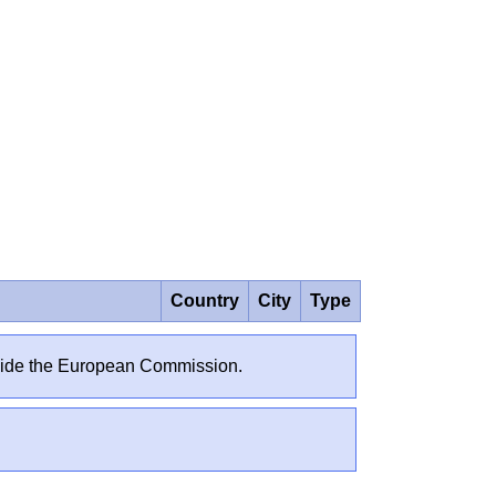
Country
City
Type
outside the European Commission.