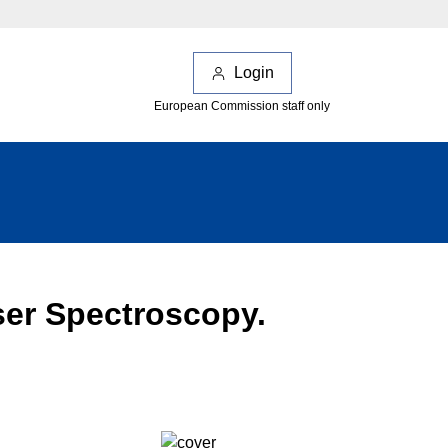
Login
European Commission staff only
aser Spectroscopy.