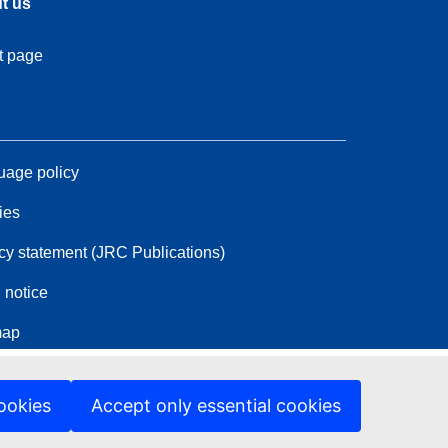
t us
t page
age policy
ies
cy statement (JRC Publications)
 notice
map
ookies
Accept only essential cookies