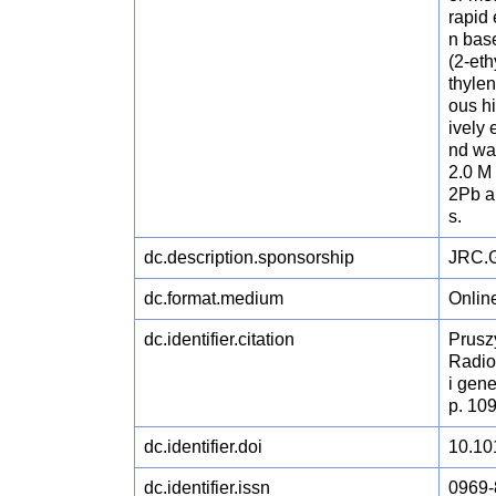
rapid
n bas
(2-et
thylen
ous h
ively
nd wa
2.0 M
2Pb an
s.
dc.description.sponsorship
JRC.G
dc.format.medium
Onlin
dc.identifier.citation
Pruszy
Radio
i gen
p. 10
dc.identifier.doi
10.10
dc.identifier.issn
0969-