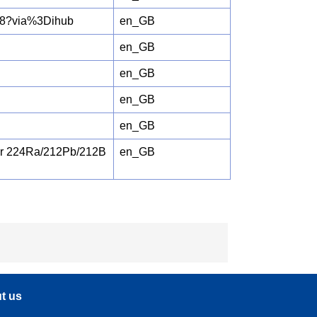
658?via%3Dihub
en_GB
en_GB
en_GB
en_GB
en_GB
for 224Ra/212Pb/212B
en_GB
t us