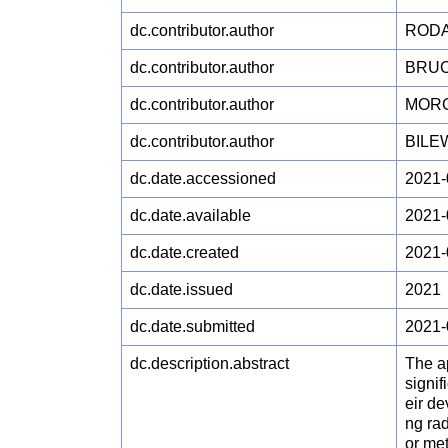
dc.contributor.author
RODA
dc.contributor.author
BRUC
dc.contributor.author
MORG
dc.contributor.author
BILEW
dc.date.accessioned
2021-
dc.date.available
2021-
dc.date.created
2021-
dc.date.issued
2021
dc.date.submitted
2021-
dc.description.abstract
The a
signif
eir de
ng rad
or met