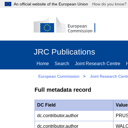
An official website of the European Union
How do you kn
JRC Publications
Home
Search
Joint Research Centre
European Commission
>
Joint Research Cent
Full metadata record
DC Field
Value
dc.contributor.author
PRUS
dc.contributor.author
WALC