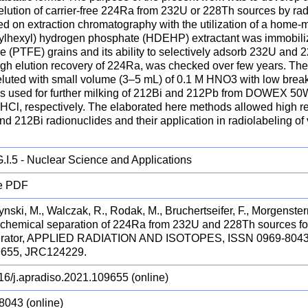
 elution of carrier-free 224Ra from 232U or 228Th sources by ra
ed on extraction chromatography with the utilization of a home-
hylhexyl) hydrogen phosphate (HDEHP) extractant was immobiliz
e (PTFE) grains and its ability to selectively adsorb 232U and 
igh elution recovery of 224Ra, was checked over few years. Th
 eluted with small volume (3–5 mL) of 0.1 M HNO3 with low bre
s used for further milking of 212Bi and 212Pb from DOWEX 5
 HCl, respectively. The elaborated here methods allowed high r
d 212Bi radionuclides and their application in radiolabeling of
.I.5 - Nuclear Science and Applications
e PDF
nski, M., Walczak, R., Rodak, M., Bruchertseifer, F., Morgenstern
chemical separation of 224Ra from 232U and 228Th sources 
erator, APPLIED RADIATION AND ISOTOPES, ISSN 0969-8043 (
9655, JRC124229.
16/j.apradiso.2021.109655 (online)
8043 (online)