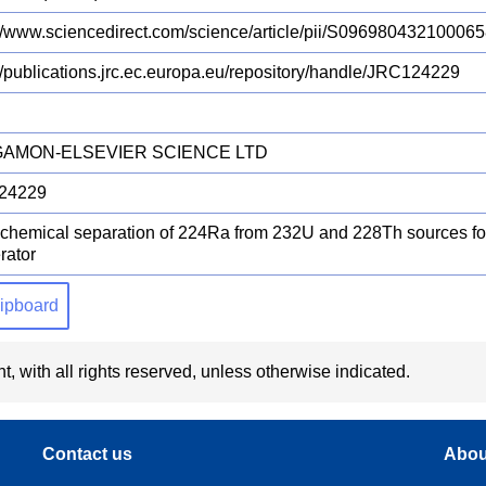
://www.sciencedirect.com/science/article/pii/S0969804321000
://publications.jrc.ec.europa.eu/repository/handle/JRC124229
AMON-ELSEVIER SCIENCE LTD
24229
chemical separation of 224Ra from 232U and 228Th sources 
rator
clipboard
t, with all rights reserved, unless otherwise indicated.
Contact us
Abou