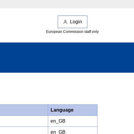
Login
European Commission staff only
Language
en_GB
en_GB