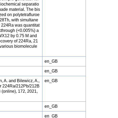
diochemical separatio
made material. The bis
ed on polytetrafluroe
228Th, with simultane
e 224Ra was quantitat
akthrough (<0.005%) a
0WX12 by 0.75 M and
ecovery of 224Ra, 21
 various biomolecule
en_GB
en_GB
, A. and Bilewicz, A.,
en_GB
for 224Ra/212Pb/212B
online), 172, 2021,
en_GB
en_GB