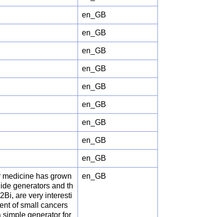
en_GB
en_GB
en_GB
en_GB
en_GB
en_GB
en_GB
en_GB
en_GB
ar medicine has grown
en_GB
clide generators and th
i, are very interesti
ent of small cancers
 simple generator for