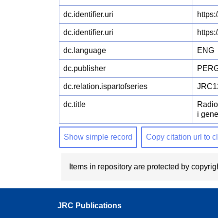
dc.identifier.uri
https
dc.identifier.uri
https
dc.language
ENG
dc.publisher
PERG
dc.relation.ispartofseries
JRC1
dc.title
Radio
i gene
Show simple record
Copy citation url to 
Items in repository are protected by copyrigh
JRC Publications