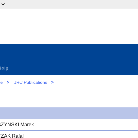
ow?
Help
re
>
JRC Publications
>
ZYNSKI Marek
ZAK Rafal