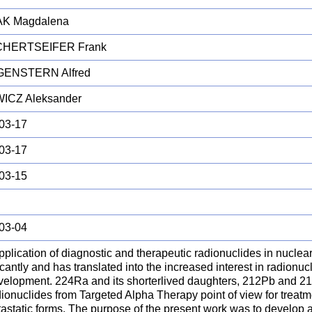
K Magdalena
HERTSEIFER Frank
ENSTERN Alfred
ICZ Aleksander
03-17
03-17
03-15
03-04
pplication of diagnostic and therapeutic radionuclides in nucle
icantly and has translated into the increased interest in radionu
velopment. 224Ra and its shorterlived daughters, 212Pb and 212B
ionuclides from Targeted Alpha Therapy point of view for treatm
astatic forms. The purpose of the present work was to develop a