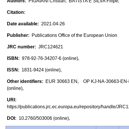
PIGAIANI Cristian; BATISTA E SILVA Filipe;
2021-04-26
Publications Office of the European Union
JRC124621
978-92-76-34207-6 (online),
1831-9424 (online),
EUR 30663 EN, OP KJ-NA-30663-EN
(online),
https://publications.jrc.ec.europa.eu/repository/handle/J
10.2760/503006 (online),