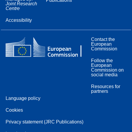
Publications
Joint Research
Centre
Accessibility
Contact the
European
Commission
Follow the
European
Commission on
social media
Resources for
partners
Language policy
Cookies
Privacy statement (JRC Publications)