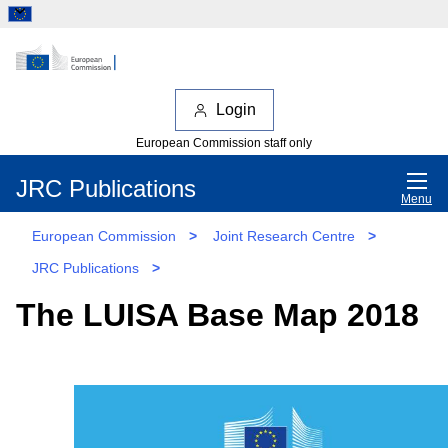
Login
European Commission staff only
JRC Publications
Menu
European Commission
>
Joint Research Centre
>
JRC Publications
>
The LUISA Base Map 2018