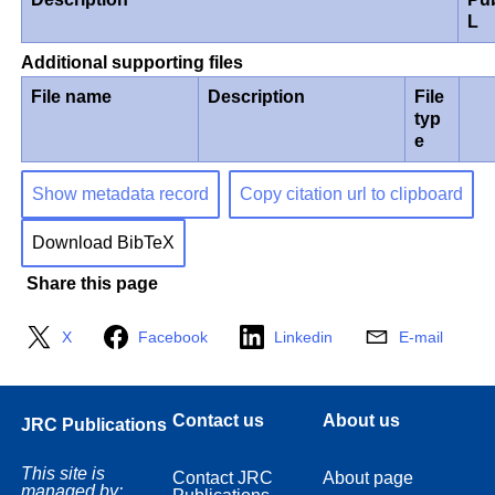
L
Additional supporting files
File name
Description
File
typ
e
Show metadata record
Copy citation url to clipboard
Download BibTeX
Share this page
X
Facebook
Linkedin
E-mail
Contact us
About us
JRC Publications
This site is
Contact JRC
About page
managed by: