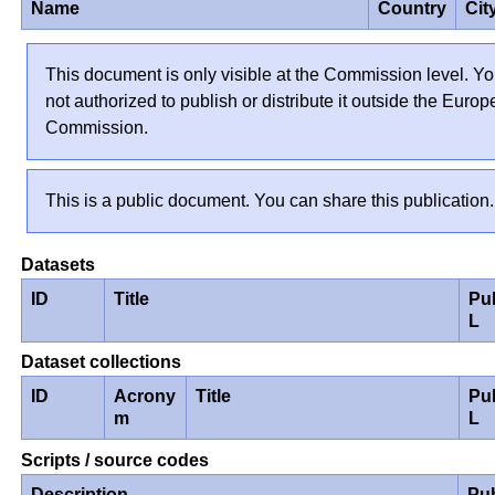
Name
Country
Cit
This document is only visible at the Commission level. Yo
not authorized to publish or distribute it outside the Euro
Commission.
This is a public document. You can share this publication.
Datasets
ID
Title
Pu
L
Dataset collections
ID
Acrony
Title
Pu
m
L
Scripts / source codes
Description
Pu