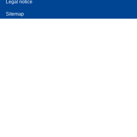
Legal notice
Sitemap