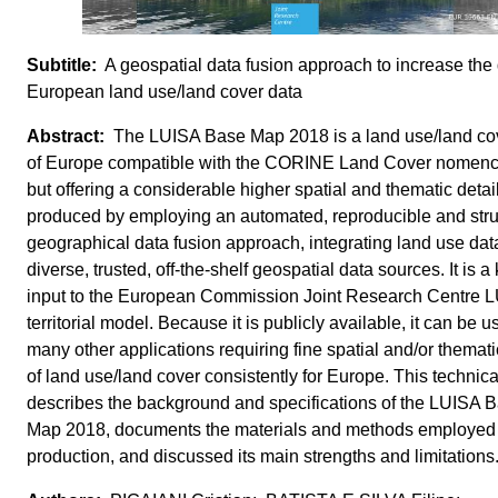
A geospatial data fusion approach to increase the d
European land use/land cover data
The LUISA Base Map 2018 is a land use/land c
of Europe compatible with the CORINE Land Cover nomencl
but offering a considerable higher spatial and thematic detail
produced by employing an automated, reproducible and str
geographical data fusion approach, integrating land use dat
diverse, trusted, off-the-shelf geospatial data sources. It is a
input to the European Commission Joint Research Centre 
territorial model. Because it is publicly available, it can be u
many other applications requiring fine spatial and/or themati
of land use/land cover consistently for Europe. This technica
describes the background and specifications of the LUISA 
Map 2018, documents the materials and methods employed i
production, and discussed its main strengths and limitations