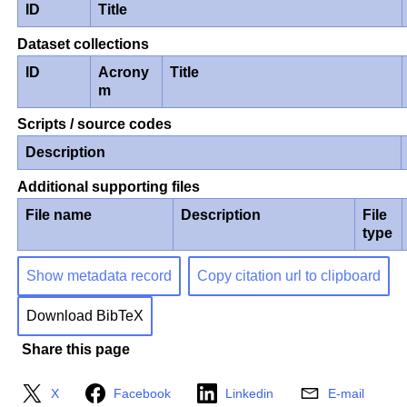
ID
Title
Dataset collections
ID
Acrony
Title
m
Scripts / source codes
Description
Additional supporting files
File name
Description
File
type
Show metadata record
Copy citation url to clipboard
Download BibTeX
Share this page
X
Facebook
Linkedin
E-mail