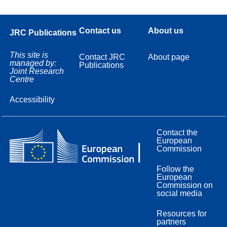
Contact us
About us
JRC Publications
This site is
Contact JRC
About page
managed by:
Publications
Joint Research
Centre
Accessibility
Contact the
European
Commission
Follow the
European
Commission on
social media
Resources for
partners