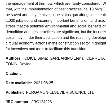
the management of this flow, which are rarely considered. W
that, with the implementation of best practices, ca. 18 Mkg 
be saved annually relative to the status quo alongside creat
1,000 jobs-eq. and incurring important benefits on land use.
stress that the potential environmental and social benefits of
demolition and best practices are significant, but the incur
costs may hinder their application and the resulting develo
circular economy actions in the construction sector, highligh
for incentives and tools to facilitate this transition.
IODICE Silvia; GARBARINO Elena; CERRETA 
TONINI Davide;
2021-06-25
PERGAMON-ELSEVIER SCIENCE LTD
JRC124923