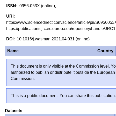
0956-053X (online),
https://www.sciencedirect.com/science/article/pii/S0956
https://publications.jrc.ec.europa.eu/repository/handle/J
10.1016/j.wasman.2021.04.031 (online),
Name
Country
This document is only visible at the Commission level. Yo
authorized to publish or distribute it outside the European
Commission.
This is a public document. You can share this publication.
Datasets