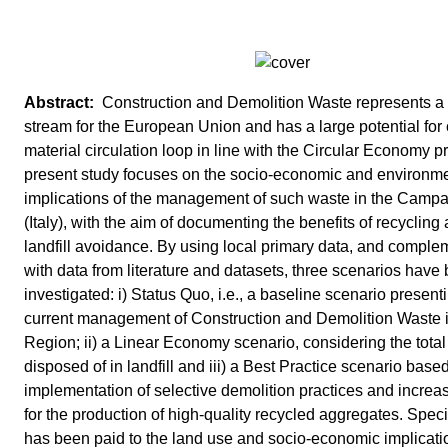
Construction and Demolition Waste represents a p
stream for the European Union and has a large potential for 
material circulation loop in line with the Circular Economy p
present study focuses on the socio-economic and environm
implications of the management of such waste in the Camp
(Italy), with the aim of documenting the benefits of recycling
landfill avoidance. By using local primary data, and compl
with data from literature and datasets, three scenarios have
investigated: i) Status Quo, i.e., a baseline scenario present
current management of Construction and Demolition Waste i
Region; ii) a Linear Economy scenario, considering the total
disposed of in landfill and iii) a Best Practice scenario base
implementation of selective demolition practices and increa
for the production of high-quality recycled aggregates. Speci
has been paid to the land use and socio-economic implicatio