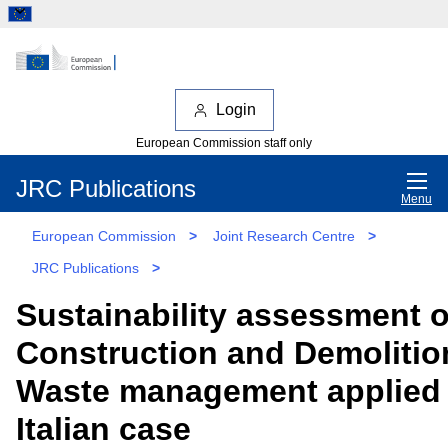
Login
European Commission staff only
JRC Publications
Menu
European Commission
>
Joint Research Centre
>
JRC Publications
>
Sustainability assessment o
Construction and Demolitio
Waste management applied 
Italian case