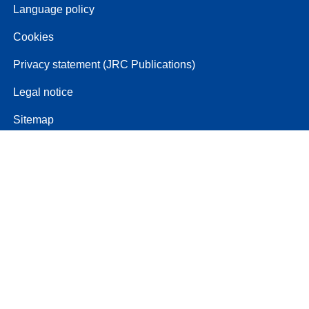
Language policy
Cookies
Privacy statement (JRC Publications)
Legal notice
Sitemap