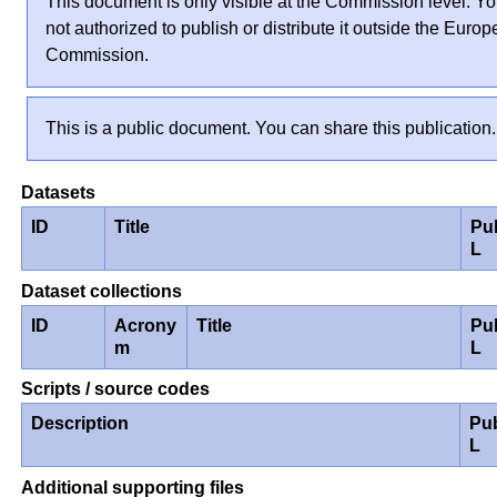
This document is only visible at the Commission level. Yo
not authorized to publish or distribute it outside the Euro
Commission.
This is a public document. You can share this publication.
Datasets
ID
Title
Pu
L
Dataset collections
ID
Acrony
Title
Pu
m
L
Scripts / source codes
Description
Pu
L
Additional supporting files