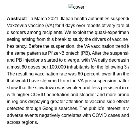
In March 2021, Italian health authorities suspend
Vaxzevria vaccine (VA) for 4 days over reports of very rare 
disorders among recipients. We exploit the quasi-experimen
setting arising from this break to study the drivers of vaccine
hesitancy. Before the suspension, the VA vaccination trend 
the same pattern as Pfizer-Biontech (PB). After the suspens
and PB injections started to diverge, with VA daily decreasi
almost 60 doses per 100,000 inhabitants for the following 3
The resulting vaccination rate was 60 percent lower than th
that would have stemmed from the VA pre-suspension patte
show that the slowdown was weaker and less persistent in 
with higher COVID penetration and steadier and more pron
in regions displaying greater attention to vaccine side effect
detected through Google searches. The public's interest in 
adverse events negatively correlates with COVID cases and
across regions.