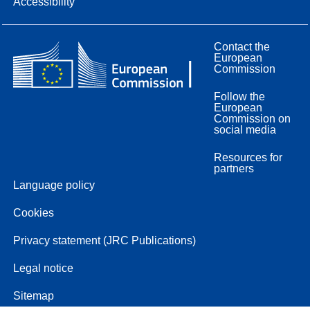
Accessibility
Contact the
European
Commission
Follow the
European
Commission on
social media
Resources for
partners
Language policy
Cookies
Privacy statement (JRC Publications)
Legal notice
Sitemap