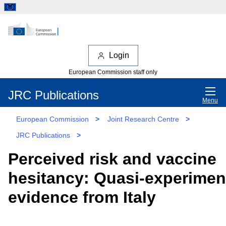
Login
European Commission staff only
JRC Publications
Menu
European Commission
>
Joint Research Centre
>
JRC Publications
>
Perceived risk and vaccine
hesitancy: Quasi-experimen
evidence from Italy