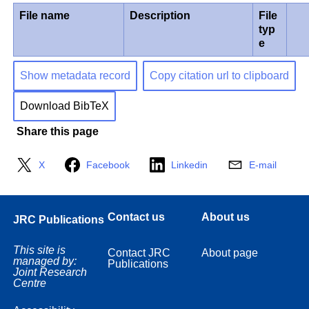
File name
Description
File
typ
e
Show metadata record
Copy citation url to clipboard
Download BibTeX
Share this page
X
Facebook
Linkedin
E-mail
Contact us
About us
JRC Publications
This site is
Contact JRC
About page
managed by:
Publications
Joint Research
Centre