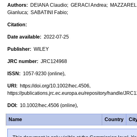
DEIANA Claudio; GERACI Andrea; MAZZAREL
Gianluca; SABATINI Fabio;
2022-07-25
WILEY
JRC124968
1057-9230 (online),
https://doi.org/10.1002/hec.4506,
https://publications.jrc.ec.europa.eu/repository/handle/J
10.1002/hec.4506 (online),
Name
Country
Cit