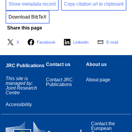
Show metadata record
Copy citation url to clipboard
Download BibTeX
Share this page
X
Facebook
Linkedin
E-mail
Contact us
About us
JRC Publications
This site is
Contact JRC
About page
managed by:
Publications
Joint Research
Centre
Accessibility
Contact the
European