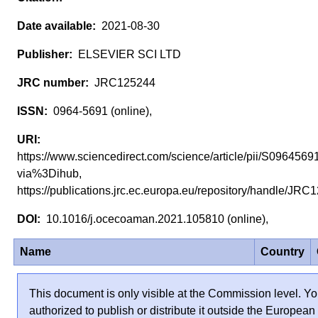
2021-08-30
ELSEVIER SCI LTD
JRC125244
0964-5691 (online),
https://www.sciencedirect.com/science/article/pii/S09645
via%3Dihub,
https://publications.jrc.ec.europa.eu/repository/handle/J
10.1016/j.ocecoaman.2021.105810 (online),
Name
Country
This document is only visible at the Commission level. Yo
authorized to publish or distribute it outside the European