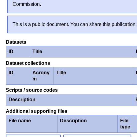
Commission.
This is a public document. You can share this publication.
Datasets
ID
Title
Dataset collections
ID
Acrony
Title
m
Scripts / source codes
Description
Additional supporting files
File name
Description
File
type