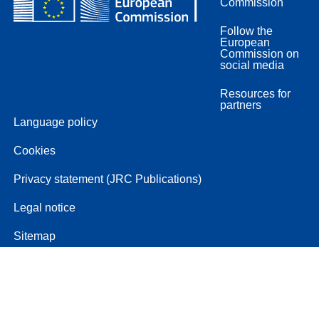
Commission
Follow the
European
Commission on
social media
Resources for
partners
Language policy
Cookies
Privacy statement (JRC Publications)
Legal notice
Sitemap