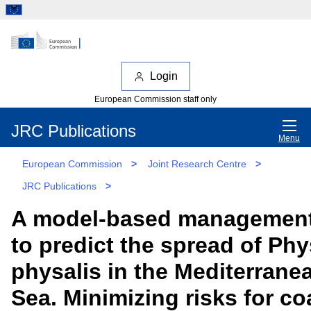
Login
European Commission staff only
JRC Publications
Menu
European Commission
>
Joint Research Centre
>
JRC Publications
>
A model-based management
to predict the spread of Phy
physalis in the Mediterrane
Sea. Minimizing risks for co