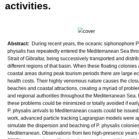
activities.
During recent years, the oceanic siphonophore P
physalis has repeatedly entered the Mediterranean Sea thr
Strait of Gibraltar, being successively transported and distrib
different regions of that basin. When these floating colonies 
coastal areas during peak tourism periods there are large 
health costs. Their highly venomous nature causes the closu
beaches and coastal attractions, creating a myriad of proble
and regional authorities throughout the Mediterranean Sea.
these problems could be minimized or totally avoided if earl
P. physalis arrivals to Mediterranean coasts could be issued.
work, advanced particle tracking Lagrangian models were ap
simulate the dispersion and beaching of P. physalis colonies
Mediterranean. Observations from two high-presence years