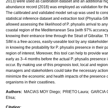
2013) were used as calibration dataset and an additional hi
abundance record (2018) was employed as validation for th
The calibrated and validated model set-up was used to cons
statistical inference dataset and extraction tool (Physalia-SI
allowed assessing the likelihood of P. physalis arrival to an
coastal region of the Mediterranean Sea (with 97% accuracy
knowing their entrance time through the Strait of Gibraltar. 
SIM is a free-access, easily-useable tool by any stakeholder
in knowing the probability for P. physalis presence in their pa
region of interest. Moreover, this tool can help to provide wa
early as 3–4 months before the actual P. physalis presence is
occur. By making use of this prognosis tool, local and region
managers and stakeholders could take the necessary actions
minimize the economic and health impacts of the presence o
organisms in their coastlines.
MACIAS MOY Diego; PRIETO Laura; GARCIA
Elisa;