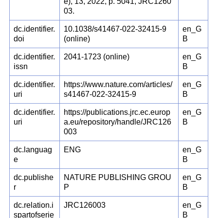
e), 13, 2022, p. 5041, JRC1260
03.
dc.identifier.
10.1038/s41467-022-32415-9
en_G
doi
(online)
B
dc.identifier.
2041-1723 (online)
en_G
issn
B
dc.identifier.
https://www.nature.com/articles/
en_G
uri
s41467-022-32415-9
B
dc.identifier.
https://publications.jrc.ec.europ
en_G
uri
a.eu/repository/handle/JRC126
B
003
dc.languag
ENG
en_G
e
B
dc.publishe
NATURE PUBLISHING GROU
en_G
r
P
B
dc.relation.i
JRC126003
en_G
spartofserie
B