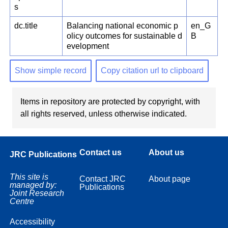
s
dc.title
Balancing national economic p
en_G
olicy outcomes for sustainable d
B
evelopment
Show simple record
Copy citation url to clipboard
Items in repository are protected by copyright, with
all rights reserved, unless otherwise indicated.
Contact us
About us
JRC Publications
This site is
Contact JRC
About page
managed by:
Publications
Joint Research
Centre
Accessibility