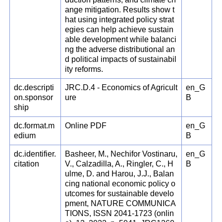
ange mitigation. Results show t
hat using integrated policy strat
egies can help achieve sustain
able development while balanci
ng the adverse distributional an
d political impacts of sustainabil
ity reforms.
dc.descripti
JRC.D.4 - Economics of Agricult
en_G
on.sponsor
ure
B
ship
dc.format.m
Online PDF
en_G
edium
B
dc.identifier.
Basheer, M., Nechifor Vostinaru,
en_G
citation
V., Calzadilla, A., Ringler, C., H
B
ulme, D. and Harou, J.J., Balan
cing national economic policy o
utcomes for sustainable develo
pment, NATURE COMMUNICA
TIONS, ISSN 2041-1723 (onlin