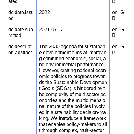
ated
B
dc.date.issu
2022
en_G
ed
B
dc.date.sub
2021-07-13
en_G
mitted
B
dc.descripti
The 2030 agenda for sustainabl
en_G
on.abstract
e development aims at improvin
B
g combined economic, social, a
nd environmental performance.
However, crafting national econ
omic policies to progress towar
ds the Sustainable Developmen
t Goals (SDGs) is hindered by t
he complexity of multi-sector ec
onomies and the multidimensio
nal nature of the policies involv
ed in sustainability decision-ma
king. We introduce a framework
that enables policy-makers to sif
t through complex, multi-sector,