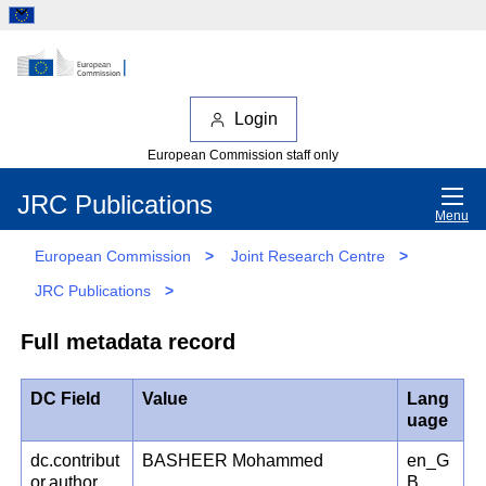
Login
European Commission staff only
JRC Publications
Menu
European Commission
>
Joint Research Centre
>
JRC Publications
>
Full metadata record
DC Field
Value
Lang
uage
dc.contribut
BASHEER Mohammed
en_G
or.author
B