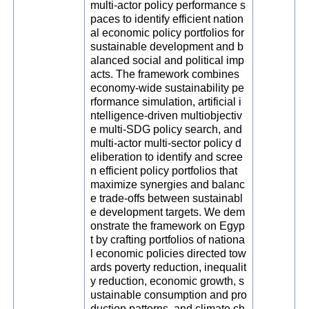
multi-actor policy performance s
paces to identify efficient nation
al economic policy portfolios for
sustainable development and b
alanced social and political imp
acts. The framework combines
economy-wide sustainability pe
rformance simulation, artificial i
ntelligence-driven multiobjectiv
e multi-SDG policy search, and
multi-actor multi-sector policy d
eliberation to identify and scree
n efficient policy portfolios that
maximize synergies and balanc
e trade-offs between sustainabl
e development targets. We dem
onstrate the framework on Egyp
t by crafting portfolios of nationa
l economic policies directed tow
ards poverty reduction, inequalit
y reduction, economic growth, s
ustainable consumption and pro
duction patterns, and climate ch