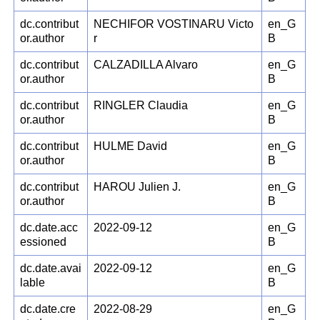
dc.contribut
NECHIFOR VOSTINARU Victo
en_G
or.author
r
B
dc.contribut
CALZADILLA Alvaro
en_G
or.author
B
dc.contribut
RINGLER Claudia
en_G
or.author
B
dc.contribut
HULME David
en_G
or.author
B
dc.contribut
HAROU Julien J.
en_G
or.author
B
dc.date.acc
2022-09-12
en_G
essioned
B
dc.date.avai
2022-09-12
en_G
lable
B
dc.date.cre
2022-08-29
en_G