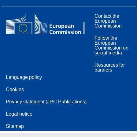
Contact the
European
Commission
Follow the
European
Commission on
social media
Resources for
partners
Language policy
Cookies
Privacy statement (JRC Publications)
Legal notice
Sitemap