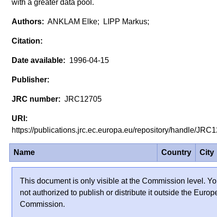
with a greater data pool.
ANKLAM Elke; LIPP Markus;
1996-04-15
JRC12705
https://publications.jrc.ec.europa.eu/repository/handle/JR
Name
Country
City
This document is only visible at the Commission level. Yo
not authorized to publish or distribute it outside the Euro
Commission.