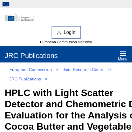
Login
European Commission staff only
JRC Publications
Menu
European Commission
>
Joint Research Centre
>
JRC Publications
>
HPLC with Light Scatter
Detector and Chemometric 
Evaluation for the Analysis 
Cocoa Butter and Vegetable