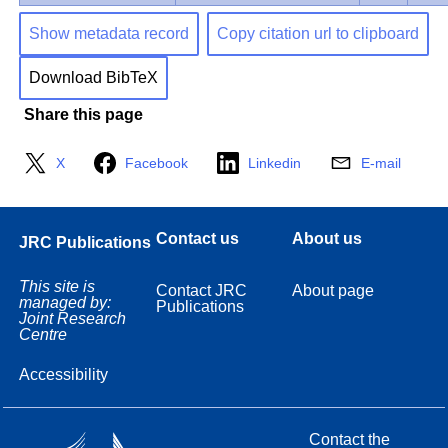
Show metadata record
Copy citation url to clipboard
Download BibTeX
Share this page
X
Facebook
Linkedin
E-mail
Contact us
About us
JRC Publications
This site is
Contact JRC
About page
managed by:
Publications
Joint Research
Centre
Accessibility
Contact the