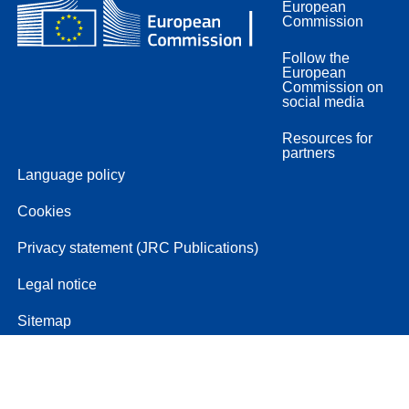
European
Commission
Follow the
European
Commission on
social media
Resources for
partners
Language policy
Cookies
Privacy statement (JRC Publications)
Legal notice
Sitemap