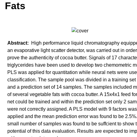
Fats
High performance liquid chromatography equipp
an evaporative light scatter detector, was carried out in order
prove the authenticity of cocoa butter. Signals of 17 character
triglycerides have been used to develop two chemometric m
PLS was applied for quantitation while neural nets were use
classification. The sample pool was divided in a training set
and a prediction set of 14 samples. The samples included m
of several vegetable fats with cocoa butter. A 15x4x1 feed f
net could be trained and within the prediction set only 2 sa
were not correctly assigned. A PLS model with 9 factors was
applied and the mean prediction error was found to be 2.5%
small number of samples was found to be suffcient to show 
potential of this data evaluation. Results are expected to im