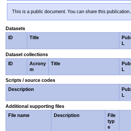
This is a public document. You can share this publication.
Datasets
ID
Title
Pub
L
Dataset collections
ID
Acrony
Title
Pub
m
L
Scripts / source codes
Description
Pub
L
Additional supporting files
File name
Description
File
typ
e