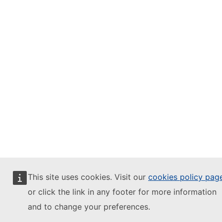
This site uses cookies. Visit our
cookies policy pag
or click the link in any footer for more information
and to change your preferences.