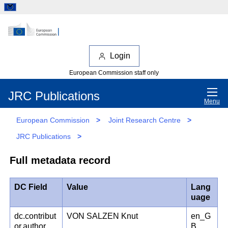
Login
European Commission staff only
JRC Publications
Menu
European Commission
>
Joint Research Centre
>
JRC Publications
>
Full metadata record
DC Field
Value
Lang
uage
dc.contribut
VON SALZEN Knut
en_G
or.author
B