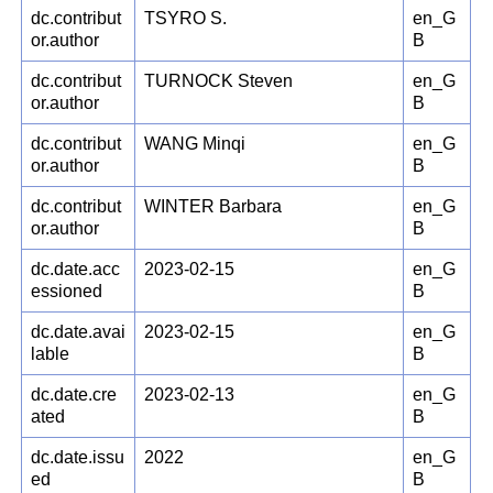
dc.contribut
TSYRO S.
en_G
or.author
B
dc.contribut
TURNOCK Steven
en_G
or.author
B
dc.contribut
WANG Minqi
en_G
or.author
B
dc.contribut
WINTER Barbara
en_G
or.author
B
dc.date.acc
2023-02-15
en_G
essioned
B
dc.date.avai
2023-02-15
en_G
lable
B
dc.date.cre
2023-02-13
en_G
ated
B
dc.date.issu
2022
en_G
ed
B