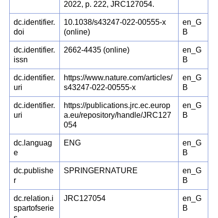
2022, p. 222, JRC127054.
dc.identifier.
10.1038/s43247-022-00555-x
en_G
doi
(online)
B
dc.identifier.
2662-4435 (online)
en_G
issn
B
dc.identifier.
https://www.nature.com/articles/
en_G
uri
s43247-022-00555-x
B
dc.identifier.
https://publications.jrc.ec.europ
en_G
uri
a.eu/repository/handle/JRC127
B
054
dc.languag
ENG
en_G
e
B
dc.publishe
SPRINGERNATURE
en_G
r
B
dc.relation.i
JRC127054
en_G
spartofserie
B
s