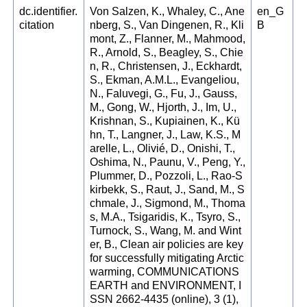
dc.identifier.
Von Salzen, K., Whaley, C., Ane
en_G
citation
nberg, S., Van Dingenen, R., Kli
B
mont, Z., Flanner, M., Mahmood,
R., Arnold, S., Beagley, S., Chie
n, R., Christensen, J., Eckhardt,
S., Ekman, A.M.L., Evangeliou,
N., Faluvegi, G., Fu, J., Gauss,
M., Gong, W., Hjorth, J., Im, U.,
Krishnan, S., Kupiainen, K., Kü
hn, T., Langner, J., Law, K.S., M
arelle, L., Olivié, D., Onishi, T.,
Oshima, N., Paunu, V., Peng, Y.,
Plummer, D., Pozzoli, L., Rao-S
kirbekk, S., Raut, J., Sand, M., S
chmale, J., Sigmond, M., Thoma
s, M.A., Tsigaridis, K., Tsyro, S.,
Turnock, S., Wang, M. and Wint
er, B., Clean air policies are key
for successfully mitigating Arctic
warming, COMMUNICATIONS
EARTH and ENVIRONMENT, I
SSN 2662-4435 (online), 3 (1),