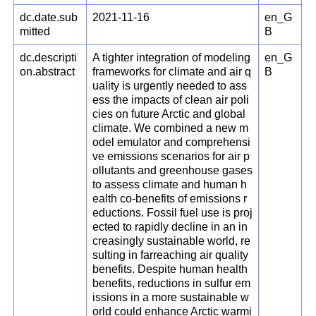
dc.date.sub
2021-11-16
en_G
mitted
B
dc.descripti
A tighter integration of modeling
en_G
on.abstract
frameworks for climate and air q
B
uality is urgently needed to ass
ess the impacts of clean air poli
cies on future Arctic and global
climate. We combined a new m
odel emulator and comprehensi
ve emissions scenarios for air p
ollutants and greenhouse gases
to assess climate and human h
ealth co-benefits of emissions r
eductions. Fossil fuel use is proj
ected to rapidly decline in an in
creasingly sustainable world, re
sulting in farreaching air quality
benefits. Despite human health
benefits, reductions in sulfur em
issions in a more sustainable w
orld could enhance Arctic warmi