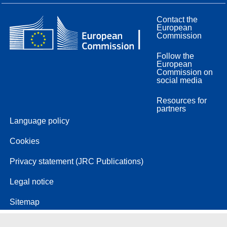
Contact the
European
Commission
Follow the
European
Commission on
social media
Resources for
partners
Language policy
Cookies
Privacy statement (JRC Publications)
Legal notice
Sitemap