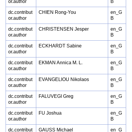
or.author
B
dc.contribut
CHIEN Rong-You
en_G
or.author
B
dc.contribut
CHRISTENSEN Jesper
en_G
or.author
B
dc.contribut
ECKHARDT Sabine
en_G
or.author
B
dc.contribut
EKMAN Annica M. L.
en_G
or.author
B
dc.contribut
EVANGELIOU Nikolaos
en_G
or.author
B
dc.contribut
FALUVEGI Greg
en_G
or.author
B
dc.contribut
FU Joshua
en_G
or.author
B
dc.contribut
GAUSS Michael
en_G