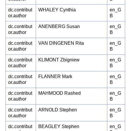
dc.contribut
WHALEY Cynthia
en_G
or.author
B
dc.contribut
ANENBERG Susan
en_G
or.author
B
dc.contribut
VAN DINGENEN Rita
en_G
or.author
B
dc.contribut
KLIMONT Zbigniew
en_G
or.author
B
dc.contribut
FLANNER Mark
en_G
or.author
B
dc.contribut
MAHMOOD Rashed
en_G
or.author
B
dc.contribut
ARNOLD Stephen
en_G
or.author
B
dc.contribut
BEAGLEY Stephen
en_G