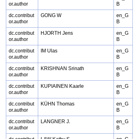
or.author
B
dc.contribut
GONG W
en_G
or.author
B
dc.contribut
HJORTH Jens
en_G
or.author
B
dc.contribut
IM Ulas
en_G
or.author
B
dc.contribut
KRISHNAN Srinath
en_G
or.author
B
dc.contribut
KUPIAINEN Kaarle
en_G
or.author
B
dc.contribut
KÜHN Thomas
en_G
or.author
B
dc.contribut
LANGNER J.
en_G
or.author
B