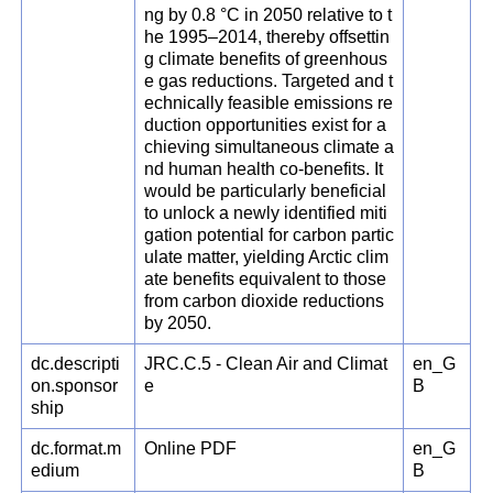
ng by 0.8 °C in 2050 relative to t
he 1995–2014, thereby offsettin
g climate benefits of greenhous
e gas reductions. Targeted and t
echnically feasible emissions re
duction opportunities exist for a
chieving simultaneous climate a
nd human health co-benefits. It
would be particularly beneficial
to unlock a newly identified miti
gation potential for carbon partic
ulate matter, yielding Arctic clim
ate benefits equivalent to those
from carbon dioxide reductions
by 2050.
dc.descripti
JRC.C.5 - Clean Air and Climat
en_G
on.sponsor
e
B
ship
dc.format.m
Online PDF
en_G
edium
B