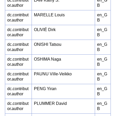
dc.contribut
LAW Kathy S.
en_G
or.author
B
dc.contribut
MARELLE Louis
en_G
or.author
B
dc.contribut
OLIVIÉ Dirk
en_G
or.author
B
dc.contribut
ONISHI Tatsou
en_G
or.author
B
dc.contribut
OSHIMA Naga
en_G
or.author
B
dc.contribut
PAUNU Ville-Veikko
en_G
or.author
B
dc.contribut
PENG Yiran
en_G
or.author
B
dc.contribut
PLUMMER David
en_G
or.author
B