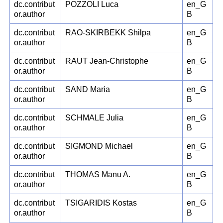
dc.contribut
POZZOLI Luca
en_G
or.author
B
dc.contribut
RAO-SKIRBEKK Shilpa
en_G
or.author
B
dc.contribut
RAUT Jean-Christophe
en_G
or.author
B
dc.contribut
SAND Maria
en_G
or.author
B
dc.contribut
SCHMALE Julia
en_G
or.author
B
dc.contribut
SIGMOND Michael
en_G
or.author
B
dc.contribut
THOMAS Manu A.
en_G
or.author
B
dc.contribut
TSIGARIDIS Kostas
en_G
or.author
B