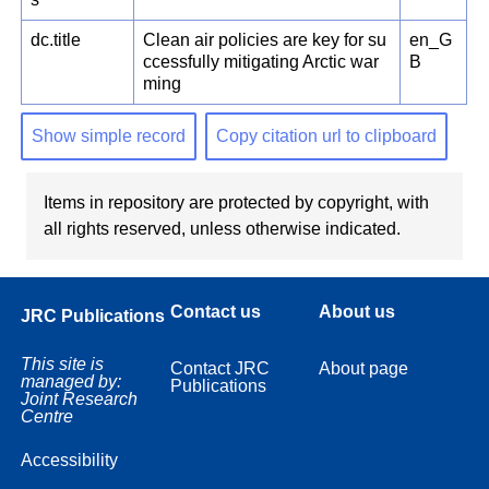
dc.title
Clean air policies are key for su
en_G
ccessfully mitigating Arctic war
B
ming
Show simple record
Copy citation url to clipboard
Items in repository are protected by copyright, with
all rights reserved, unless otherwise indicated.
Contact us
About us
JRC Publications
This site is
Contact JRC
About page
managed by:
Publications
Joint Research
Centre
Accessibility